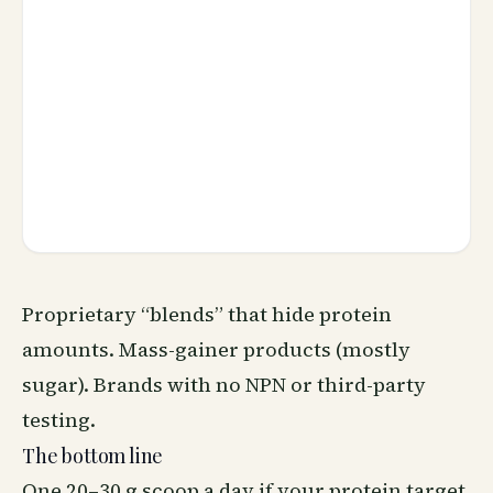
Proprietary “blends” that hide protein
amounts. Mass-gainer products (mostly
sugar). Brands with no NPN or third-party
testing.
The bottom line
One 20–30 g scoop a day if your protein target