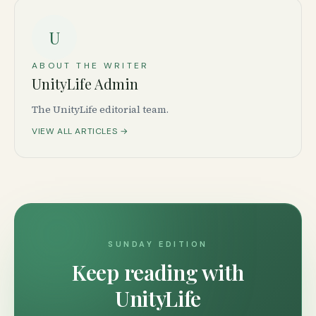
U
ABOUT THE WRITER
UnityLife Admin
The UnityLife editorial team.
VIEW ALL ARTICLES →
SUNDAY EDITION
Keep reading with
UnityLife