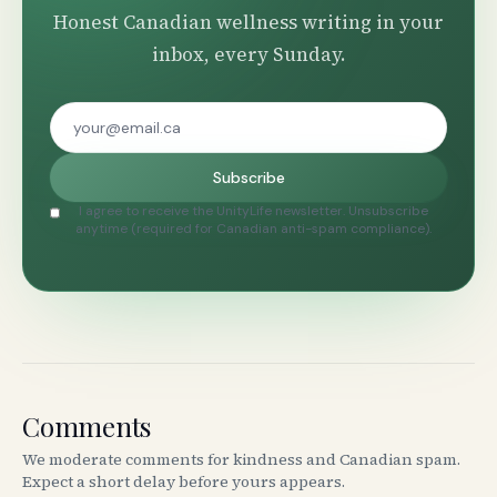
Honest Canadian wellness writing in your
inbox, every Sunday.
Subscribe
I agree to receive the UnityLife newsletter. Unsubscribe
anytime (required for Canadian anti-spam compliance).
Comments
We moderate comments for kindness and Canadian spam.
Expect a short delay before yours appears.