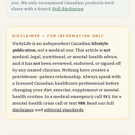
you. We only recommend Canadian products we’d
share with a friend.
Full disclosure
.
DISCLAIMER — FOR INFORMATION ONLY
UnityLife is an independent Canadian
lifestyle
publication
, not a medical one. This article is
not
medical, legal, nutritional, or mental-health advice,
and it has
not
been reviewed, endorsed, or signed off
by any named clinician. Nothing here creates a
practitioner–patient relationship. Always speak with
a licensed Canadian healthcare professional before
changing your diet, exercise, supplement or mental-
health routine. In a medical emergency call
911
; for a
mental-health crisis call or text
988
. Read our full
disclaimer
and
editorial standards
.