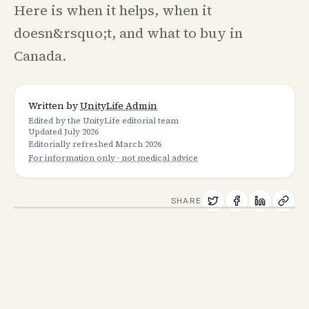
Here is when it helps, when it
doesn&rsquo;t, and what to buy in
Canada.
Written by
UnityLife Admin
Edited by the UnityLife editorial team
Updated
July 2026
Editorially refreshed
March 2026
For information only · not medical advice
SHARE