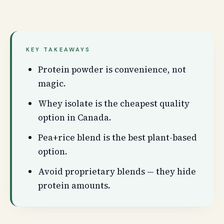
KEY TAKEAWAYS
Protein powder is convenience, not
magic.
Whey isolate is the cheapest quality
option in Canada.
Pea+rice blend is the best plant-based
option.
Avoid proprietary blends — they hide
protein amounts.