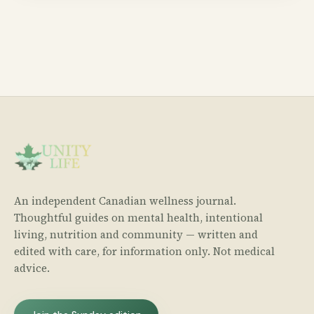
An independent Canadian wellness journal.
Thoughtful guides on mental health, intentional
living, nutrition and community — written and
edited with care, for information only. Not medical
advice.