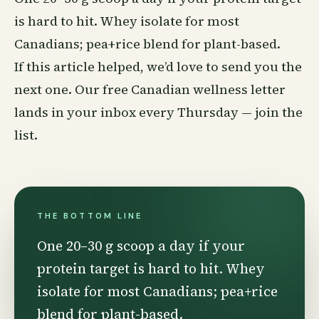
is hard to hit. Whey isolate for most
Canadians; pea+rice blend for plant-based.
If this article helped, we’d love to send you the
next one. Our free Canadian
wellness
letter
lands in your inbox every Thursday —
join the
list
.
THE BOTTOM LINE
One 20–30 g scoop a day if your
protein target is hard to hit. Whey
isolate for most Canadians; pea+rice
blend for plant-based.