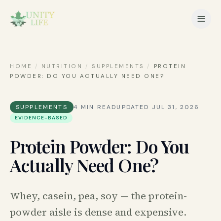
HOME
/
NUTRITION
/
SUPPLEMENTS
/
PROTEIN
POWDER: DO YOU ACTUALLY NEED ONE?
SUPPLEMENTS
4
MIN READ
UPDATED
JUL 31, 2026
EVIDENCE-BASED
Protein Powder: Do You
Actually Need One?
Whey, casein, pea, soy — the protein-
powder aisle is dense and expensive.