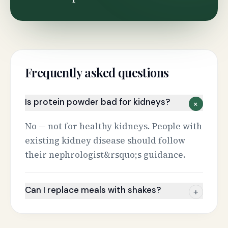
Frequently asked questions
Is protein powder bad for kidneys?
+
No — not for healthy kidneys. People with
existing kidney disease should follow
their nephrologist&rsquo;s guidance.
Can I replace meals with shakes?
+