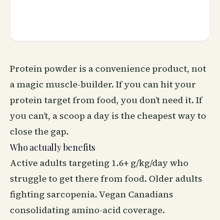
Protein powder is a convenience product, not
a magic muscle-builder. If you can hit your
protein target from food, you don’t need it. If
you can’t, a scoop a day is the cheapest way to
close the gap.
Who actually benefits
Active adults targeting 1.6+ g/kg/day who
struggle to get there from food. Older adults
fighting sarcopenia. Vegan Canadians
consolidating amino-acid coverage.