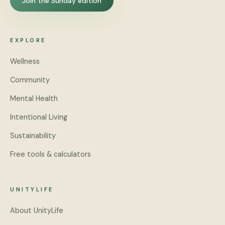
Join the Sunday edition
EXPLORE
Wellness
Community
Mental Health
Intentional Living
Sustainability
Free tools & calculators
UNITYLIFE
About UnityLife