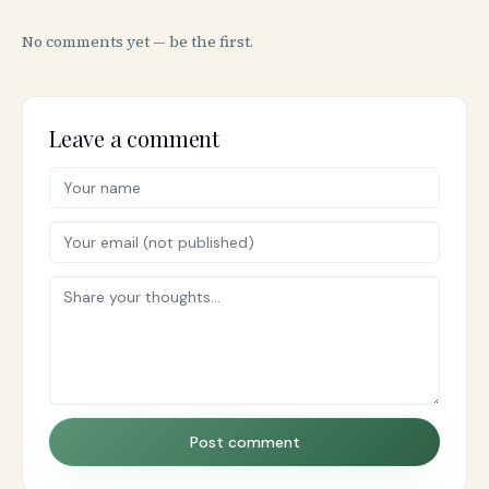
No comments yet — be the first.
Leave a comment
Post comment