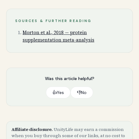
SOURCES & FURTHER READING
Morton et al., 2018 — protein
supplementation meta-analysis
Was this article helpful?
👍
Yes
👎
No
Affiliate disclosure.
UnityLife may earn a commission
when you buy through some of our links, at no cost to