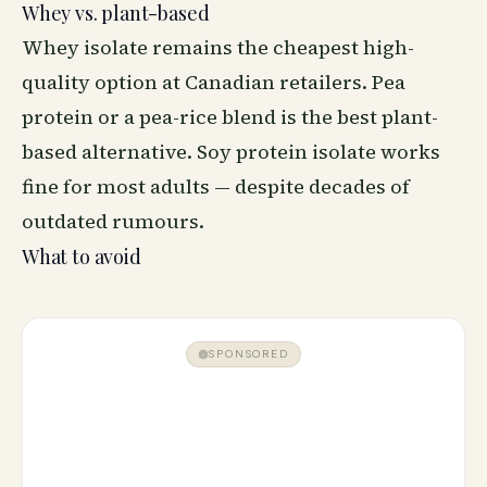
Whey vs. plant-based
Whey isolate remains the cheapest high-
quality option at Canadian retailers. Pea
protein or a pea-rice blend is the best plant-
based alternative. Soy protein isolate works
fine for most adults — despite decades of
outdated rumours.
What to avoid
SPONSORED