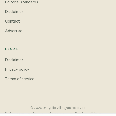
Editorial standards
Disclaimer
Contact
Advertise
LEGAL
Disclaimer
Privacy policy
Terms of service
© 2026 UnityLife. All rights reserved.
UnityLife participates in affiliate programmes. Read our
affiliate