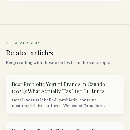
KEEP READING
Related articles
Keep reading with these articles from the same topic.
Best Probiotic Yogurt Brands in Canada
(2026): What Actually Has Live Cultures
Not all yogurt labelled "probiotic" contains
meaningful live cultures. We tested Canadian
grocery store brands to find which ones actually
deliver colony-forming units worth consuming.