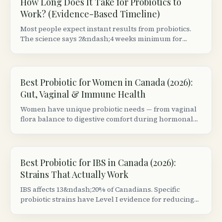
How Long Does It Take for Probiotics to
Work? (Evidence-Based Timeline)
Most people expect instant results from probiotics.
The science says 2&ndash;4 weeks minimum for
digestive benefits, 8+ weeks for immune changes, and
some effects are strain-specific.
Best Probiotic for Women in Canada (2026):
Gut, Vaginal & Immune Health
Women have unique probiotic needs — from vaginal
flora balance to digestive comfort during hormonal
shifts. We reviewed the top strains and Canadian
products backed by clinical evidence.
Best Probiotic for IBS in Canada (2026):
Strains That Actually Work
IBS affects 13&ndash;20% of Canadians. Specific
probiotic strains have Level I evidence for reducing
bloating, pain, and irregular bowel habits — but most
products use the wrong strains.