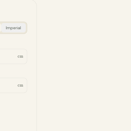
Imperial
cm
cm