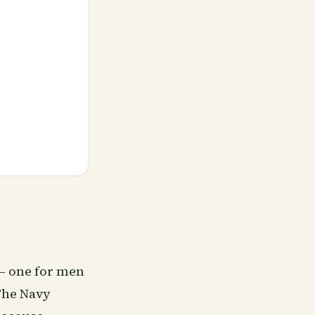
— one for men
The Navy