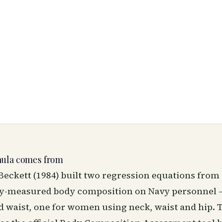
mula comes from
eckett (1984) built two regression equations from
ly-measured body composition on Navy personnel 
d waist, one for women using neck, waist and hip. 