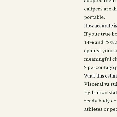
adopted them 
calipers are d
portable.
How accurate is
If your true b
14% and 22% a
against yours
meaningful ch
2 percentage p
What this estim
Visceral vs su
Hydration stat
ready body com
athletes or pe