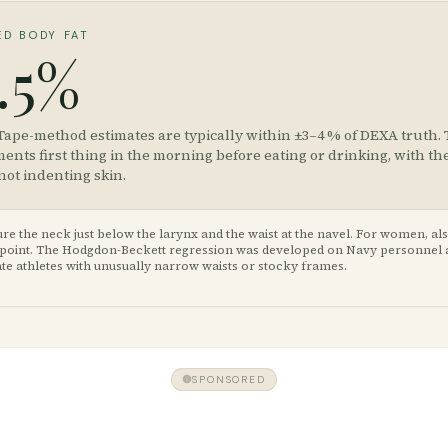
ED BODY FAT
.5%
Tape-method estimates are typically within ±3–4 % of DEXA truth.
nts first thing in the morning before eating or drinking, with th
not indenting skin.
e the neck just below the larynx and the waist at the navel. For women, al
st point. The Hodgdon-Beckett regression was developed on Navy personnel
te athletes with unusually narrow waists or stocky frames.
SPONSORED