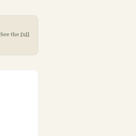
. See the
full