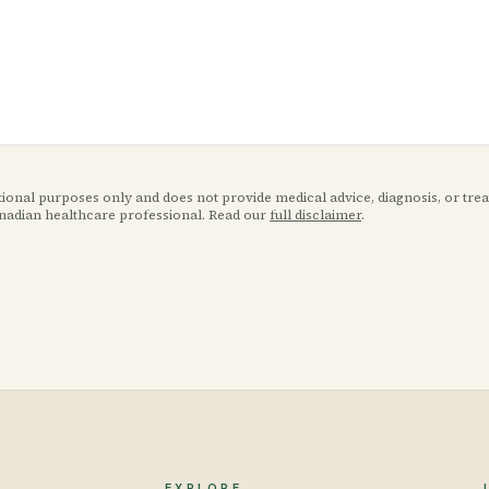
ational purposes only and does not provide medical advice, diagnosis, or tr
anadian healthcare professional. Read our
full disclaimer
.
EXPLORE