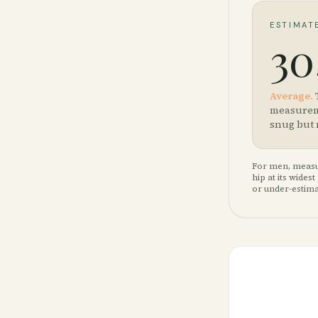
ESTIMAT
30
Average
.
measureme
snug but 
For men, measur
hip at its wide
or under-estima