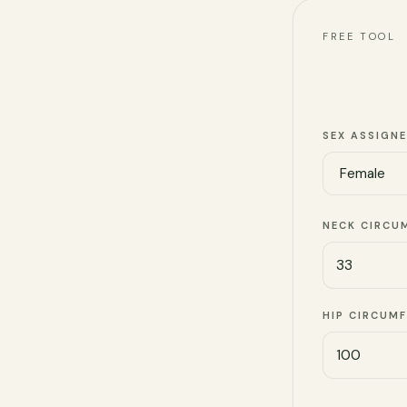
FREE TOOL
SEX ASSIGNE
NECK CIRCU
HIP CIRCUM