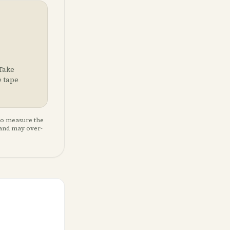
 Take
e tape
so measure the
 and may over-