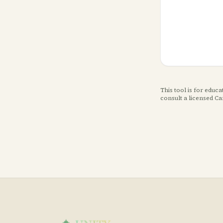
This tool is for educ
consult a licensed C