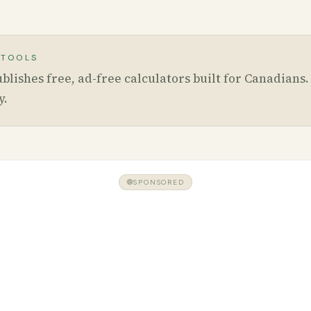
 TOOLS
blishes free, ad-free calculators built for Canadians
y
.
SPONSORED