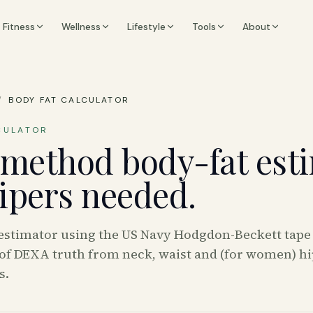
Fitness
Wellness
Lifestyle
Tools
About
/
BODY FAT CALCULATOR
CULATOR
method body-fat esti
lipers needed.
 estimator using the US Navy Hodgdon-Beckett tap
of DEXA truth from neck, waist and (for women) hi
s.