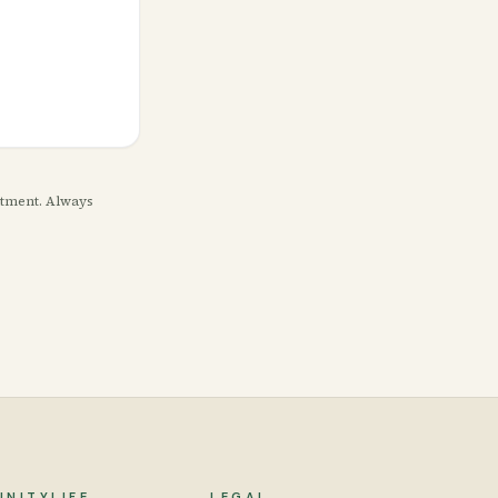
eatment. Always
UNITYLIFE
LEGAL