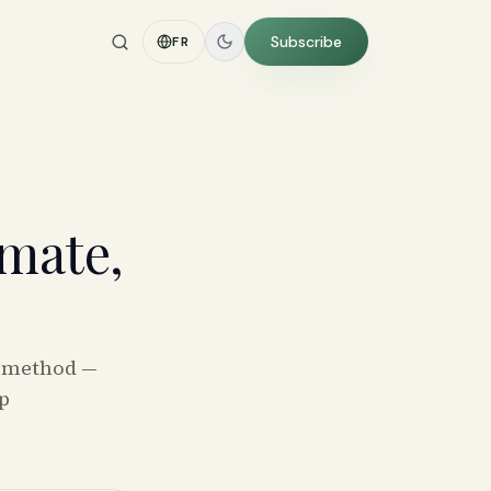
Subscribe
FR
mate,
e method —
p