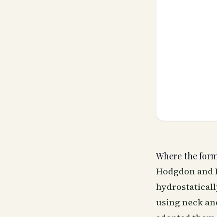
Where the for
Hodgdon and B
hydrostatical
using neck an