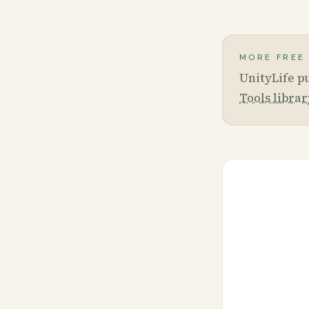
MORE FREE
UnityLife pu
Tools librar