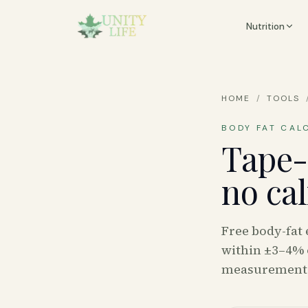
Nutrition
HOME
/
TOOLS
BODY FAT CAL
Tape-
no ca
Free body-fat
within ±3–4% 
measurement