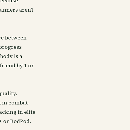
because
canners aren’t
ere between
 progress
body is a
riend by 1 or
uality.
n in combat-
cking in elite
XA or BodPod.