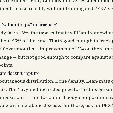
as the official Body Composition Assessment tool 
ifficult to use reliably without training and DEXA s
 “within ±3–4%” in practice?
ody fat is 18%, the tape estimate will land somewh
bout 95% of the time. That’s good enough to track
elf over months — improvement of 3% on the same 
ange — but not good enough to compare against a f
oints.
ate doesn’t capture
bcutaneous distribution. Bone density. Lean-mass q
us. The Navy method is designed for “is this perso
position?” — not for clinical body-composition tra
ople with metabolic disease. For those, ask for DE