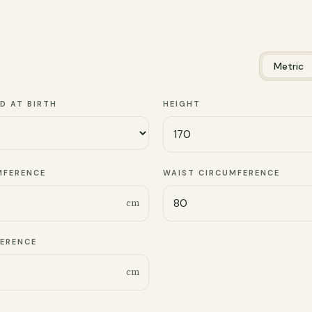
Metric
D AT BIRTH
HEIGHT
MFERENCE
WAIST CIRCUMFERENCE
cm
FERENCE
cm