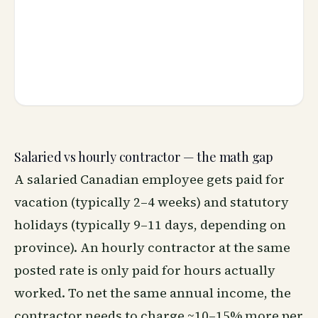
Salaried vs hourly contractor — the math gap
A salaried Canadian employee gets paid for
vacation (typically 2–4 weeks) and statutory
holidays (typically 9–11 days, depending on
province). An hourly contractor at the same
posted rate is only paid for hours actually
worked. To net the same annual income, the
contractor needs to charge ~10–15% more per