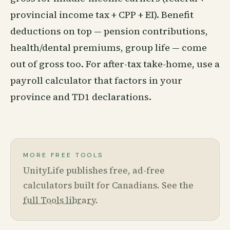
provincial income tax + CPP + EI). Benefit
deductions on top — pension contributions,
health/dental premiums, group life — come
out of gross too. For after-tax take-home, use a
payroll calculator that factors in your
province and TD1 declarations.
MORE FREE TOOLS
UnityLife publishes free, ad-free
calculators built for Canadians. See the
full Tools library
.