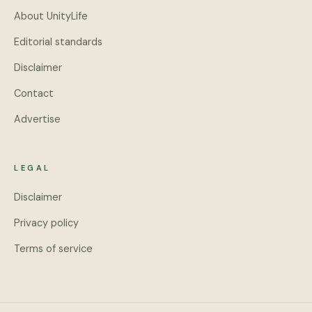
About UnityLife
Editorial standards
Disclaimer
Contact
Advertise
LEGAL
Disclaimer
Privacy policy
Terms of service