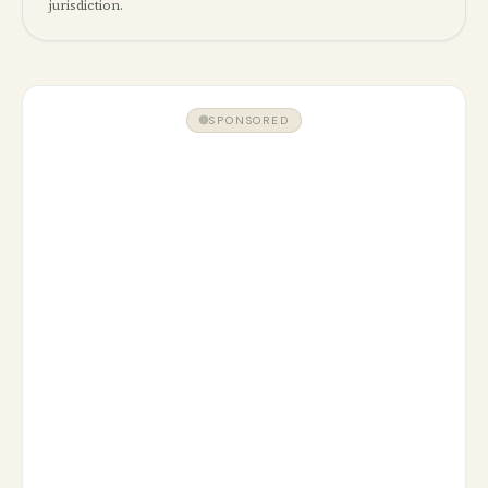
jurisdiction.
SPONSORED