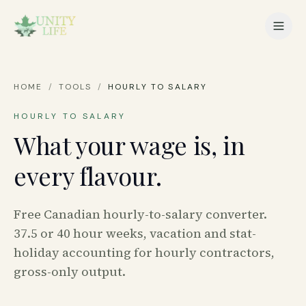
HOME
/
TOOLS
/
HOURLY TO SALARY
HOURLY TO SALARY
What your wage is, in
every flavour.
Free Canadian hourly-to-salary converter.
37.5 or 40 hour weeks, vacation and stat-
holiday accounting for hourly contractors,
gross-only output.