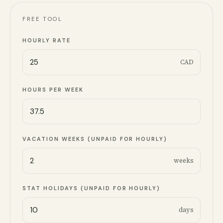
FREE TOOL
HOURLY RATE
CAD
HOURS PER WEEK
VACATION WEEKS (UNPAID FOR HOURLY)
weeks
STAT HOLIDAYS (UNPAID FOR HOURLY)
days