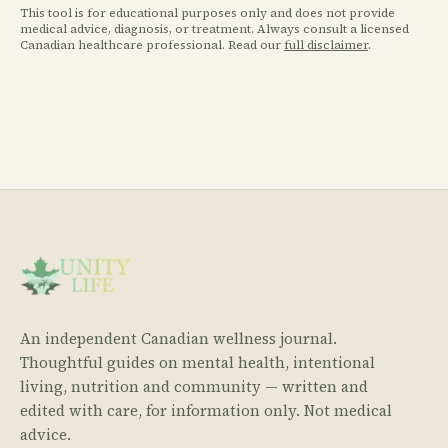
This tool is for educational purposes only and does not provide
medical advice, diagnosis, or treatment. Always consult a licensed
Canadian healthcare professional. Read our
full disclaimer
.
An independent Canadian wellness journal.
Thoughtful guides on mental health, intentional
living, nutrition and community — written and
edited with care, for information only. Not medical
advice.