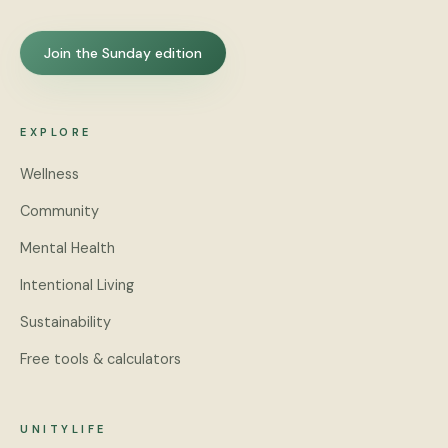
Join the Sunday edition
EXPLORE
Wellness
Community
Mental Health
Intentional Living
Sustainability
Free tools & calculators
UNITYLIFE