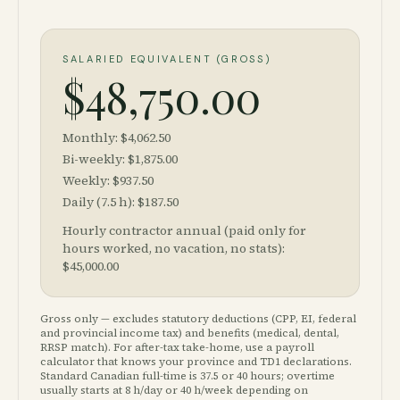
SALARIED EQUIVALENT (GROSS)
$48,750.00
Monthly: $4,062.50
Bi-weekly: $1,875.00
Weekly: $937.50
Daily (7.5 h): $187.50
Hourly contractor annual (paid only for
hours worked, no vacation, no stats):
$45,000.00
Gross only — excludes statutory deductions (CPP, EI, federal
and provincial income tax) and benefits (medical, dental,
RRSP match). For after-tax take-home, use a payroll
calculator that knows your province and TD1 declarations.
Standard Canadian full-time is 37.5 or 40 hours; overtime
usually starts at 8 h/day or 40 h/week depending on