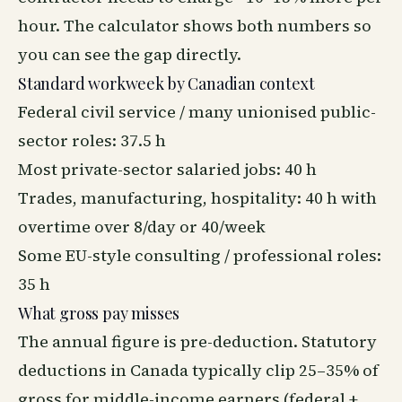
hour. The calculator shows both numbers so
you can see the gap directly.
Standard workweek by Canadian context
Federal civil service / many unionised public-
sector roles: 37.5 h
Most private-sector salaried jobs: 40 h
Trades, manufacturing, hospitality: 40 h with
overtime over 8/day or 40/week
Some EU-style consulting / professional roles:
35 h
What gross pay misses
The annual figure is pre-deduction. Statutory
deductions in Canada typically clip 25–35% of
gross for middle-income earners (federal +