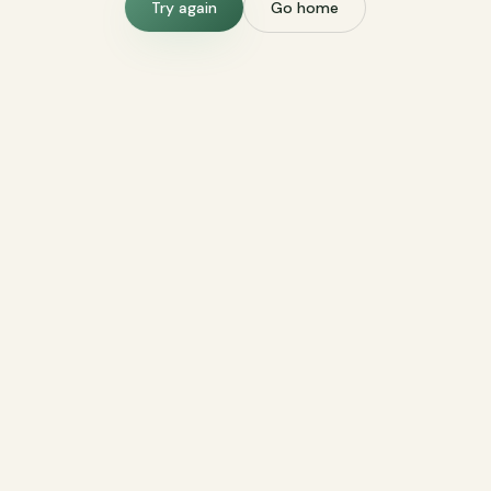
Try again
Go home