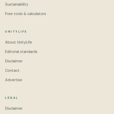
Sustainability
Free tools & calculators
UNITYLIFE
About UnityLife
Editorial standards
Disclaimer
Contact
Advertise
LEGAL
Disclaimer