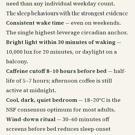
need than any individual weekday count.
The sleep behaviours with the strongest evidence
Consistent wake time
— even on weekends.
The single highest-leverage circadian anchor.
Bright light within 30 minutes of waking
—
10,000 lux for 20 minutes, or daylight on a
balcony.
Caffeine cutoff 8–10 hours before bed
— half-
life of 5–7 hours; afternoon coffee is still
active at midnight.
Cool, dark, quiet bedroom
— 18–20°C is the
NSF consensus optimum for most adults.
Wind-down ritual
— 30–60 minutes off
screens before bed reduces sleep-onset