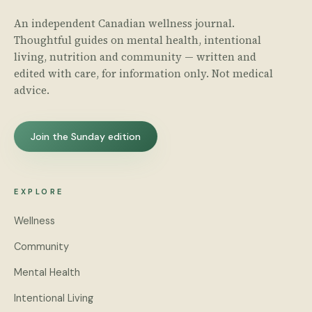
An independent Canadian wellness journal.
Thoughtful guides on mental health, intentional
living, nutrition and community — written and
edited with care, for information only. Not medical
advice.
Join the Sunday edition
EXPLORE
Wellness
Community
Mental Health
Intentional Living