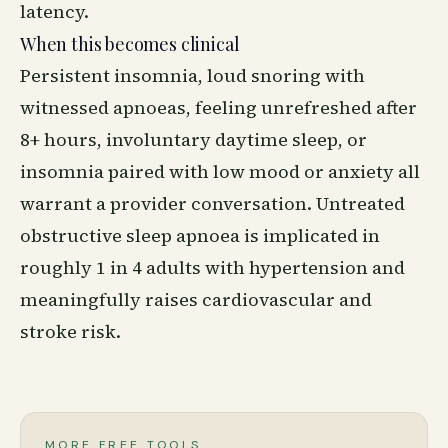
latency.
When this becomes clinical
Persistent insomnia, loud snoring with
witnessed apnoeas, feeling unrefreshed after
8+ hours, involuntary daytime sleep, or
insomnia paired with low mood or anxiety all
warrant a provider conversation. Untreated
obstructive sleep apnoea is implicated in
roughly 1 in 4 adults with hypertension and
meaningfully raises cardiovascular and
stroke risk.
MORE FREE TOOLS