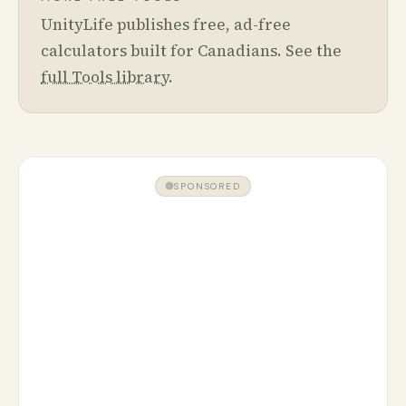
UnityLife publishes free, ad-free
calculators built for Canadians. See the
full Tools library
.
SPONSORED