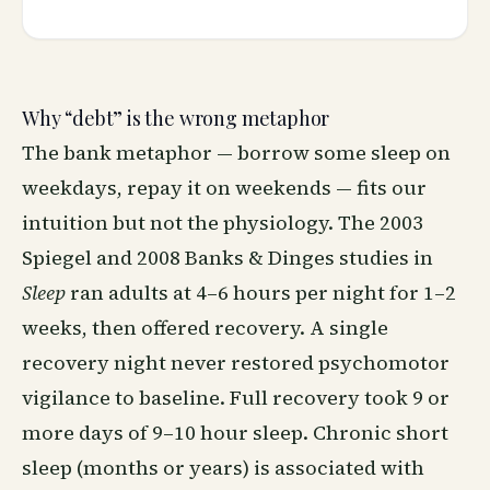
Why “debt” is the wrong metaphor
The bank metaphor — borrow some sleep on
weekdays, repay it on weekends — fits our
intuition but not the physiology. The 2003
Spiegel and 2008 Banks & Dinges studies in
Sleep
ran adults at 4–6 hours per night for 1–2
weeks, then offered recovery. A single
recovery night never restored psychomotor
vigilance to baseline. Full recovery took 9 or
more days of 9–10 hour sleep. Chronic short
sleep (months or years) is associated with