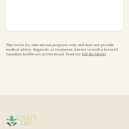
This tool is for educational purposes only and does not provide
medical advice, diagnosis, or treatment. Always consult a licensed
Canadian healthcare professional. Read our
full disclaimer
.