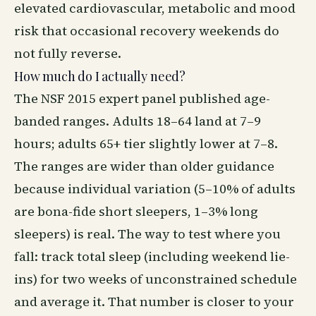
elevated cardiovascular, metabolic and mood
risk that occasional recovery weekends do
not fully reverse.
How much do I actually need?
The NSF 2015 expert panel published age-
banded ranges. Adults 18–64 land at 7–9
hours; adults 65+ tier slightly lower at 7–8.
The ranges are wider than older guidance
because individual variation (5–10% of adults
are bona-fide short sleepers, 1–3% long
sleepers) is real. The way to test where you
fall: track total sleep (including weekend lie-
ins) for two weeks of unconstrained schedule
and average it. That number is closer to your