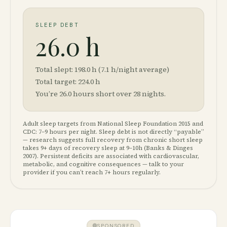
SLEEP DEBT
26.0 h
Total slept:
198.0
h (
7.1
h/night average)
Total target:
224.0
h
You’re
26.0
hours short over
28
nights.
Adult sleep targets from National Sleep Foundation 2015 and
CDC: 7–9 hours per night. Sleep debt is not directly “payable”
— research suggests full recovery from chronic short sleep
takes 9+ days of recovery sleep at 9–10h (Banks & Dinges
2007). Persistent deficits are associated with cardiovascular,
metabolic, and cognitive consequences — talk to your
provider if you can’t reach 7+ hours regularly.
SPONSORED