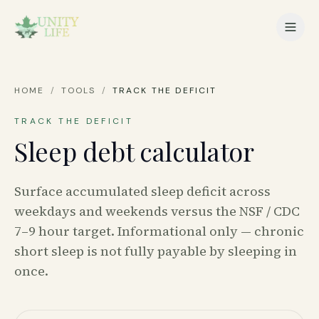
HOME
/
TOOLS
/
TRACK THE DEFICIT
TRACK THE DEFICIT
Sleep debt calculator
Surface accumulated sleep deficit across
weekdays and weekends versus the NSF / CDC
7–9 hour target. Informational only — chronic
short sleep is not fully payable by sleeping in
once.