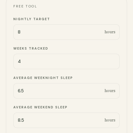
FREE TOOL
NIGHTLY TARGET
hours
WEEKS TRACKED
AVERAGE WEEKNIGHT SLEEP
hours
AVERAGE WEEKEND SLEEP
hours