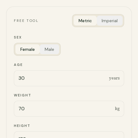
Metric
Imperial
FREE TOOL
SEX
Female
Male
AGE
years
WEIGHT
kg
HEIGHT