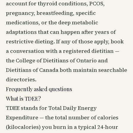
account for thyroid conditions, PCOS,
pregnancy, breastfeeding, specific
medications, or the deep metabolic
adaptations that can happen after years of
restrictive dieting. If any of those apply, book
a conversation with a registered dietitian —
the College of Dietitians of Ontario and
Dietitians of Canada both maintain searchable
directories.
Frequently asked questions
What is TDEE?
TDEE stands for Total Daily Energy
Expenditure — the total number of calories
(kilocalories) you burn in a typical 24-hour