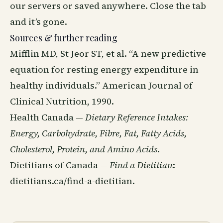
our servers or saved anywhere. Close the tab
and it’s gone.
Sources & further reading
Mifflin MD, St Jeor ST, et al. “A new predictive
equation for resting energy expenditure in
healthy individuals.” American Journal of
Clinical Nutrition, 1990.
Health Canada —
Dietary Reference Intakes:
Energy, Carbohydrate, Fibre, Fat, Fatty Acids,
Cholesterol, Protein, and Amino Acids
.
Dietitians of Canada —
Find a Dietitian
:
dietitians.ca/find-a-dietitian
.