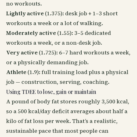
no workouts.
Lightly active
(1.375): desk job + 1–3 short
workouts a week or a lot of walking.
Moderately active
(1.55): 3–5 dedicated
workouts a week, or a non-desk job.
Very active
(1.725): 6–7 hard workouts a week,
or a physically demanding job.
Athlete
(1.9): full training load plus a physical
job — construction, serving, coaching.
Using TDEE to lose, gain or maintain
A pound of body fat stores roughly 3,500 kcal,
so a 500 kcal/day deficit averages about half a
kilo of fat loss per week. That’s a realistic,
sustainable pace that most people can