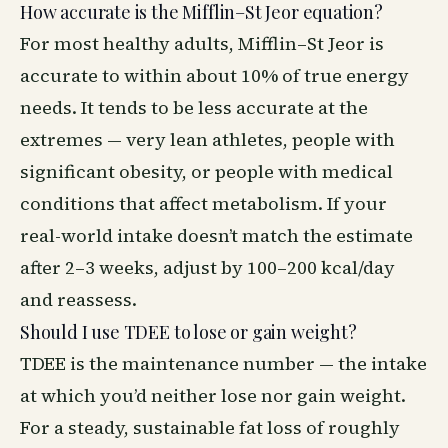
How accurate is the Mifflin–St Jeor equation?
For most healthy adults, Mifflin–St Jeor is
accurate to within about 10% of true energy
needs. It tends to be less accurate at the
extremes — very lean athletes, people with
significant obesity, or people with medical
conditions that affect metabolism. If your
real-world intake doesn’t match the estimate
after 2–3 weeks, adjust by 100–200 kcal/day
and reassess.
Should I use TDEE to lose or gain weight?
TDEE is the maintenance number — the intake
at which you’d neither lose nor gain weight.
For a steady, sustainable fat loss of roughly