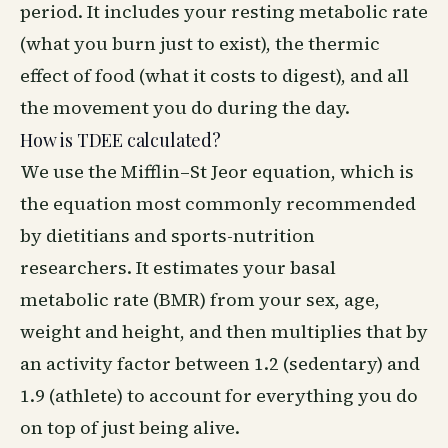
period. It includes your resting metabolic rate
(what you burn just to exist), the thermic
effect of food (what it costs to digest), and all
the movement you do during the day.
How is TDEE calculated?
We use the Mifflin–St Jeor equation, which is
the equation most commonly recommended
by dietitians and sports-nutrition
researchers. It estimates your basal
metabolic rate (BMR) from your sex, age,
weight and height, and then multiplies that by
an activity factor between 1.2 (sedentary) and
1.9 (athlete) to account for everything you do
on top of just being alive.