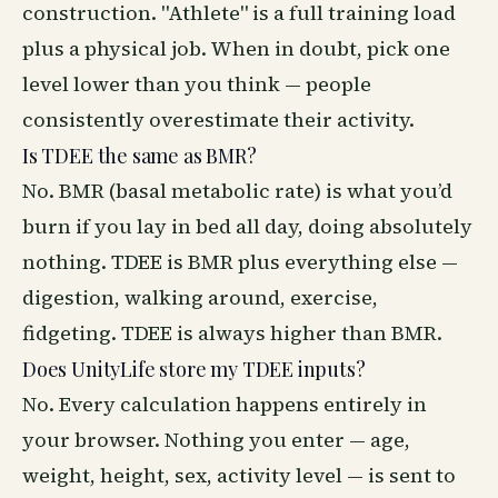
construction. "Athlete" is a full training load
plus a physical job. When in doubt, pick one
level lower than you think — people
consistently overestimate their activity.
Is TDEE the same as BMR?
No. BMR (basal metabolic rate) is what you’d
burn if you lay in bed all day, doing absolutely
nothing. TDEE is BMR plus everything else —
digestion, walking around, exercise,
fidgeting. TDEE is always higher than BMR.
Does UnityLife store my TDEE inputs?
No. Every calculation happens entirely in
your browser. Nothing you enter — age,
weight, height, sex, activity level — is sent to