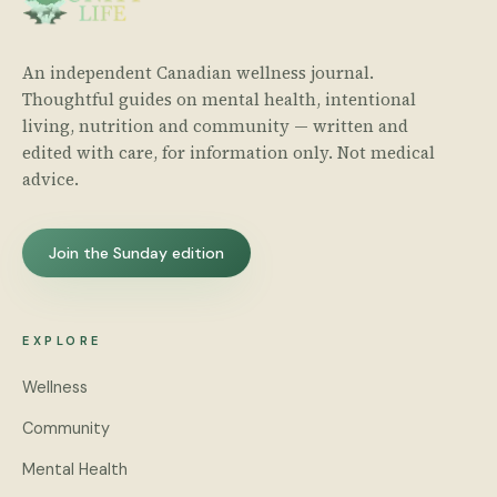
An independent Canadian wellness journal.
Thoughtful guides on mental health, intentional
living, nutrition and community — written and
edited with care, for information only. Not medical
advice.
Join the Sunday edition
EXPLORE
Wellness
Community
Mental Health