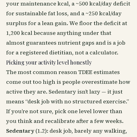
your maintenance kcal, a ~500 kcal/day deficit
for sustainable fat loss, and a ~250 kcal/day
surplus for a lean gain. We floor the deficit at
1,200 kcal because anything under that
almost guarantees nutrient gaps and is a job
for a registered dietitian, not a calculator.
Picking your activity level honestly
The most common reason TDEE estimates
come out too high is people overestimate how
active they are. Sedentary isn’t lazy — it just
means “desk job with no structured exercise.”
If you’re not sure, pick one level lower than
you think and recalibrate after a few weeks.
Sedentary
(1.2): desk job, barely any walking,