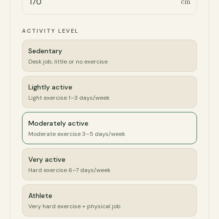
cm
ACTIVITY LEVEL
Sedentary
Desk job, little or no exercise
Lightly active
Light exercise 1–3 days/week
Moderately active
Moderate exercise 3–5 days/week
Very active
Hard exercise 6–7 days/week
Athlete
Very hard exercise + physical job