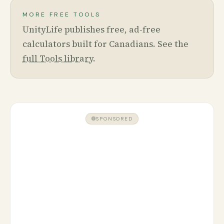
MORE FREE TOOLS
UnityLife publishes free, ad-free
calculators built for Canadians. See the
full Tools library
.
SPONSORED