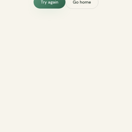
Try again
Go home