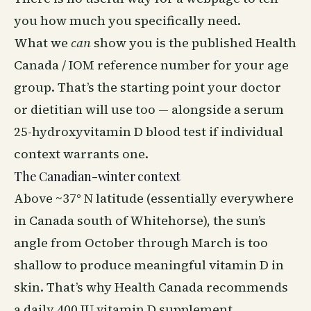
you how much you specifically need.
What we
can
show you is the published Health
Canada / IOM reference number for your age
group. That’s the starting point your doctor
or dietitian will use too — alongside a serum
25-hydroxyvitamin D blood test if individual
context warrants one.
The Canadian-winter context
Above ~37° N latitude (essentially everywhere
in Canada south of Whitehorse), the sun’s
angle from October through March is too
shallow to produce meaningful vitamin D in
skin. That’s why Health Canada recommends
a daily 400 IU vitamin D supplement