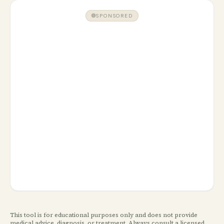
SPONSORED
This tool is for educational purposes only and does not provide
medical advice, diagnosis, or treatment. Always consult a licensed