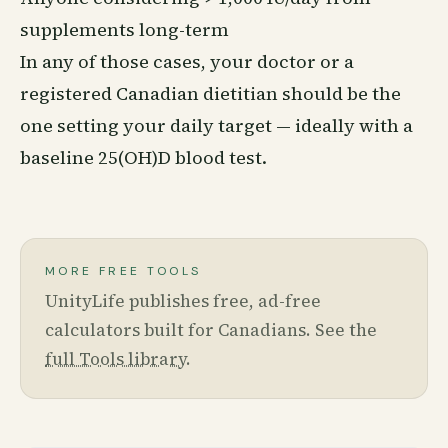
supplements long-term
In any of those cases, your doctor or a
registered Canadian dietitian should be the
one setting your daily target — ideally with a
baseline 25(OH)D blood test.
MORE FREE TOOLS
UnityLife publishes free, ad-free
calculators built for Canadians. See the
full Tools library
.