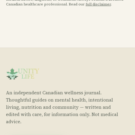
Canadian healthcare professional. Read our
full disclaimer
.
An independent Canadian wellness journal.
Thoughtful guides on mental health, intentional
living, nutrition and community — written and
edited with care, for information only. Not medical
advice.