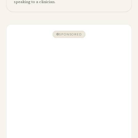
speaking to a clinician.
SPONSORED