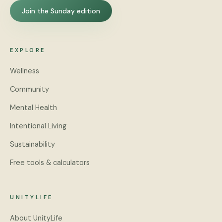
Join the Sunday edition
EXPLORE
Wellness
Community
Mental Health
Intentional Living
Sustainability
Free tools & calculators
UNITYLIFE
About UnityLife