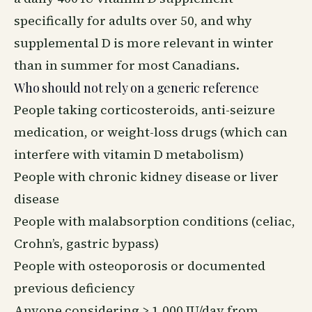
specifically for adults over 50, and why
supplemental D is more relevant in winter
than in summer for most Canadians.
Who should not rely on a generic reference
People taking corticosteroids, anti-seizure
medication, or weight-loss drugs (which can
interfere with vitamin D metabolism)
People with chronic kidney disease or liver
disease
People with malabsorption conditions (celiac,
Crohn’s, gastric bypass)
People with osteoporosis or documented
previous deficiency
Anyone considering > 1,000 IU/day from