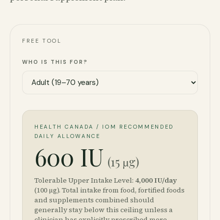
FREE TOOL
WHO IS THIS FOR?
HEALTH CANADA / IOM RECOMMENDED
DAILY ALLOWANCE
600 IU
(15 µg)
Tolerable Upper Intake Level:
4,000
IU/day
(
100
µg)
. Total intake from food, fortified foods
and supplements combined should
generally stay below this ceiling unless a
clinician has explicitly prescribed more.