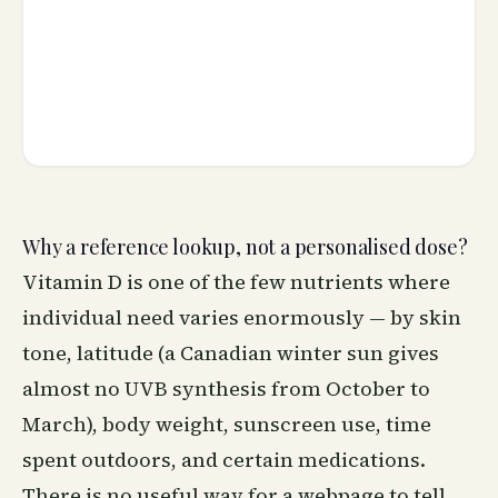
Why a reference lookup, not a personalised dose?
Vitamin D is one of the few nutrients where
individual need varies enormously — by skin
tone, latitude (a Canadian winter sun gives
almost no UVB synthesis from October to
March), body weight, sunscreen use, time
spent outdoors, and certain medications.
There is no useful way for a webpage to tell