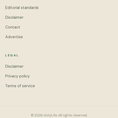
Editorial standards
Disclaimer
Contact
Advertise
LEGAL
Disclaimer
Privacy policy
Terms of service
© 2026 UnityLife. All rights reserved.