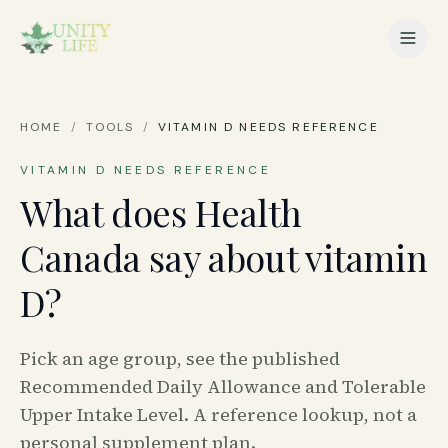
HOME
/
TOOLS
/
VITAMIN D NEEDS REFERENCE
VITAMIN D NEEDS REFERENCE
What does Health
Canada say about vitamin
D?
Pick an age group, see the published
Recommended Daily Allowance and Tolerable
Upper Intake Level. A reference lookup, not a
personal supplement plan.