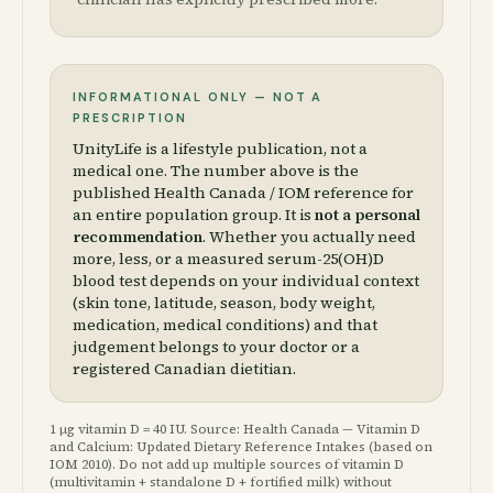
INFORMATIONAL ONLY — NOT A
PRESCRIPTION
UnityLife is a lifestyle publication, not a
medical one. The number above is the
published Health Canada / IOM reference for
an entire population group. It is
not a personal
recommendation
. Whether you actually need
more, less, or a measured serum-25(OH)D
blood test depends on your individual context
(skin tone, latitude, season, body weight,
medication, medical conditions) and that
judgement belongs to your doctor or a
registered Canadian dietitian.
1 µg vitamin D = 40 IU. Source: Health Canada — Vitamin D
and Calcium: Updated Dietary Reference Intakes (based on
IOM 2010). Do not add up multiple sources of vitamin D
(multivitamin + standalone D + fortified milk) without