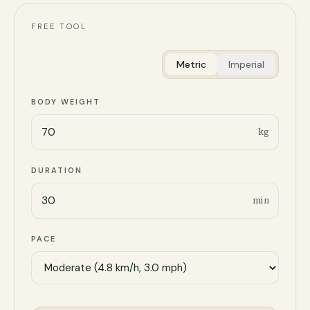
FREE TOOL
Metric
Imperial
BODY WEIGHT
kg
DURATION
min
PACE