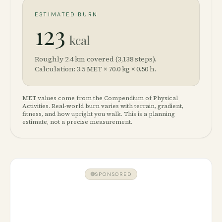
ESTIMATED BURN
123
kcal
Roughly 2.4 km covered (3,138 steps).
Calculation: 3.5 MET × 70.0 kg × 0.50 h.
MET values come from the Compendium of Physical
Activities. Real-world burn varies with terrain, gradient,
fitness, and how upright you walk. This is a planning
estimate, not a precise measurement.
SPONSORED