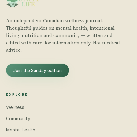
An independent Canadian wellness journal.
Thoughtful guides on mental health, intentional
living, nutrition and community — written and
edited with care, for information only. Not medical
advice.
Join the Sunday edition
EXPLORE
Wellness
Community
Mental Health