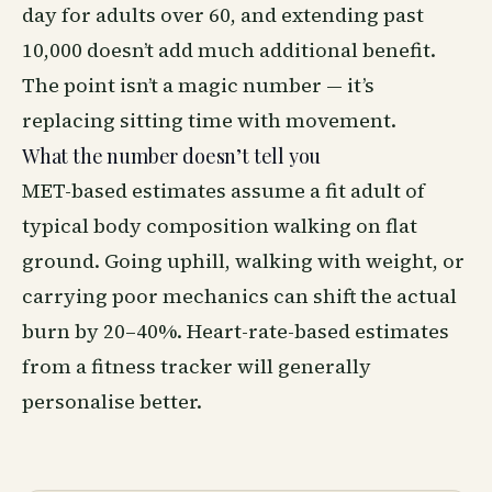
day for adults over 60, and extending past
10,000 doesn’t add much additional benefit.
The point isn’t a magic number — it’s
replacing sitting time with movement.
What the number doesn’t tell you
MET-based estimates assume a fit adult of
typical body composition walking on flat
ground. Going uphill, walking with weight, or
carrying poor mechanics can shift the actual
burn by 20–40%. Heart-rate-based estimates
from a fitness tracker will generally
personalise better.