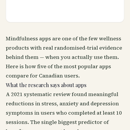
Mindfulness apps are one of the few wellness
products with real randomised-trial evidence
behind them — when you actually use them.
Here is how five of the most popular apps
compare for Canadian users.
What the research says about apps
A 2021 systematic review found meaningful
reductions in stress, anxiety and depression
symptoms in users who completed at least 10
sessions. The single biggest predictor of