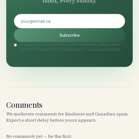
inbox, every Sunday.
Subscribe
I agree to receive the UnityLife newsletter. Unsubscribe
anytime (required for Canadian anti-spam compliance).
Comments
We moderate comments for kindness and Canadian spam.
Expect a short delay before yours appears.
No comments yet — be the first.