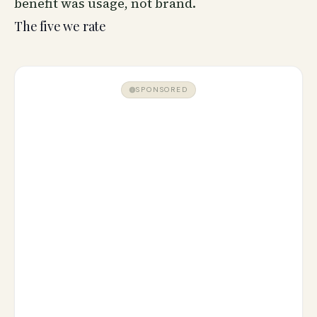
benefit was usage, not brand.
The five we rate
SPONSORED