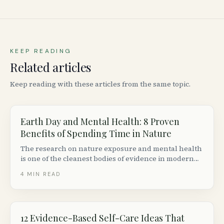
KEEP READING
Related articles
Keep reading with these articles from the same topic.
Earth Day and Mental Health: 8 Proven
Benefits of Spending Time in Nature
The research on nature exposure and mental health
is one of the cleanest bodies of evidence in modern
psychology. Here are eight benefits backed by
4
MIN READ
studies, and how to put them to work this Earth Day
in Canada.
12 Evidence-Based Self-Care Ideas That