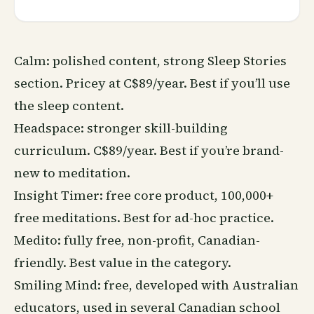
Calm: polished content, strong
Sleep
Stories
section. Pricey at C$89/year. Best if you’ll use
the sleep content.
Headspace: stronger skill-building
curriculum. C$89/year. Best if you’re brand-
new to meditation.
Insight Timer: free core product, 100,000+
free meditations. Best for ad-hoc practice.
Medito: fully free, non-profit, Canadian-
friendly. Best value in the category.
Smiling Mind: free, developed with Australian
educators, used in several Canadian school