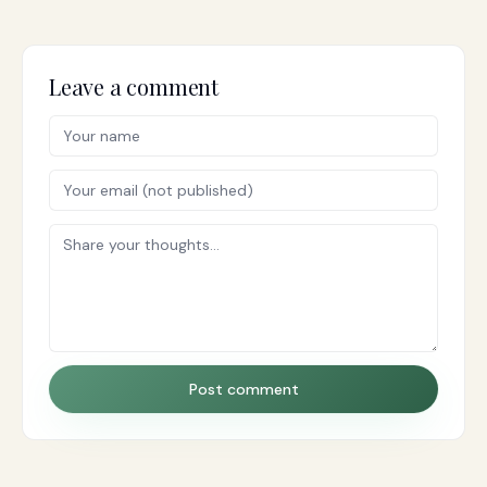
Leave a comment
Post comment