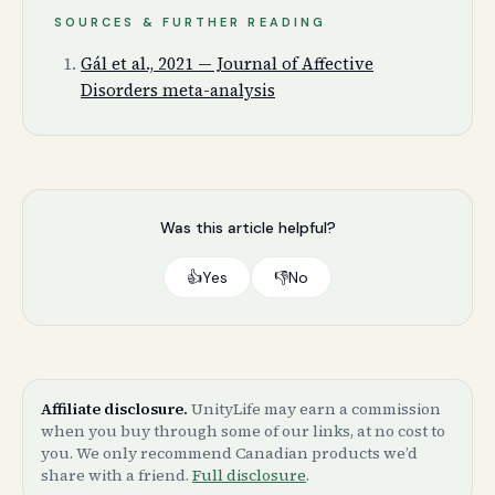
SOURCES & FURTHER READING
Gál et al., 2021 — Journal of Affective
Disorders meta-analysis
Was this article helpful?
👍
Yes
👎
No
Affiliate disclosure.
UnityLife may earn a commission
when you buy through some of our links, at no cost to
you. We only recommend Canadian products we’d
share with a friend.
Full disclosure
.