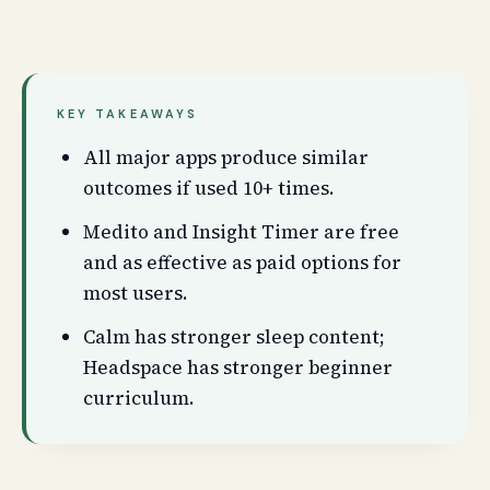
KEY TAKEAWAYS
All major apps produce similar
outcomes if used 10+ times.
Medito and Insight Timer are free
and as effective as paid options for
most users.
Calm has stronger sleep content;
Headspace has stronger beginner
curriculum.