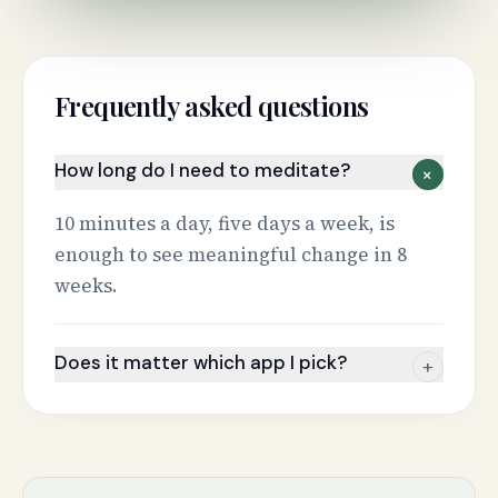
Frequently asked questions
How long do I need to meditate?
+
10 minutes a day, five days a week, is
enough to see meaningful change in 8
weeks.
Does it matter which app I pick?
+