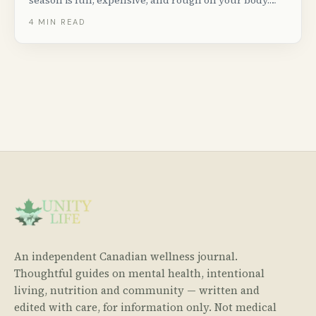
season is fun, expensive, and rough on your body.
Here&rsquo;s how to come out of a festival weekend
4
MIN READ
not wrecked.
An independent Canadian wellness journal.
Thoughtful guides on mental health, intentional
living, nutrition and community — written and
edited with care, for information only. Not medical