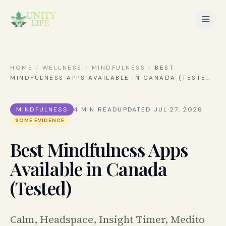
HOME
/
WELLNESS
/
MINDFULNESS
/
BEST
MINDFULNESS APPS AVAILABLE IN CANADA (TESTE
…
MINDFULNESS
4
MIN READ
UPDATED
JUL 27, 2026
SOME EVIDENCE
Best Mindfulness Apps
Available in Canada
(Tested)
Calm, Headspace, Insight Timer, Medito