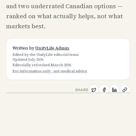
and two underrated Canadian options —
ranked on what actually helps, not what
markets best.
Written by
UnityLife Admin
Edited by the UnityLife editorial team
Updated
July 2026
Editorially refreshed
March 2026
For information only · not medical advice
SHARE