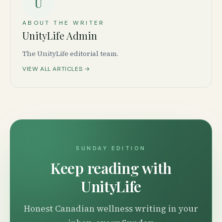
U
ABOUT THE WRITER
UnityLife Admin
The UnityLife editorial team.
VIEW ALL ARTICLES →
SUNDAY EDITION
Keep reading with
UnityLife
Honest Canadian wellness writing in your