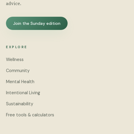
advice.
Join the Sunday edition
EXPLORE
Wellness
Community
Mental Health
Intentional Living
Sustainability
Free tools & calculators