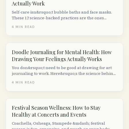
Actually Work
Self-care isn&rsquo;t bubble baths and face masks.
These 12 science-backed practices are the ones
research keeps showing actually move the needle on
4
MIN READ
stress, sleep and mood.
Doodle Journaling for Mental Health: How
Drawing Your Feelings Actually Works
You don&rsquo;t need to be good at drawing for art
journaling to work. Here&rsquo;s the science behind
doodling for mood, plus eight prompts that take five
4
MIN READ
minutes.
Festival Season Wellness: How to Stay
Healthy at Concerts and Events
Coachella, Osheaga, Stampede &mdash; festival