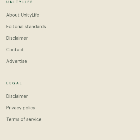
UNITYLIFE
About UnityLife
Editorial standards
Disclaimer
Contact
Advertise
LEGAL
Disclaimer
Privacy policy
Terms of service