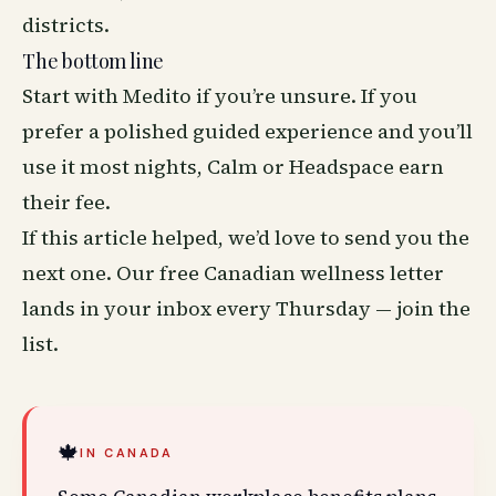
districts.
The bottom line
Start with Medito if you’re unsure. If you
prefer a polished guided experience and you’ll
use it most nights, Calm or Headspace earn
their fee.
If this article helped, we’d love to send you the
next one. Our free Canadian wellness letter
lands in your inbox every Thursday —
join the
list
.
🍁
IN CANADA