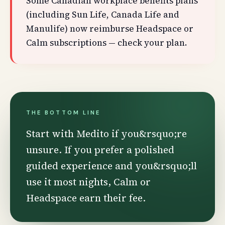
Some Canadian workplace benefits plans
(including Sun Life, Canada Life and
Manulife) now reimburse Headspace or
Calm subscriptions — check your plan.
THE BOTTOM LINE
Start with Medito if you&rsquo;re
unsure. If you prefer a polished
guided experience and you&rsquo;ll
use it most nights, Calm or
Headspace earn their fee.