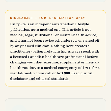
DISCLAIMER — FOR INFORMATION ONLY
UnityLife is an independent Canadian
lifestyle
publication
, not a medical one. This article is
not
medical, legal, nutritional, or mental-health advice,
and it has
not
been reviewed, endorsed, or signed off
by any named clinician. Nothing here creates a
practitioner–patient relationship. Always speak with
a licensed Canadian healthcare professional before
changing your diet, exercise, supplement or mental-
health routine. In a medical emergency call
911
; for a
mental-health crisis call or text
988
. Read our full
disclaimer
and
editorial standards
.