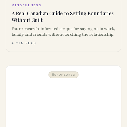
MINDFULNESS
A Real Canadian Guide to Setting Boundaries
Without Guilt
Four research-informed scripts for saying no to work,
family and friends without torching the relationship.
4 MIN READ
SPONSORED