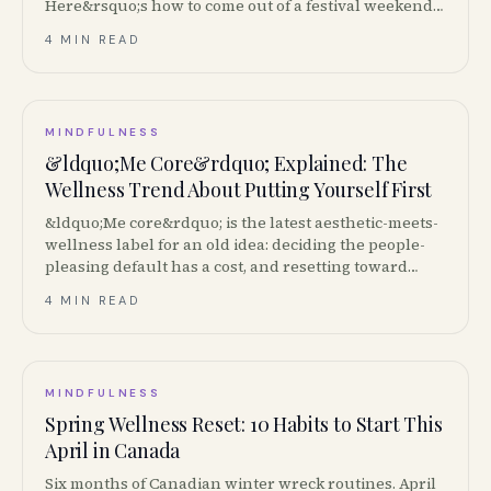
Here&rsquo;s how to come out of a festival weekend
not wrecked.
4 MIN READ
MINDFULNESS
&ldquo;Me Core&rdquo; Explained: The
Wellness Trend About Putting Yourself First
&ldquo;Me core&rdquo; is the latest aesthetic-meets-
wellness label for an old idea: deciding the people-
pleasing default has a cost, and resetting toward
your own priorities is non-negotiable. Here&rsquo;s
4 MIN READ
the actual concept underneath the trend.
MINDFULNESS
Spring Wellness Reset: 10 Habits to Start This
April in Canada
Six months of Canadian winter wreck routines. April