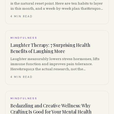
is the natural reset point. Here are ten habits to layer
in this month, and a week-by-week plan that&rsquo;s
actually doable.
4 MIN READ
MINDFULNESS
Laughter Therapy: 7 Surprising Health
Benefits of Laughing More
Laughter measurably lowers stress hormones, lifts
immune function and improves pain tolerance.
Here&rsquo;s the actual research, not the
&ldquo;laughter is the best medicine&rdquo;
4 MIN READ
greeting card.
MINDFULNESS
Bedazzling and Creative Wellness: Why
Crafting Is Good for Your Mental Health