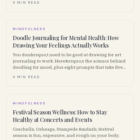
4 MIN READ
MINDFULNESS
Doodle Journaling for Mental Health: How
Drawing Your Feelings Actually Works
You don&rsquo;t need to be good at drawing for art
journaling to work. Here&rsquo;s the science behind
doodling for mood, plus eight prompts that take five
minutes.
4 MIN READ
MINDFULNESS
Festival Season Wellness: How to Stay
Healthy at Concerts and Events
Coachella, Osheaga, Stampede &mdash; festival
season is fun, expensive, and rough on your body.