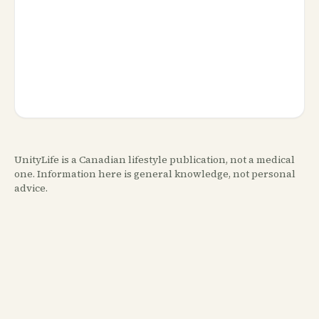
UnityLife is a Canadian lifestyle publication, not a medical
one. Information here is general knowledge, not personal
advice.