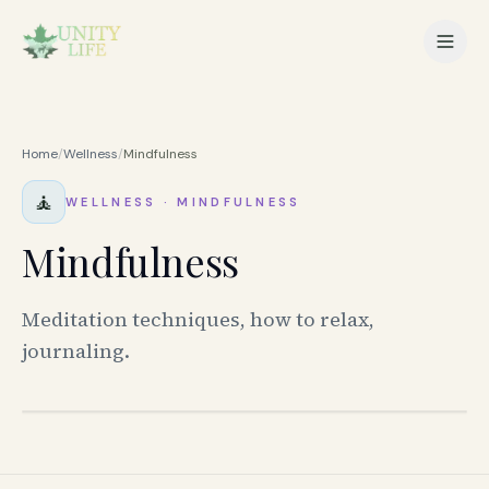
Home
/
Wellness
/
Mindfulness
🧘
WELLNESS
·
MINDFULNESS
Mindfulness
Meditation techniques, how to relax,
journaling.