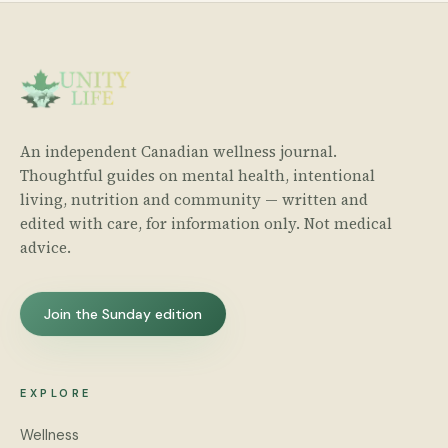
An independent Canadian wellness journal.
Thoughtful guides on mental health, intentional
living, nutrition and community — written and
edited with care, for information only. Not medical
advice.
Join the Sunday edition
EXPLORE
Wellness