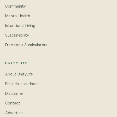
Community
Mental Health
Intentional Living
Sustainability
Free tools & calculators
UNITYLIFE
About UnityLife
Editorial standards
Disclaimer
Contact
Advertise