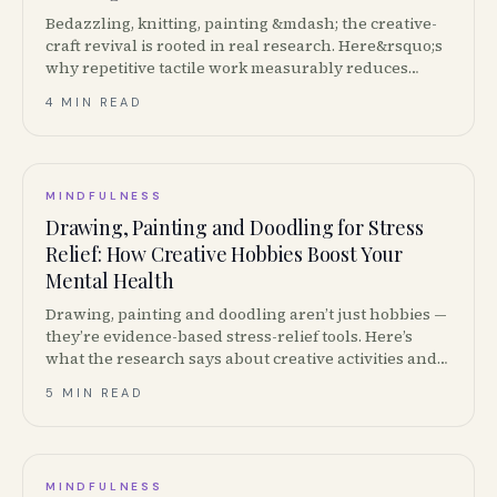
Bedazzling, knitting, painting &mdash; the creative-
craft revival is rooted in real research. Here&rsquo;s
why repetitive tactile work measurably reduces
stress and what to start with.
4 MIN READ
MINDFULNESS
Drawing, Painting and Doodling for Stress
Relief: How Creative Hobbies Boost Your
Mental Health
Drawing, painting and doodling aren’t just hobbies —
they’re evidence-based stress-relief tools. Here’s
what the research says about creative activities and
mental health, plus how to start.
5 MIN READ
MINDFULNESS