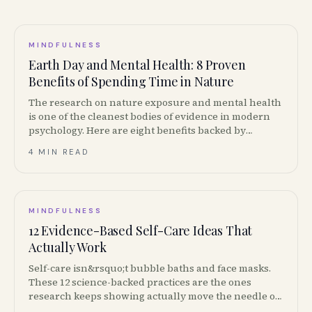
MINDFULNESS
Earth Day and Mental Health: 8 Proven
Benefits of Spending Time in Nature
The research on nature exposure and mental health
is one of the cleanest bodies of evidence in modern
psychology. Here are eight benefits backed by
studies, and how to put them to work this Earth Day
4 MIN READ
in Canada.
MINDFULNESS
12 Evidence-Based Self-Care Ideas That
Actually Work
Self-care isn&rsquo;t bubble baths and face masks.
These 12 science-backed practices are the ones
research keeps showing actually move the needle on
stress, sleep and mood.