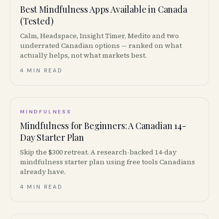
Best Mindfulness Apps Available in Canada
(Tested)
Calm, Headspace, Insight Timer, Medito and two
underrated Canadian options — ranked on what
actually helps, not what markets best.
4 MIN READ
MINDFULNESS
Mindfulness for Beginners: A Canadian 14-
Day Starter Plan
Skip the $300 retreat. A research-backed 14-day
mindfulness starter plan using free tools Canadians
already have.
4 MIN READ