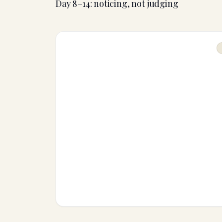
Day 8–14: noticing, not judging