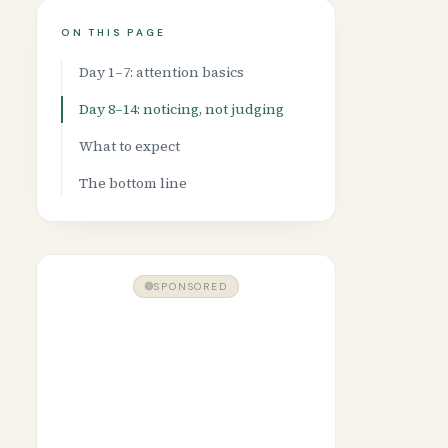
ON THIS PAGE
Day 1–7: attention basics
Day 8–14: noticing, not judging
What to expect
The bottom line
SPONSORED