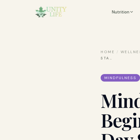
Nutrition
HOME
/
WELLNE
STA
…
MINDFULNESS
Mind
Begi
Day 