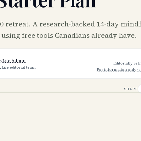
00 retreat. A research-backed 14-day mind
n using free tools Canadians already have.
yLife Admin
Editorially re
yLife editorial team
For information only · 
SHARE