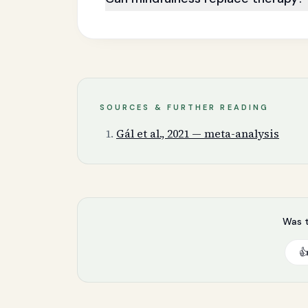
SOURCES & FURTHER READING
Gál et al., 2021 — meta-analysis
Was t
