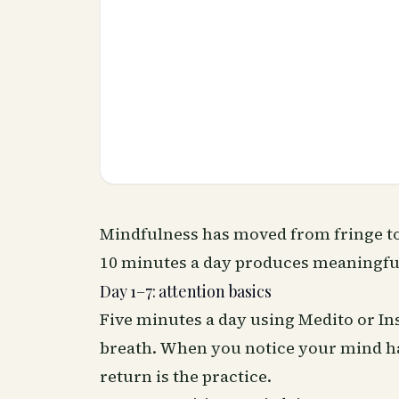
Mindfulness has moved from fringe to
10 minutes a day produces meaningful
Day 1–7: attention basics
Five minutes a day using Medito or In
breath. When you notice your mind ha
return is the practice.