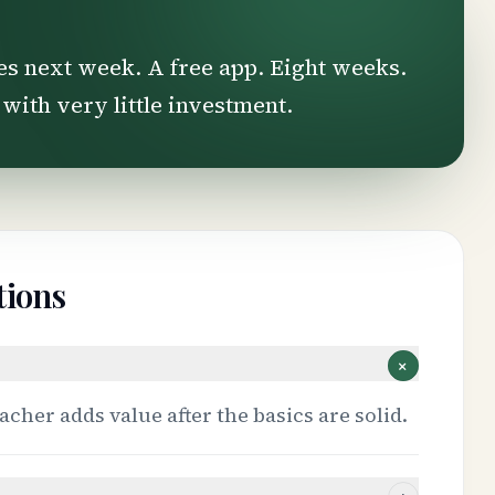
es next week. A free app. Eight weeks.
 with very little investment.
tions
+
acher adds value after the basics are solid.