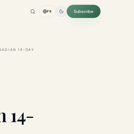
Subscribe
FR
NADIAN 14-DAY
n 14-