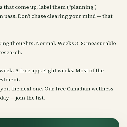
s that come up, label them (“planning”,
m pass. Don’t chase clearing your mind — that
racing thoughts. Normal. Weeks 3–8: measurable
research.
week. A free app. Eight weeks. Most of the
vestment.
nd you the next one. Our free Canadian wellness
rsday —
join the list
.