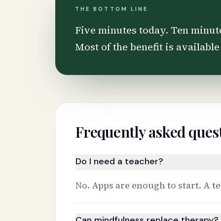
THE BOTTOM LINE
Five minutes today. Ten minut
Most of the benefit is available
Frequently asked ques
Do I need a teacher?
No. Apps are enough to start. A te
Can mindfulness replace therapy?