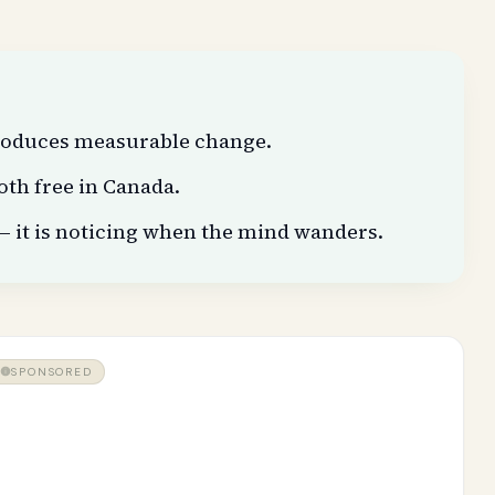
produces measurable change.
oth free in Canada.
— it is noticing when the mind wanders.
SPONSORED