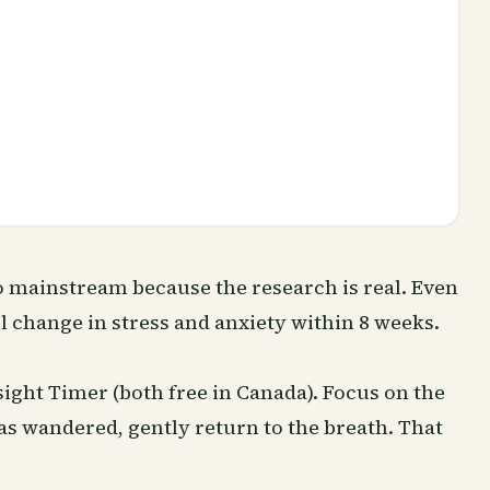
 mainstream because the research is real. Even
 change in stress and anxiety within 8 weeks.
sight Timer (both free in Canada). Focus on the
s wandered, gently return to the breath. That