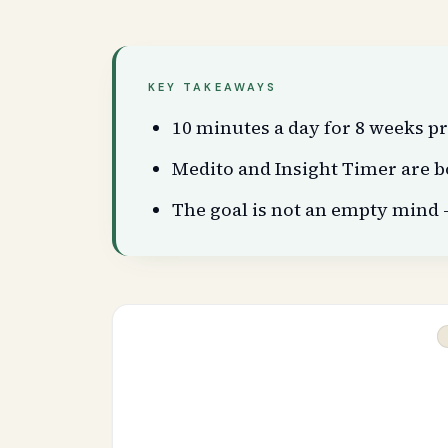
KEY TAKEAWAYS
10 minutes a day for 8 weeks 
Medito and Insight Timer are b
The goal is not an empty mind 