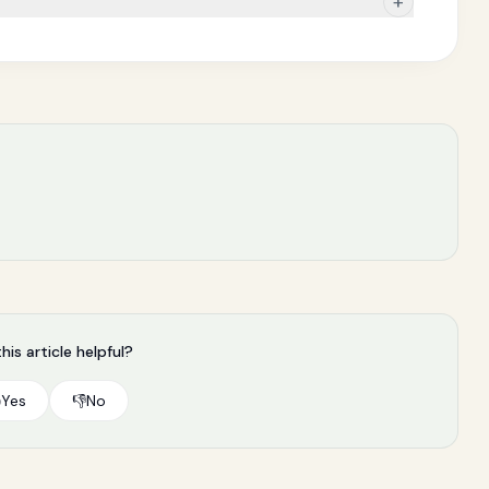
+
his article helpful?

Yes
👎
No