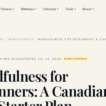
Fitness
Wellness
Lifestyle
Tools
About
SS
/
MINDFULNESS
/
MINDFULNESS FOR BEGINNERS: A CA
4
MIN READ
UPDATED
JUL 24, 2026
SOME EVIDENCE
fulness for
nners: A Canadia
Starter Plan