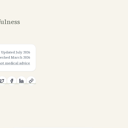
fulness
Updated
July 2026
freshed
March 2026
not medical advice