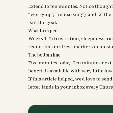
Extend to ten minutes. Notice thought
“worrying”, “rehearsing”), and let the
isn’t the goal.
What to expect
Weeks 1–2: frustration, sleepiness, 
reductions in stress markers in most 
The bottom line
Five minutes today. Ten minutes next 
benefit is available with very little in
If this article helped, we’d love to se
letter lands in your inbox every Thu