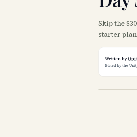
Skip the $3
starter pla
Written by
Unit
Edited by the Unit