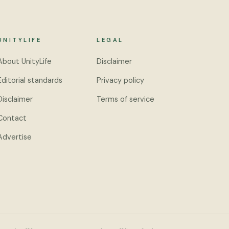
UNITYLIFE
LEGAL
About UnityLife
Disclaimer
Editorial standards
Privacy policy
Disclaimer
Terms of service
Contact
Advertise