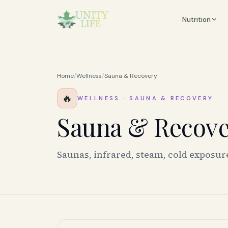
Nutrition
Home
/
Wellness
/
Sauna & Recovery
🔥
WELLNESS
·
SAUNA & RECOVERY
Sauna & Recov
Saunas, infrared, steam, cold exposur