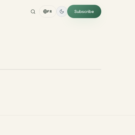
Subscribe
FR