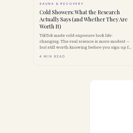
SAUNA & RECOVERY
Cold Showers: What the Research
Actually Says (and Whether They Are
Worth It)
TikTok made cold exposure look life-
changing. The real science is more modest —
but still worth knowing before you sign up for
cold-plunge memberships.
4 MIN READ