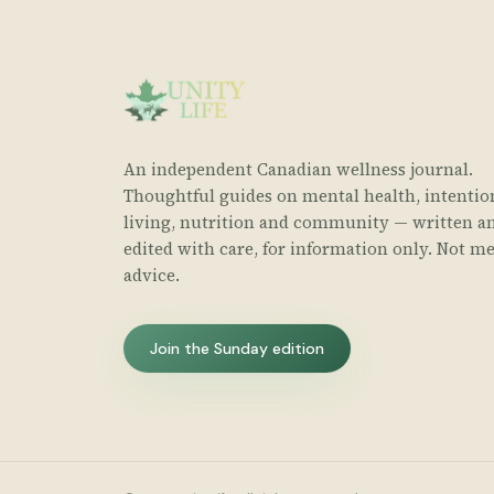
An independent Canadian wellness journal.
Thoughtful guides on mental health, intentio
living, nutrition and community — written a
edited with care, for information only. Not me
advice.
Join the Sunday edition