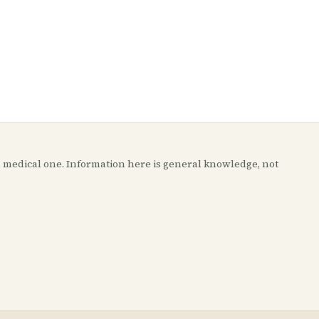
t a medical one. Information here is general knowledge, not