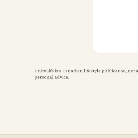
UnityLife is a Canadian lifestyle publication, no
personal advice.