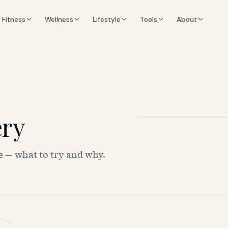
Fitness
Wellness
Lifestyle
Tools
About
ery
e — what to try and why.