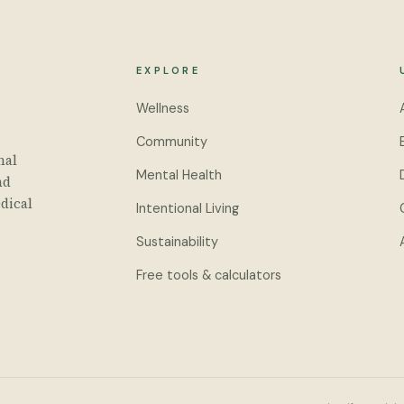
EXPLORE
Wellness
Community
nal
Mental Health
nd
dical
Intentional Living
Sustainability
Free tools & calculators