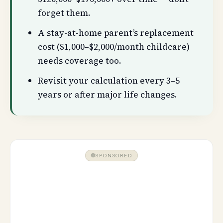
forget them.
A stay-at-home parent’s replacement
cost ($1,000–$2,000/month childcare)
needs coverage too.
Revisit your calculation every 3–5
years or after major life changes.
SPONSORED