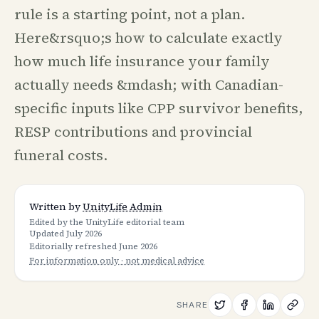
rule is a starting point, not a plan.
Here&rsquo;s how to calculate exactly
how much life insurance your family
actually needs &mdash; with Canadian-
specific inputs like CPP survivor benefits,
RESP contributions and provincial
funeral costs.
Written by
UnityLife Admin
Edited by the UnityLife editorial team
Updated
July 2026
Editorially refreshed
June 2026
For information only · not medical advice
SHARE