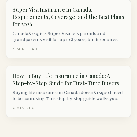
Super Visa Insurance in Canada:
Requirements, Coverage, and the Best Plans
for 2026
Canada&rsquo;s Super Visa lets parents and
grandparents visit for up to 5 years, but it requires
private medical insurance with at least $100,000 in
5
MIN READ
emergency coverage from a Canadian insurer. Here
is what you need to know.
How to Buy Life Insurance in Canada: A
Step-by-Step Guide for First-Time Buyers
Buying life insurance in Canada doesn&rsquo;t need
to be confusing. This step-by-step guide walks you
through deciding how much you need, comparing
4
MIN READ
quotes, passing the medical exam and getting your
policy issued.