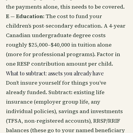
the payments alone, this needs to be covered.
E — Education:
The cost to fund your
children’s post-secondary education. A 4-year
Canadian undergraduate degree costs
roughly $25,000–$40,000 in tuition alone
(more for professional programs). Factor in
one RESP contribution amount per child.
What to subtract: assets you already have
Don’t insure yourself for things you’ve
already funded. Subtract: existing life
insurance (employer group life, any
individual policies), savings and investments
(TFSA, non-registered accounts), RRSP/RRIF
balances (these go to your named beneficiary