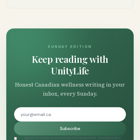
SUNDAY EDITION
Keep reading with
UnityLife
Honest Canadian wellness writing in your
inbox, every Sunday.
Subscribe
I agree to receive the UnityLife newsletter. Unsubscribe