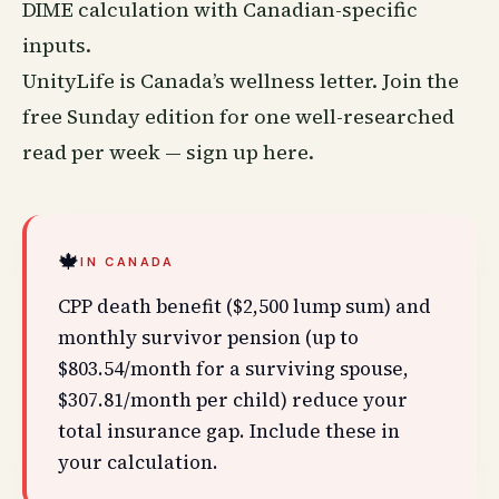
DIME calculation with Canadian-specific
inputs.
UnityLife is Canada’s
wellness
letter. Join the
free Sunday edition for one well-researched
read per week —
sign up here
.
🍁
IN CANADA
CPP death benefit ($2,500 lump sum) and
monthly survivor pension (up to
$803.54/month for a surviving spouse,
$307.81/month per child) reduce your
total insurance gap. Include these in
your calculation.