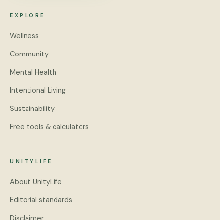
EXPLORE
Wellness
Community
Mental Health
Intentional Living
Sustainability
Free tools & calculators
UNITYLIFE
About UnityLife
Editorial standards
Disclaimer