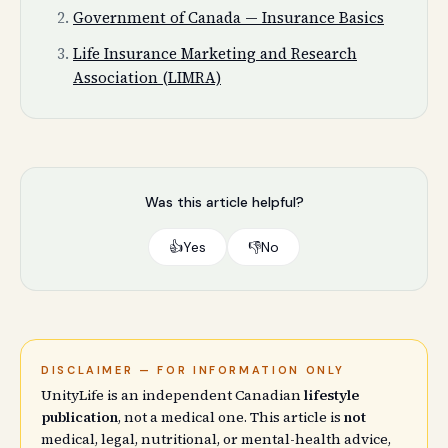
Government of Canada — Insurance Basics
Life Insurance Marketing and Research
Association (LIMRA)
Was this article helpful?
👍
Yes
👎
No
DISCLAIMER — FOR INFORMATION ONLY
UnityLife is an independent Canadian
lifestyle
publication
, not a medical one. This article is
not
medical, legal, nutritional, or mental-health advice,