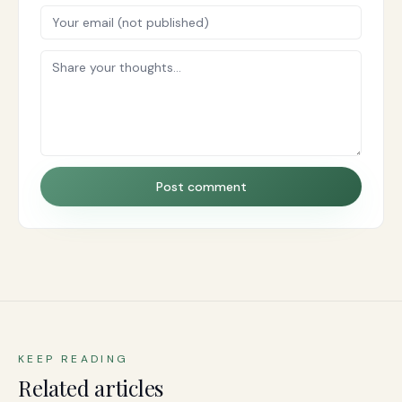
Post comment
KEEP READING
Related articles