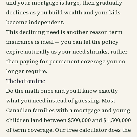
and your mortgage is large, then gradually
declines as you build wealth and your kids
become independent.
This declining need is another reason term
insurance is ideal — you can let the policy
expire naturally as your need shrinks, rather
than paying for permanent coverage you no
longer require.
The bottom line
Do the math once and you’ll know exactly
what you need instead of guessing. Most
Canadian families with a mortgage and young
children land between $500,000 and $1,500,000
of term coverage. Our
free calculator
does the