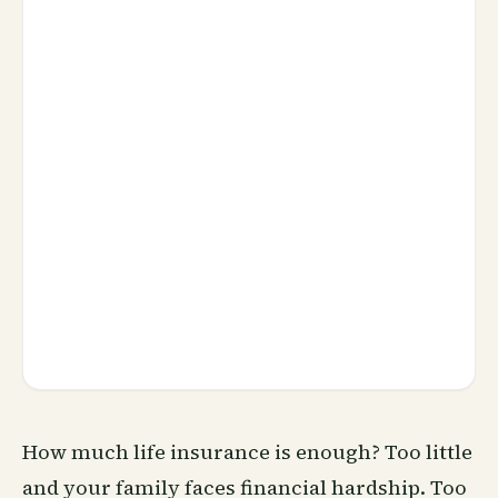
How much life insurance is enough? Too little
and your family faces financial hardship. Too