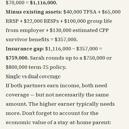
$70,000 =
$1,116,000
.
Minus existing assets:
$40,000 TFSA + $65,000
RRSP + $22,000 RESPs + $100,000 group life
from employer + $130,000 estimated CPP
survivor benefits = $357,000.
Insurance gap:
$1,116,000 − $357,000 =
$759,000
. Sarah rounds up to a $750,000 or
$800,000 term-25 policy.
Single vs dual coverage
If both partners earn income, both need
coverage — but not necessarily the same
amount. The higher earner typically needs
more. Don’t forget to account for the
economic value of a stay-at-home parent: