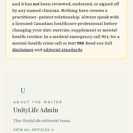
and it has
not
been reviewed, endorsed, or signed off
by any named clinician. Nothing here creates a
practitioner–patient relationship. Always speak with
a licensed Canadian healthcare professional before
changing your diet, exercise, supplement or mental-
health routine. In a medical emergency call
911
; for a
mental-health crisis call or text
988
. Read our full
disclaimer
and
editorial standards
.
U
ABOUT THE WRITER
UnityLife Admin
The UnityLife editorial team.
VIEW ALL ARTICLES →