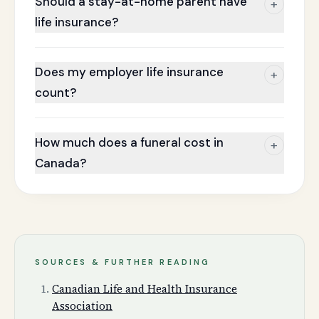
Should a stay-at-home parent have
+
life insurance?
Does my employer life insurance
+
count?
How much does a funeral cost in
+
Canada?
SOURCES & FURTHER READING
Canadian Life and Health Insurance
Association