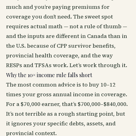
much and you’re paying premiums for
coverage you don’t need. The sweet spot
requires actual math — not a rule of thumb —
and the inputs are different in Canada than in
the U.S. because of CPP survivor benefits,
provincial health coverage, and the way
RESPs and TFSAs work. Let’s work through it.
Why the 10× income rule falls short
The most common advice is to buy 10–12
times your gross annual income in coverage.
For a $70,000 earner, that’s $700,000–$840,000.
It’s not terrible as a rough starting point, but
it ignores your specific debts, assets, and
provincial context.