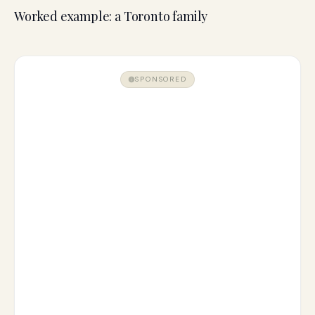
Worked example: a Toronto family
SPONSORED