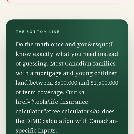
THE BOTTOM LINE
Do the math once and you&rsquo;ll
know exactly what you need instead
of guessing. Most Canadian families
with a mortgage and young children
land between $500,000 and $1,500,000
of term coverage. Our <a
href="/tools/life-insurance-
calculator">free calculator</a> does
the DIME calculation with Canadian-
specific inputs.