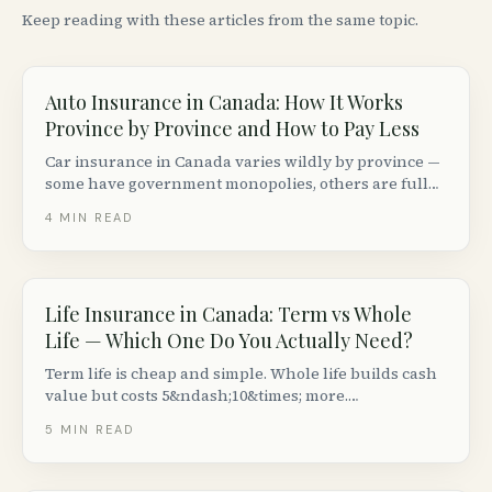
Keep reading with these articles from the same topic.
Auto Insurance in Canada: How It Works
Province by Province and How to Pay Less
Car insurance in Canada varies wildly by province —
some have government monopolies, others are fully
private. Here is how the system works coast to coast
4
MIN READ
and how to lower your premiums without cutting
coverage.
Life Insurance in Canada: Term vs Whole
Life — Which One Do You Actually Need?
Term life is cheap and simple. Whole life builds cash
value but costs 5&ndash;10&times; more.
Here&rsquo;s how to decide which type of life
5
MIN READ
insurance makes sense for your situation in Canada.