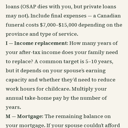
loans (OSAP dies with you, but private loans
may not). Include final expenses — a Canadian
funeral costs $7,000–$15,000 depending on the
province and type of service.
I — Income replacement:
How many years of
your after-tax income does your family need
to replace? A common target is 5–10 years,
but it depends on your spouse’s earning
capacity and whether they’d need to reduce
work hours for childcare. Multiply your
annual take-home pay by the number of
years.
M — Mortgage:
The remaining balance on
your mortgage. If your spouse couldn’t afford