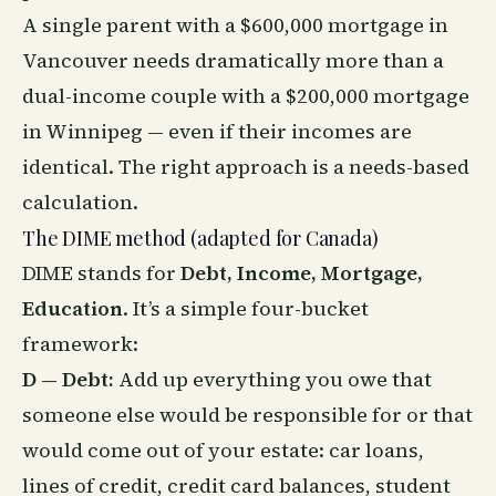
A single parent with a $600,000 mortgage in
Vancouver needs dramatically more than a
dual-income couple with a $200,000 mortgage
in Winnipeg — even if their incomes are
identical. The right approach is a needs-based
calculation.
The DIME method (adapted for Canada)
DIME stands for
Debt, Income, Mortgage,
Education
. It’s a simple four-bucket
framework:
D — Debt:
Add up everything you owe that
someone else would be responsible for or that
would come out of your estate: car loans,
lines of credit, credit card balances, student