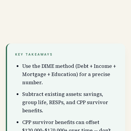
KEY TAKEAWAYS
Use the DIME method (Debt + Income +
Mortgage + Education) for a precise
number.
Subtract existing assets: savings,
group life, RESPs, and CPP survivor
benefits.
CPP survivor benefits can offset
$120,000–$170,000+ over time — don’t