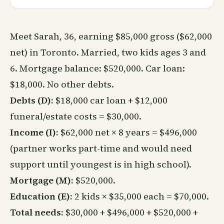
Meet Sarah, 36, earning $85,000 gross ($62,000
net) in Toronto. Married, two kids ages 3 and
6. Mortgage balance: $520,000. Car loan:
$18,000. No other debts.
Debts (D):
$18,000 car loan + $12,000
funeral/estate costs = $30,000.
Income (I):
$62,000 net × 8 years = $496,000
(partner works part-time and would need
support until youngest is in high school).
Mortgage (M):
$520,000.
Education (E):
2 kids × $35,000 each = $70,000.
Total needs:
$30,000 + $496,000 + $520,000 +