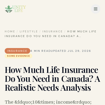
HOME
/
LIFESTYLE
/
INSURANCE
/
HOW MUCH LIFE
INSURANCE DO YOU NEED IN CANADA? A
…
INSURANCE
4
MIN READ
UPDATED
JUL 29, 2026
SOME EVIDENCE
How Much Life Insurance
Do You Need in Canada? A
Realistic Needs Analysis
The &ldquo;10&times; income&rdquo;