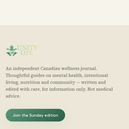
An independent Canadian wellness journal.
Thoughtful guides on mental health, intentional
living, nutrition and community — written and
edited with care, for information only. Not medical
advice.
Join the Sunday edition