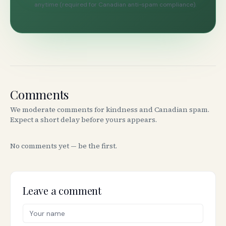
anytime (required for Canadian anti-spam compliance).
Comments
We moderate comments for kindness and Canadian spam.
Expect a short delay before yours appears.
No comments yet — be the first.
Leave a comment