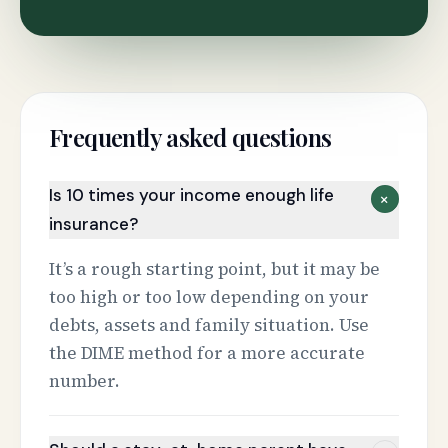
Frequently asked questions
Is 10 times your income enough life
+
insurance?
It’s a rough starting point, but it may be
too high or too low depending on your
debts, assets and family situation. Use
the DIME method for a more accurate
number.