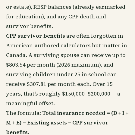
or estate), RESP balances (already earmarked
for education), and any CPP death and
survivor benefits.
CPP survivor benefits
are often forgotten in
American-authored calculators but matter in
Canada. A surviving spouse can receive up to
$803.54 per month (2026 maximum), and
surviving children under 25 in school can
receive $307.81 per month each. Over 15
years, that’s roughly $150,000–$200,000 — a
meaningful offset.
The formula:
Total insurance needed = (D + I +
M + E) − Existing assets − CPP survivor
benefits
.