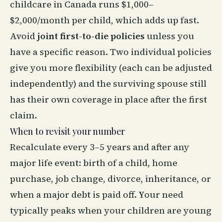
childcare in Canada runs $1,000–
$2,000/month per child, which adds up fast.
Avoid
joint first-to-die policies
unless you
have a specific reason. Two individual policies
give you more flexibility (each can be adjusted
independently) and the surviving spouse still
has their own coverage in place after the first
claim.
When to revisit your number
Recalculate every 3–5 years and after any
major life event: birth of a child, home
purchase, job change, divorce, inheritance, or
when a major debt is paid off. Your need
typically peaks when your children are young