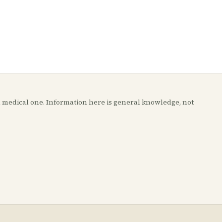
t a medical one. Information here is general knowledge, not