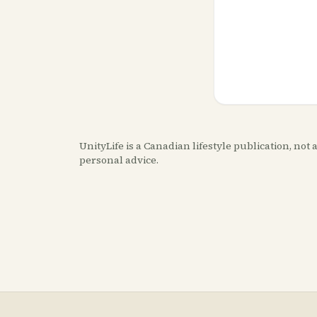
UnityLife is a Canadian lifestyle publication, no
personal advice.