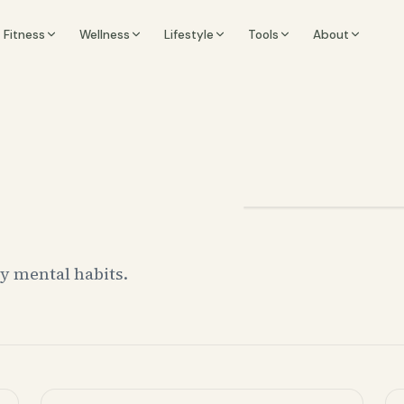
Fitness
Wellness
Lifestyle
Tools
About
ay mental habits.