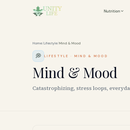
Nutrition
Home
/
Lifestyle
/
Mind & Mood
💭
LIFESTYLE
·
MIND & MOOD
Mind & Mood
Catastrophizing, stress loops, everyd