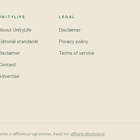
UNITYLIFE
LEGAL
About UnityLife
Disclaimer
Editorial standards
Privacy policy
Disclaimer
Terms of service
Contact
Advertise
pates in affiliate programmes. Read our
affiliate disclosure
.