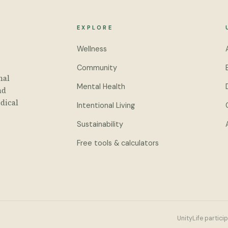
EXPLORE
Wellness
Community
nal
Mental Health
nd
dical
Intentional Living
Sustainability
Free tools & calculators
UnityLife partici