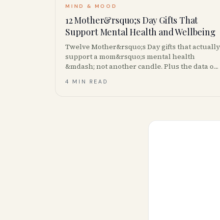
MIND & MOOD
12 Mother&rsquo;s Day Gifts That
Support Mental Health and Wellbeing
Twelve Mother&rsquo;s Day gifts that actually
support a mom&rsquo;s mental health
&mdash; not another candle. Plus the data on
caregiver burnout and where to buy in
4 MIN READ
Canada.