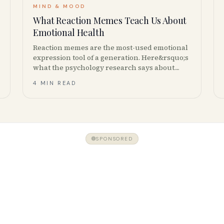
MIND & MOOD
What Reaction Memes Teach Us About
Emotional Health
Reaction memes are the most-used emotional
expression tool of a generation. Here&rsquo;s
what the psychology research says about
why we share them &mdash; and when
4 MIN READ
meme culture helps or hurts mental health.
SPONSORED