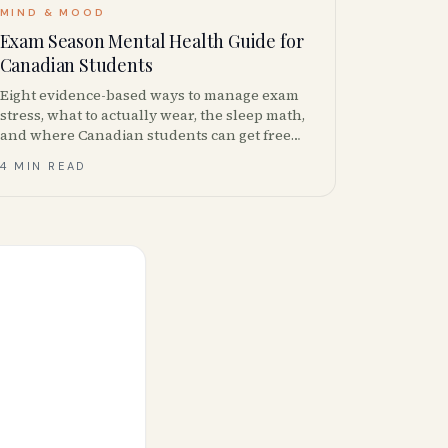
MIND & MOOD
Exam Season Mental Health Guide for
Canadian Students
Eight evidence-based ways to manage exam
stress, what to actually wear, the sleep math,
and where Canadian students can get free
mental health support during finals.
4 MIN READ