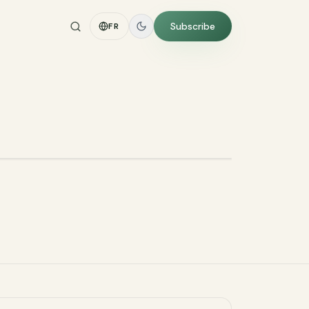
Subscribe
FR