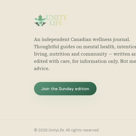
An independent Canadian wellness journal.
Thoughtful guides on mental health, intentio
living, nutrition and community — written a
edited with care, for information only. Not me
advice.
Join the Sunday edition
© 2026 UnityLife. All rights reserved.