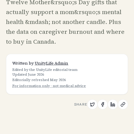
Twelve Mother&rsquo;s Day gifts that
actually support a mom&rsquo;s mental
health &mdash; not another candle. Plus
the data on caregiver burnout and where
to buy in Canada.
Written by
UnityLife Admin
Edited by the UnityLife editorial team
Updated
June 2026
Editorially refreshed
May 2026
For information only · not medical advice
SHARE