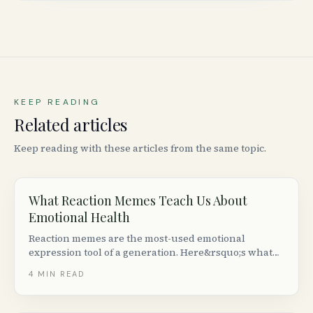
KEEP READING
Related articles
Keep reading with these articles from the same topic.
What Reaction Memes Teach Us About
Emotional Health
Reaction memes are the most-used emotional
expression tool of a generation. Here&rsquo;s what
the psychology research says about why we share
4
MIN READ
them &mdash; and when meme culture helps or
hurts mental health.