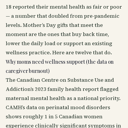
18 reported their mental health as fair or poor
— a number that doubled from pre-pandemic
levels. Mother’s Day gifts that meet the
moment are the ones that buy back time,
lower the daily load or support an existing
wellness
practice. Here are twelve that do.
Why moms need wellness support (the data on
caregiver burnout)
The Canadian Centre on Substance Use and
Addiction’s 2023 family health report flagged
maternal mental health as a national priority.
CAMH’s data on perinatal mood disorders
shows roughly 1 in 5 Canadian women
experience clinically significant symptoms in