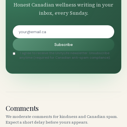
Honest Canadian wellness writing in your
inbox, every Sunday.
Subscribe
I agree to receive the UnityLife newsletter. Unsubscribe
anytime (required for Canadian anti-spam compliance).
Comments
We moderate comments for kindness and Canadian spam.
Expect a short delay before yours appears.