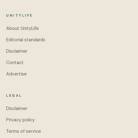
UNITYLIFE
About UnityLife
Editorial standards
Disclaimer
Contact
Advertise
LEGAL
Disclaimer
Privacy policy
Terms of service