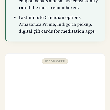
coupon book &mdash; are consistently
rated the most-remembered.
Last-minute Canadian options:
Amazon.ca Prime, Indigo.ca pickup,
digital gift cards for meditation apps.
SPONSORED