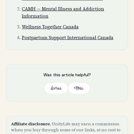
CAMH — Mental Illness and Addiction
Information
Wellness Together Canada
Postpartum Support International Canada
Was this article helpful?
👍
Yes
👎
No
Affiliate disclosure.
UnityLife may earn a commission
when you buy through some of our links, at no cost to