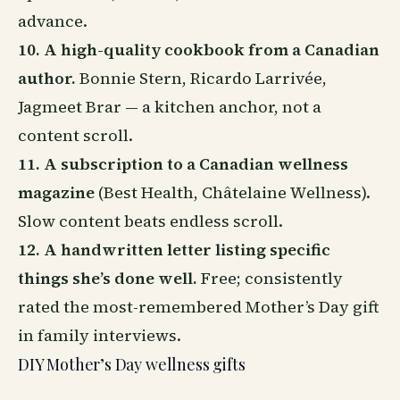
advance.
10. A high-quality cookbook from a Canadian
author.
Bonnie Stern, Ricardo Larrivée,
Jagmeet Brar — a kitchen anchor, not a
content scroll.
11. A subscription to a Canadian wellness
magazine
(Best Health, Châtelaine Wellness).
Slow content beats endless scroll.
12. A handwritten letter listing specific
things she’s done well.
Free; consistently
rated the most-remembered Mother’s Day gift
in family interviews.
DIY Mother’s Day wellness gifts