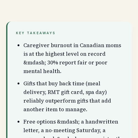
KEY TAKEAWAYS
Caregiver burnout in Canadian moms
is at the highest level on record
&mdash; 30% report fair or poor
mental health.
Gifts that buy back time (meal
delivery, RMT gift card, spa day)
reliably outperform gifts that add
another item to manage.
Free options &mdash; a handwritten
letter, a no-meeting Saturday, a