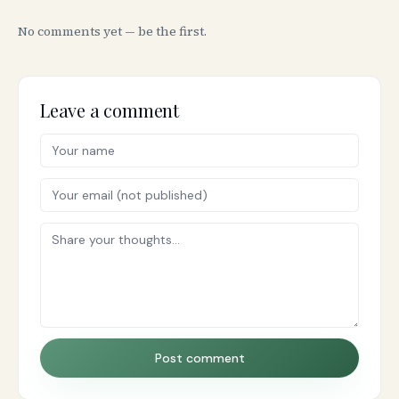
No comments yet — be the first.
Leave a comment
Post comment