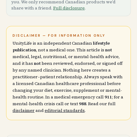
you. We only recommend Canadian products we’d
share with a friend.
Full disclosure
.
DISCLAIMER — FOR INFORMATION ONLY
UnityLife is an independent Canadian
lifestyle
publication
, not a medical one. This article is
not
medical, legal, nutritional, or mental-health advice,
and it has
not
been reviewed, endorsed, or signed off
by any named clinician. Nothing here creates a
practitioner–patient relationship. Always speak with
a licensed Canadian healthcare professional before
changing your diet, exercise, supplement or mental-
health routine. In a medical emergency call
911
; for a
mental-health crisis call or text
988
. Read our full
disclaimer
and
editorial standards
.