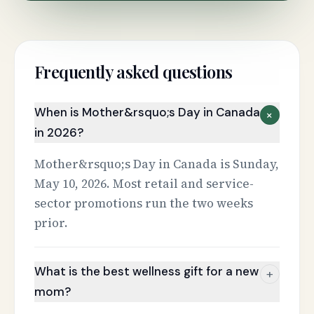
Frequently asked questions
When is Mother&rsquo;s Day in Canada
+
in 2026?
Mother&rsquo;s Day in Canada is Sunday,
May 10, 2026. Most retail and service-
sector promotions run the two weeks
prior.
What is the best wellness gift for a new
+
mom?