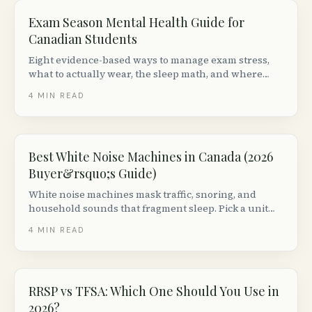
Exam Season Mental Health Guide for
Canadian Students
Eight evidence-based ways to manage exam stress,
what to actually wear, the sleep math, and where
Canadian students can get free mental health
4
MIN READ
support during finals.
Best White Noise Machines in Canada (2026
Buyer&rsquo;s Guide)
White noise machines mask traffic, snoring, and
household sounds that fragment sleep. Pick a unit
with adjustable volume + non-looping audio. Top
4
MIN READ
picks from $30 to $150 in Canada.
RRSP vs TFSA: Which One Should You Use in
2026?