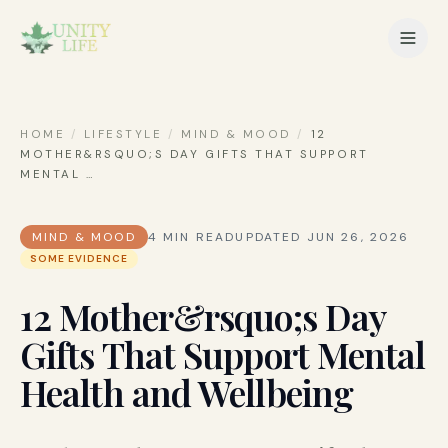
HOME
/
LIFESTYLE
/
MIND & MOOD
/
12
MOTHER&RSQUO;S DAY GIFTS THAT SUPPORT
MENTAL
…
MIND & MOOD
4
MIN READ
UPDATED
JUN 26, 2026
SOME EVIDENCE
12 Mother&rsquo;s Day
Gifts That Support Mental
Health and Wellbeing