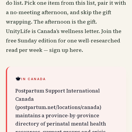
do list. Pick one item from this list, pair it with
a no-meeting afternoon, and skip the gift
wrapping. The afternoon is the gift.
UnityLife is Canada’s wellness letter. Join the
free Sunday edition for one well-researched
read per week —
sign up here
.
🍁
IN CANADA
Postpartum Support International
Canada
(postpartum.net/locations/canada)
maintains a province-by-province
directory of perinatal mental health