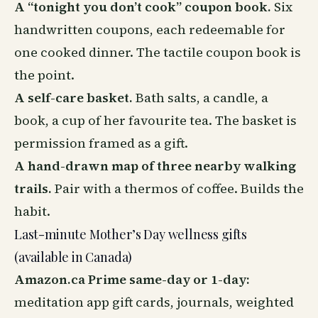
A “tonight you don’t cook” coupon book.
Six
handwritten coupons, each redeemable for
one cooked dinner. The tactile coupon book is
the point.
A self-care basket.
Bath salts, a candle, a
book, a cup of her favourite tea. The basket is
permission framed as a gift.
A hand-drawn map of three nearby walking
trails.
Pair with a thermos of coffee. Builds the
habit.
Last-minute Mother’s Day wellness gifts
(available in Canada)
Amazon.ca Prime same-day or 1-day:
meditation app gift cards, journals, weighted