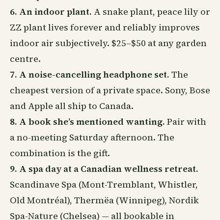
6. An indoor plant.
A snake plant, peace lily or
ZZ plant lives forever and reliably improves
indoor air subjectively. $25–$50 at any garden
centre.
7. A noise-cancelling headphone set.
The
cheapest version of a private space. Sony, Bose
and Apple all ship to Canada.
8. A book she’s mentioned wanting.
Pair with
a no-meeting Saturday afternoon. The
combination is the gift.
9. A spa day at a Canadian wellness retreat.
Scandinave Spa (Mont-Tremblant, Whistler,
Old Montréal), Thermëa (Winnipeg), Nordik
Spa-Nature (Chelsea) — all bookable in