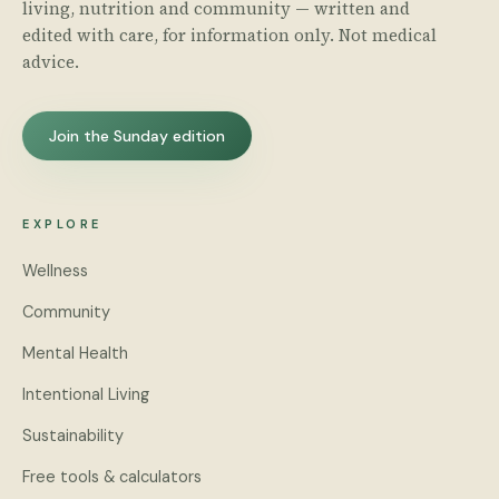
living, nutrition and community — written and
edited with care, for information only. Not medical
advice.
Join the Sunday edition
EXPLORE
Wellness
Community
Mental Health
Intentional Living
Sustainability
Free tools & calculators