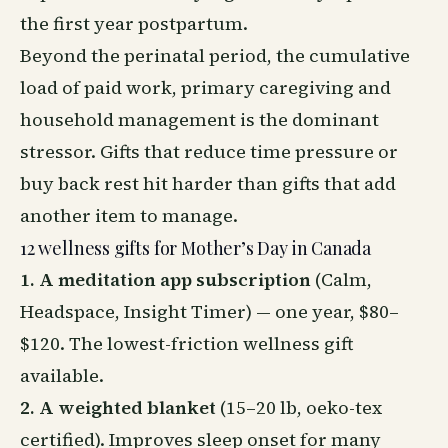
the first year postpartum.
Beyond the perinatal period, the cumulative
load of paid work, primary caregiving and
household management is the dominant
stressor. Gifts that reduce time pressure or
buy back rest hit harder than gifts that add
another item to manage.
12 wellness gifts for Mother’s Day in Canada
1. A meditation app subscription
(Calm,
Headspace, Insight Timer) — one year, $80–
$120. The lowest-friction wellness gift
available.
2. A weighted blanket
(15–20 lb, oeko-tex
certified). Improves
sleep
onset for many