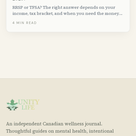
RRSP or TFSA? The right answer depends on your
income, tax bracket, and when you need the money.
Here is a plain-language breakdown for Canadians in
4
MIN READ
2026.
An independent Canadian wellness journal.
Thoughtful guides on mental health, intentional