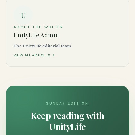
U
ABOUT THE WRITER
UnityLife Admin
The UnityLife editorial team.
VIEW ALL ARTICLES →
SUNDAY EDITION
Keep reading with
UnityLife