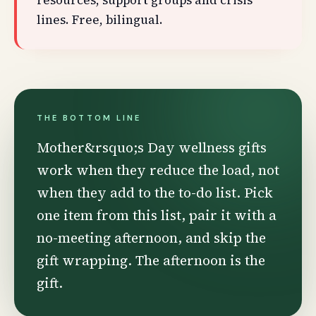
resources, support groups and crisis
lines. Free, bilingual.
THE BOTTOM LINE
Mother&rsquo;s Day wellness gifts
work when they reduce the load, not
when they add to the to-do list. Pick
one item from this list, pair it with a
no-meeting afternoon, and skip the
gift wrapping. The afternoon is the
gift.