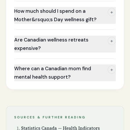
How much should I spend on a
+
Mother&rsquo;s Day wellness gift?
Are Canadian wellness retreats
+
expensive?
Where can a Canadian mom find
+
mental health support?
SOURCES & FURTHER READING
Statistics Canada — Health Indicators