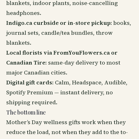
blankets, indoor plants, noise-cancelling
headphones.
Indigo.ca curbside or in-store pickup:
books,
journal sets, candle/tea bundles, throw
blankets.
Local florists via FromYouFlowers.ca or
Canadian Tire:
same-day delivery to most
major Canadian cities.
Digital gift cards:
Calm, Headspace, Audible,
Spotify Premium — instant delivery, no
shipping required.
The bottom line
Mother’s Day wellness gifts work when they
reduce the load, not when they add to the to-