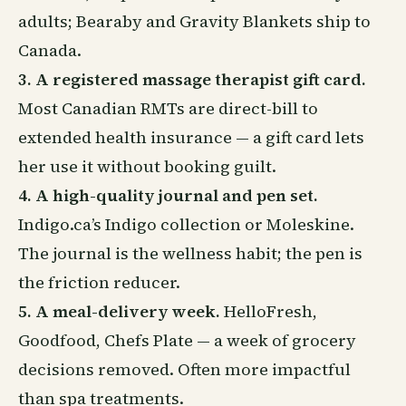
adults; Bearaby and Gravity Blankets ship to
Canada.
3. A registered massage therapist gift card.
Most Canadian RMTs are direct-bill to
extended health
insurance
— a gift card lets
her use it without booking guilt.
4. A high-quality journal and pen set.
Indigo.ca’s Indigo collection or Moleskine.
The journal is the wellness habit; the pen is
the friction reducer.
5. A meal-delivery week.
HelloFresh,
Goodfood, Chefs Plate — a week of grocery
decisions removed. Often more impactful
than spa treatments.