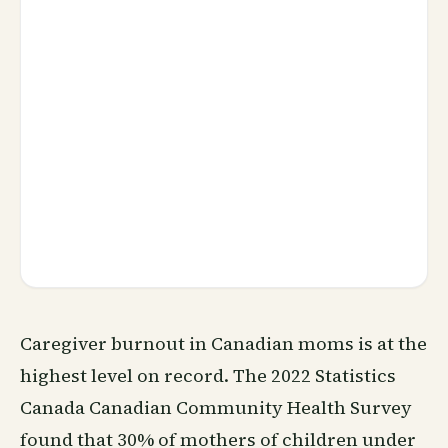
Caregiver burnout in Canadian moms is at the
highest level on record. The 2022 Statistics
Canada Canadian Community Health Survey
found that 30% of mothers of children under