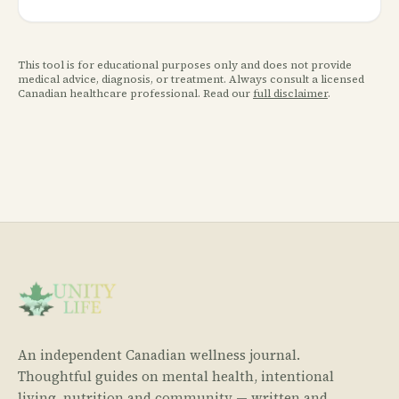
This tool is for educational purposes only and does not provide
medical advice, diagnosis, or treatment. Always consult a licensed
Canadian healthcare professional. Read our
full disclaimer
.
An independent Canadian wellness journal.
Thoughtful guides on mental health, intentional
living, nutrition and community — written and