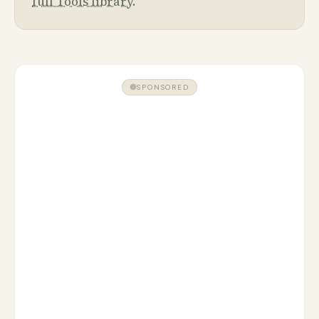
full Tools library
.
SPONSORED