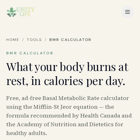
HOME
/
TOOLS
/
BMR CALCULATOR
BMR CALCULATOR
What your body burns at
rest, in calories per day.
Free, ad-free Basal Metabolic Rate calculator
using the Mifflin-St Jeor equation — the
formula recommended by Health Canada and
the Academy of Nutrition and Dietetics for
healthy adults.