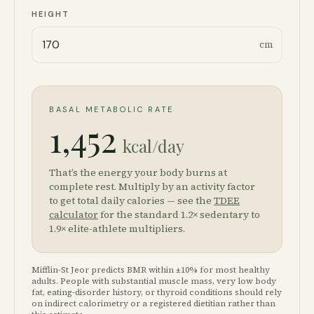
HEIGHT
cm
BASAL METABOLIC RATE
1,452
kcal/day
That’s the energy your body burns at
complete rest. Multiply by an activity factor
to get total daily calories — see the
TDEE
calculator
for the standard 1.2× sedentary to
1.9× elite-athlete multipliers.
Mifflin-St Jeor predicts BMR within ±10% for most healthy
adults. People with substantial muscle mass, very low body
fat, eating-disorder history, or thyroid conditions should rely
on indirect calorimetry or a registered dietitian rather than