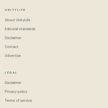
UNITYLIFE
About UnityLife
Editorial standards
Disclaimer
Contact
Advertise
LEGAL
Disclaimer
Privacy policy
Terms of service