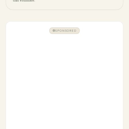
this estimate.
SPONSORED