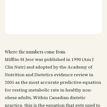
Where the numbers come from
Mifflin-St Jeor was published in 1990 (Am J
Clin Nutr) and adopted by the Academy of
Nutrition and Dietetics evidence review in
2005 as the most accurate predictive equation
for resting metabolic rate in healthy non-
obese adults. Within Canadian dietetic
practice, this is the equation that gets used to