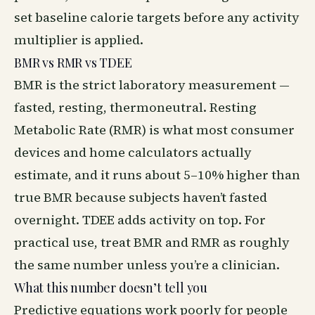
set baseline calorie targets before any activity
multiplier is applied.
BMR vs RMR vs TDEE
BMR is the strict laboratory measurement —
fasted, resting, thermoneutral. Resting
Metabolic Rate (RMR) is what most consumer
devices and home calculators actually
estimate, and it runs about 5–10% higher than
true BMR because subjects haven’t fasted
overnight. TDEE adds activity on top. For
practical use, treat BMR and RMR as roughly
the same number unless you’re a clinician.
What this number doesn’t tell you
Predictive equations work poorly for people