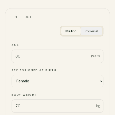
FREE TOOL
Metric
Imperial
AGE
years
SEX ASSIGNED AT BIRTH
BODY WEIGHT
kg