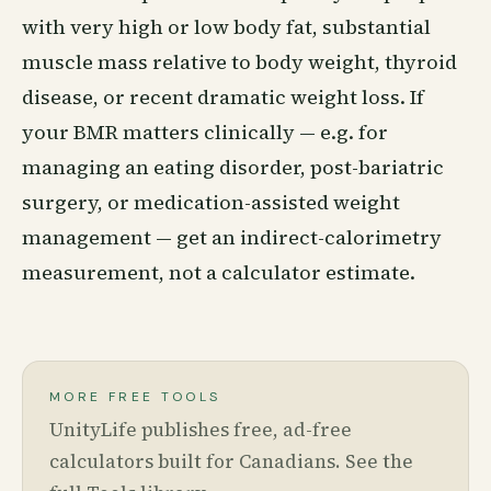
with very high or low body fat, substantial
muscle mass relative to body weight, thyroid
disease, or recent dramatic weight loss. If
your BMR matters clinically — e.g. for
managing an eating disorder, post-bariatric
surgery, or medication-assisted weight
management — get an indirect-calorimetry
measurement, not a calculator estimate.
MORE FREE TOOLS
UnityLife publishes free, ad-free
calculators built for Canadians. See the