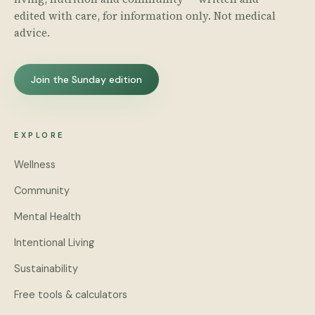
edited with care, for information only. Not medical
advice.
Join the Sunday edition
EXPLORE
Wellness
Community
Mental Health
Intentional Living
Sustainability
Free tools & calculators