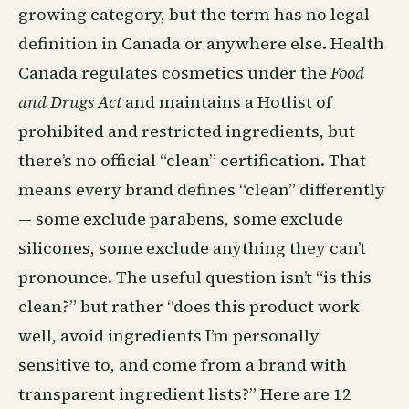
growing category, but the term has no legal
definition in Canada or anywhere else. Health
Canada regulates cosmetics under the
Food
and Drugs Act
and maintains a Hotlist of
prohibited and restricted ingredients, but
there’s no official “clean” certification. That
means every brand defines “clean” differently
— some exclude parabens, some exclude
silicones, some exclude anything they can’t
pronounce. The useful question isn’t “is this
clean?” but rather “does this product work
well, avoid ingredients I’m personally
sensitive to, and come from a brand with
transparent ingredient lists?” Here are 12