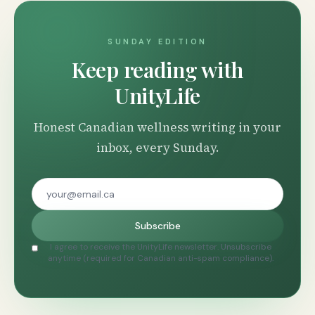
SUNDAY EDITION
Keep reading with
UnityLife
Honest Canadian wellness writing in your
inbox, every Sunday.
Subscribe
I agree to receive the UnityLife newsletter. Unsubscribe
anytime (required for Canadian anti-spam compliance).