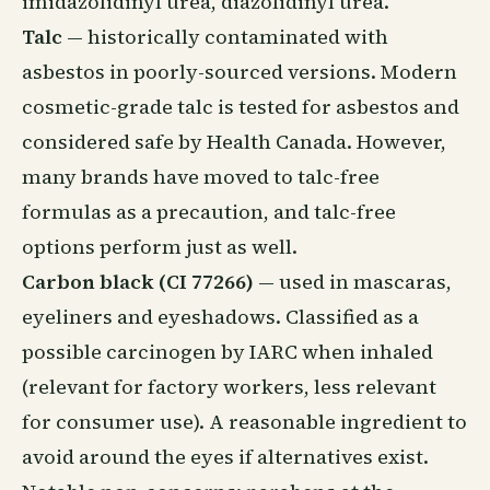
imidazolidinyl urea, diazolidinyl urea.
Talc
— historically contaminated with
asbestos in poorly-sourced versions. Modern
cosmetic-grade talc is tested for asbestos and
considered safe by Health Canada. However,
many brands have moved to talc-free
formulas as a precaution, and talc-free
options perform just as well.
Carbon black (CI 77266)
— used in mascaras,
eyeliners and eyeshadows. Classified as a
possible carcinogen by IARC when inhaled
(relevant for factory workers, less relevant
for consumer use). A reasonable ingredient to
avoid around the eyes if alternatives exist.