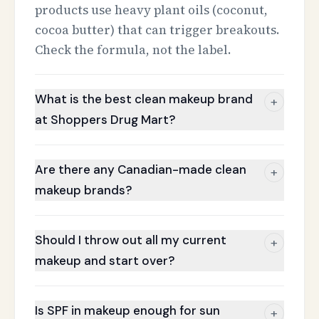
products use heavy plant oils (coconut,
cocoa butter) that can trigger breakouts.
Check the formula, not the label.
What is the best clean makeup brand
+
at Shoppers Drug Mart?
Are there any Canadian-made clean
+
makeup brands?
Should I throw out all my current
+
makeup and start over?
Is SPF in makeup enough for sun
+