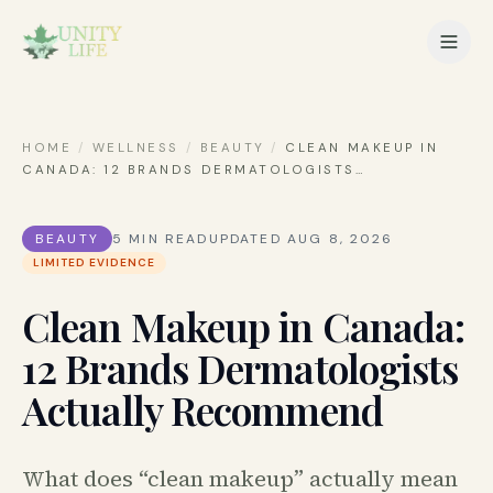
HOME
/
WELLNESS
/
BEAUTY
/
CLEAN MAKEUP IN
CANADA: 12 BRANDS DERMATOLOGISTS
…
BEAUTY
5
MIN READ
UPDATED
AUG 8, 2026
LIMITED EVIDENCE
Clean Makeup in Canada:
12 Brands Dermatologists
Actually Recommend
What does “clean makeup” actually mean