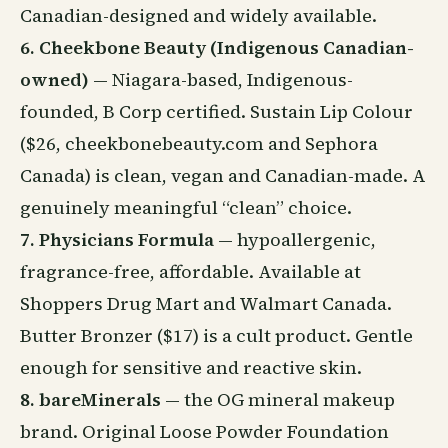
Canadian-designed and widely available.
6. Cheekbone Beauty (Indigenous Canadian-
owned)
— Niagara-based, Indigenous-
founded, B Corp certified. Sustain Lip Colour
($26, cheekbonebeauty.com and Sephora
Canada) is clean, vegan and Canadian-made. A
genuinely meaningful “clean” choice.
7. Physicians Formula
— hypoallergenic,
fragrance-free, affordable. Available at
Shoppers Drug Mart and Walmart Canada.
Butter Bronzer ($17) is a cult product. Gentle
enough for sensitive and reactive skin.
8. bareMinerals
— the OG mineral makeup
brand. Original Loose Powder Foundation