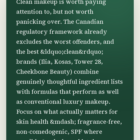
Clean makeup is worth paying
attention to, but not worth
panicking over. The Canadian
regulatory framework already
excludes the worst offenders, and
the best &ldquo;clean&rdquo;
brands (Ilia, Kosas, Tower 28,
Cheekbone Beauty) combine
genuinely thoughtful ingredient lists
with formulas that perform as well
as conventional luxury makeup.
Focus on what actually matters for
skin health &mdash; fragrance-free,
non-comedogenic, SPF where