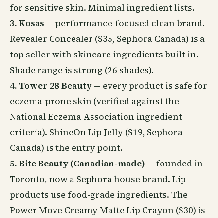
for sensitive skin. Minimal ingredient lists.
3. Kosas
— performance-focused clean brand.
Revealer Concealer ($35, Sephora Canada) is a
top seller with skincare ingredients built in.
Shade range is strong (26 shades).
4. Tower 28 Beauty
— every product is safe for
eczema-prone skin (verified against the
National Eczema Association ingredient
criteria). ShineOn Lip Jelly ($19, Sephora
Canada) is the entry point.
5. Bite Beauty (Canadian-made)
— founded in
Toronto, now a Sephora house brand. Lip
products use food-grade ingredients. The
Power Move Creamy Matte Lip Crayon ($30) is