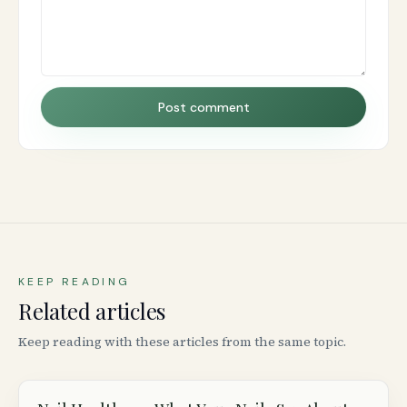
Post comment
KEEP READING
Related articles
Keep reading with these articles from the same topic.