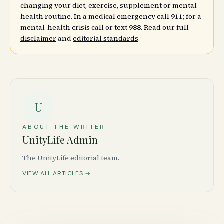
changing your diet, exercise, supplement or mental-
health routine. In a medical emergency call
911
; for a
mental-health crisis call or text
988
. Read our full
disclaimer
and
editorial standards
.
U
ABOUT THE WRITER
UnityLife Admin
The UnityLife editorial team.
VIEW ALL ARTICLES →