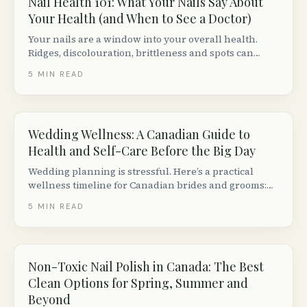
Nail Health 101: What Your Nails Say About
Your Health (and When to See a Doctor)
Your nails are a window into your overall health.
Ridges, discolouration, brittleness and spots can
signal nutritional deficiencies, thyroid issues or
5
MIN READ
fungal infections. Here is what to watch for.
Wedding Wellness: A Canadian Guide to
Health and Self-Care Before the Big Day
Wedding planning is stressful. Here’s a practical
wellness timeline for Canadian brides and grooms:
skin care, fitness, mental health, nutrition and sleep
5
MIN READ
— from 6 months out to the morning of.
Non-Toxic Nail Polish in Canada: The Best
Clean Options for Spring, Summer and
Beyond