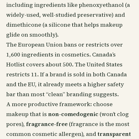
including ingredients like phenoxyethanol (a
widely-used, well-studied preservative) and
dimethicone (a silicone that helps makeup
glide on smoothly).
The European Union bans or restricts over
1,600 ingredients in cosmetics. Canada’s
Hotlist covers about 500. The United States
restricts 11. If a brand is sold in both Canada
and the EU, it already meets a higher safety
bar than most “clean” branding suggests.
A more productive framework: choose
makeup that is
non-comedogenic
(won’t clog
pores),
fragrance-free
(fragrance is the most
common cosmetic allergen), and
transparent