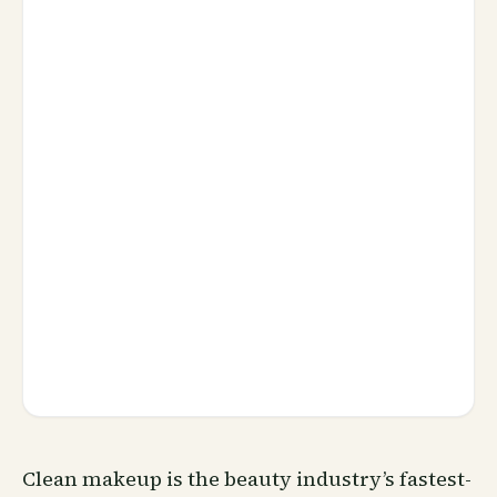
Clean makeup is the beauty industry’s fastest-