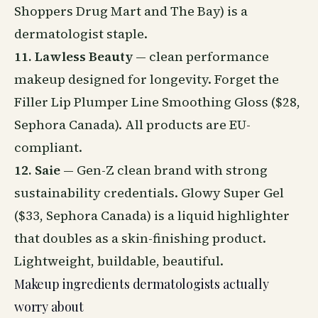
Shoppers Drug Mart and The Bay) is a
dermatologist staple.
11. Lawless Beauty
— clean performance
makeup designed for longevity. Forget the
Filler Lip Plumper Line Smoothing Gloss ($28,
Sephora Canada). All products are EU-
compliant.
12. Saie
— Gen-Z clean brand with strong
sustainability
credentials. Glowy Super Gel
($33, Sephora Canada) is a liquid highlighter
that doubles as a skin-finishing product.
Lightweight, buildable, beautiful.
Makeup ingredients dermatologists actually
worry about