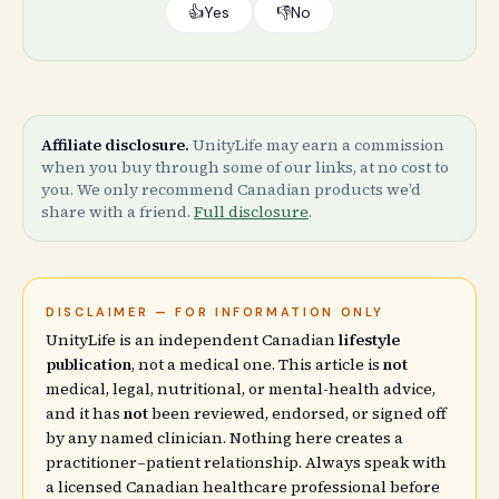
👍
Yes
👎
No
Affiliate disclosure.
UnityLife may earn a commission
when you buy through some of our links, at no cost to
you. We only recommend Canadian products we’d
share with a friend.
Full disclosure
.
DISCLAIMER — FOR INFORMATION ONLY
UnityLife is an independent Canadian
lifestyle
publication
, not a medical one. This article is
not
medical, legal, nutritional, or mental-health advice,
and it has
not
been reviewed, endorsed, or signed off
by any named clinician. Nothing here creates a
practitioner–patient relationship. Always speak with
a licensed Canadian healthcare professional before