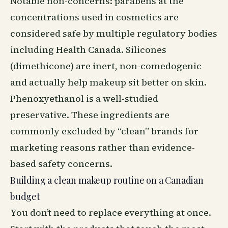
Notable non-concerns: parabens at the
concentrations used in cosmetics are
considered safe by multiple regulatory bodies
including Health Canada. Silicones
(dimethicone) are inert, non-comedogenic
and actually help makeup sit better on skin.
Phenoxyethanol is a well-studied
preservative. These ingredients are
commonly excluded by “clean” brands for
marketing reasons rather than evidence-
based safety concerns.
Building a clean makeup routine on a Canadian
budget
You don’t need to replace everything at once.