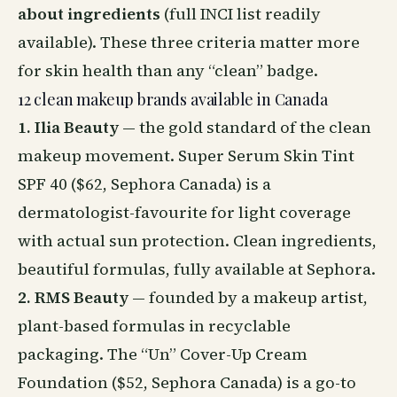
about ingredients
(full INCI list readily
available). These three criteria matter more
for skin health than any “clean” badge.
12 clean makeup brands available in Canada
1. Ilia Beauty
— the gold standard of the clean
makeup movement. Super Serum Skin Tint
SPF 40 ($62, Sephora Canada) is a
dermatologist-favourite for light coverage
with actual sun protection. Clean ingredients,
beautiful formulas, fully available at Sephora.
2. RMS Beauty
— founded by a makeup artist,
plant-based formulas in recyclable
packaging. The “Un” Cover-Up Cream
Foundation ($52, Sephora Canada) is a go-to