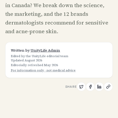
in Canada? We break down the science,
the marketing, and the 12 brands
dermatologists recommend for sensitive
and acne-prone skin.
Written by
UnityLife Admin
Edited by the UnityLife editorial team
Updated
August 2026
Editorially refreshed
May 2026
For information only · not medical advice
SHARE