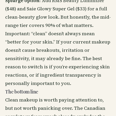
Splurge option:
Add RMS Beauty Luminizer
($48) and Saie Glowy Super Gel ($33) for a full
clean-beauty glow look. But honestly, the mid-
range tier covers 90% of what matters.
Important: “clean” doesn’t always mean
“better for your skin.” If your current makeup
doesn’t cause breakouts, irritation or
sensitivity, it may already be fine. The best
reason to switch is if you’re experiencing skin
reactions, or if ingredient transparency is
personally important to you.
The bottom line
Clean makeup is worth paying attention to,
but not worth panicking over. The Canadian