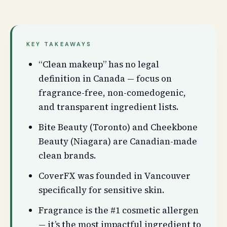
KEY TAKEAWAYS
“Clean makeup” has no legal
definition in Canada — focus on
fragrance-free, non-comedogenic,
and transparent ingredient lists.
Bite Beauty (Toronto) and Cheekbone
Beauty (Niagara) are Canadian-made
clean brands.
CoverFX was founded in Vancouver
specifically for sensitive skin.
Fragrance is the #1 cosmetic allergen
— it’s the most impactful ingredient to