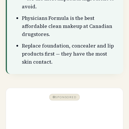
avoid.
Physicians Formula is the best
affordable clean makeup at Canadian
drugstores.
Replace foundation, concealer and lip
products first — they have the most
skin contact.
SPONSORED