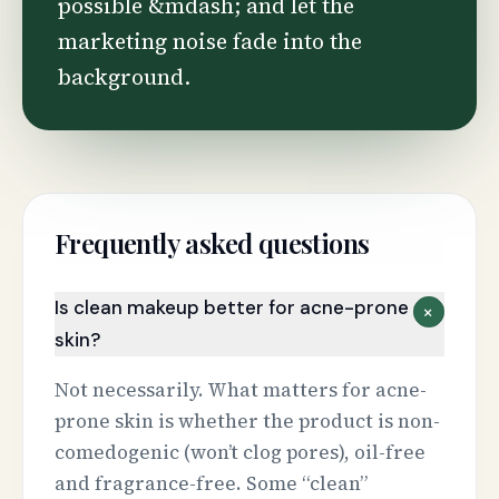
possible &mdash; and let the
marketing noise fade into the
background.
Frequently asked questions
Is clean makeup better for acne-prone
+
skin?
Not necessarily. What matters for acne-
prone skin is whether the product is non-
comedogenic (won’t clog pores), oil-free
and fragrance-free. Some “clean”