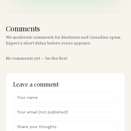
Comments
We moderate comments for kindness and Canadian spam.
Expect a short delay before yours appears.
No comments yet — be the first.
Leave a comment