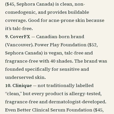
($45, Sephora Canada) is clean, non-
comedogenic, and provides buildable
coverage. Good for acne-prone skin because
it’s talc-free.
9. CoverFX
— Canadian-born brand
(Vancouver). Power Play Foundation ($52,
Sephora Canada) is vegan, talc-free and
fragrance-free with 40 shades. The brand was
founded specifically for sensitive and
underserved skin.
10. Clinique
— not traditionally labelled
“clean,” but every product is allergy-tested,
fragrance-free and dermatologist-developed.
Even Better Clinical Serum Foundation ($45,