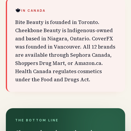
🍁
IN CANADA
Bite Beauty is founded in Toronto.
Cheekbone Beauty is Indigenous-owned
and based in Niagara, Ontario. CoverFX
was founded in Vancouver. All 12 brands
are available through Sephora Canada,
Shoppers Drug Mart, or Amazon.ca.
Health Canada regulates cosmetics
under the Food and Drugs Act.
THE BOTTOM LINE