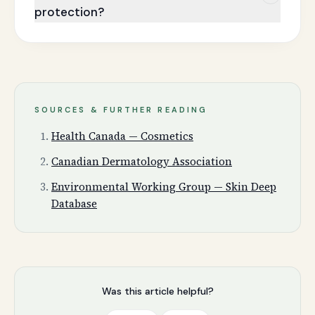
protection?
SOURCES & FURTHER READING
Health Canada — Cosmetics
Canadian Dermatology Association
Environmental Working Group — Skin Deep
Database
Was this article helpful?