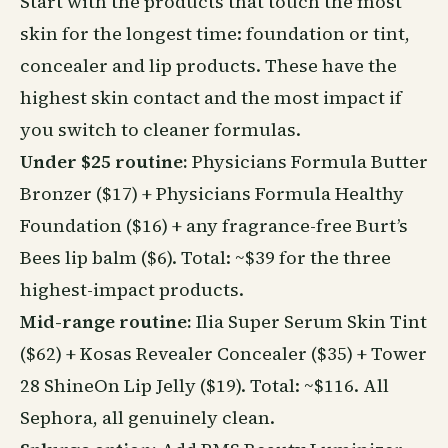
Start with the products that touch the most
skin for the longest time: foundation or tint,
concealer and lip products. These have the
highest skin contact and the most impact if
you switch to cleaner formulas.
Under $25 routine:
Physicians Formula Butter
Bronzer ($17) + Physicians Formula Healthy
Foundation ($16) + any fragrance-free Burt’s
Bees lip balm ($6). Total: ~$39 for the three
highest-impact products.
Mid-range routine:
Ilia Super Serum Skin Tint
($62) + Kosas Revealer Concealer ($35) + Tower
28 ShineOn Lip Jelly ($19). Total: ~$116. All
Sephora, all genuinely clean.