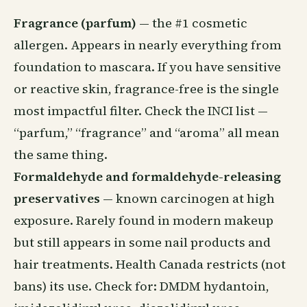
Fragrance (parfum)
— the #1 cosmetic
allergen. Appears in nearly everything from
foundation to mascara. If you have sensitive
or reactive skin, fragrance-free is the single
most impactful filter. Check the INCI list —
“parfum,” “fragrance” and “aroma” all mean
the same thing.
Formaldehyde and formaldehyde-releasing
preservatives
— known carcinogen at high
exposure. Rarely found in modern makeup
but still appears in some nail products and
hair treatments. Health Canada restricts (not
bans) its use. Check for: DMDM hydantoin,