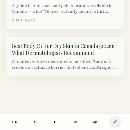
A guide to non-toxic nail polish brands available in
Canada — what “10-free” actually means, which
ingredients to avoid and the best clean nail polish for
5
MIN READ
spring nails, summer nails and every season.
Best Body Oil for Dry Skin in Canada (2026):
What Dermatologists Recommend
Canadian winters destroy skin moisture. Body oils
create an occlusive barrier that lotions can&rsquo;t
match. Here are the best formulas available at
Canadian retailers, ranked by dermatologist criteria.
FB
X
P
W
@
🔗