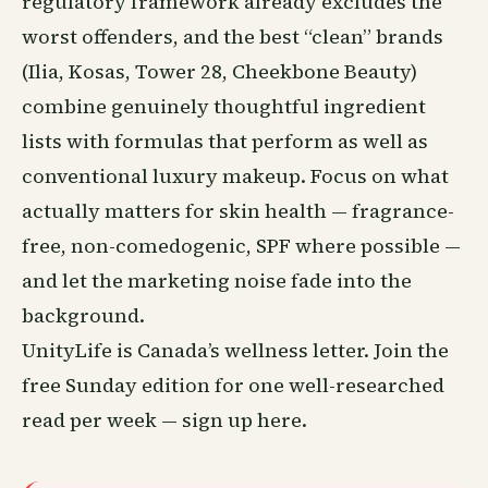
regulatory framework already excludes the
worst offenders, and the best “clean” brands
(Ilia, Kosas, Tower 28, Cheekbone Beauty)
combine genuinely thoughtful ingredient
lists with formulas that perform as well as
conventional luxury makeup. Focus on what
actually matters for skin health — fragrance-
free, non-comedogenic, SPF where possible —
and let the marketing noise fade into the
background.
UnityLife is Canada’s wellness letter. Join the
free Sunday edition for one well-researched
read per week —
sign up here
.