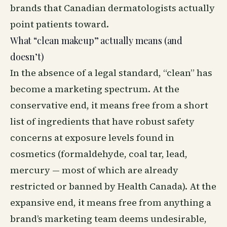
brands that Canadian dermatologists actually
point patients toward.
What “clean makeup” actually means (and
doesn’t)
In the absence of a legal standard, “clean” has
become a marketing spectrum. At the
conservative end, it means free from a short
list of ingredients that have robust safety
concerns at exposure levels found in
cosmetics (formaldehyde, coal tar, lead,
mercury — most of which are already
restricted or banned by Health Canada). At the
expansive end, it means free from anything a
brand’s marketing team deems undesirable,