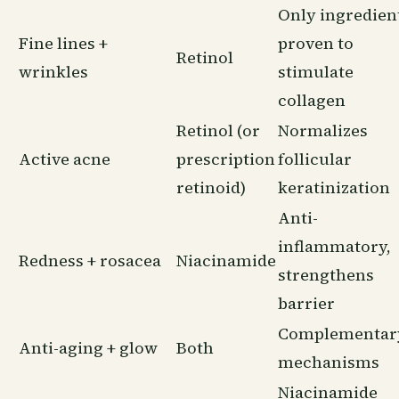
Only ingredien
Fine lines +
proven to
Retinol
wrinkles
stimulate
collagen
Retinol (or
Normalizes
Active acne
prescription
follicular
retinoid)
keratinization
Anti-
inflammatory,
Redness + rosacea
Niacinamide
strengthens
barrier
Complementar
Anti-aging + glow
Both
mechanisms
Niacinamide