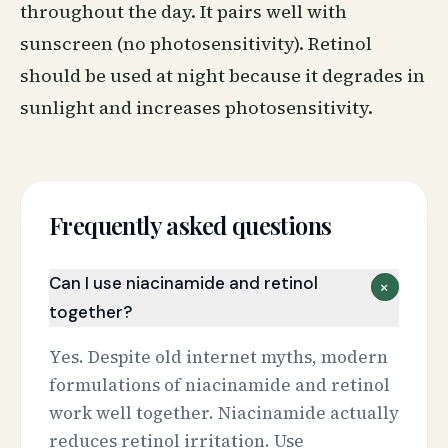
throughout the day. It pairs well with
sunscreen
(no photosensitivity). Retinol
should be used at night because it degrades in
sunlight and increases photosensitivity.
Frequently asked questions
Can I use niacinamide and retinol
+
together?
Yes. Despite old internet myths, modern
formulations of niacinamide and retinol
work well together. Niacinamide actually
reduces retinol irritation. Use