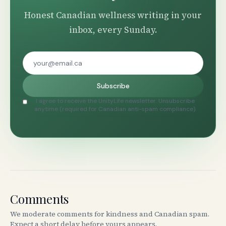
Honest Canadian wellness writing in your
inbox, every Sunday.
Subscribe
I agree to receive the UnityLife newsletter. Unsubscribe
anytime (required for Canadian anti-spam compliance).
Comments
We moderate comments for kindness and Canadian spam.
Expect a short delay before yours appears.