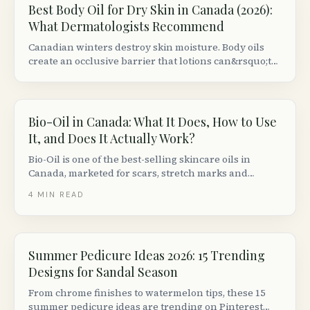
Best Body Oil for Dry Skin in Canada (2026):
What Dermatologists Recommend
Canadian winters destroy skin moisture. Body oils
create an occlusive barrier that lotions can&rsquo;t
match. Here are the best formulas available at
Canadian retailers, ranked by dermatologist criteria.
Bio-Oil in Canada: What It Does, How to Use
It, and Does It Actually Work?
Bio-Oil is one of the best-selling skincare oils in
Canada, marketed for scars, stretch marks and
uneven skin tone. Here is what the clinical evidence
4
MIN READ
actually says, how to use it, and who it works best for.
Summer Pedicure Ideas 2026: 15 Trending
Designs for Sandal Season
From chrome finishes to watermelon tips, these 15
summer pedicure ideas are trending on Pinterest