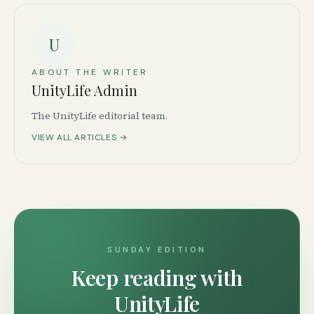
U
ABOUT THE WRITER
UnityLife Admin
The UnityLife editorial team.
VIEW ALL ARTICLES →
SUNDAY EDITION
Keep reading with
UnityLife