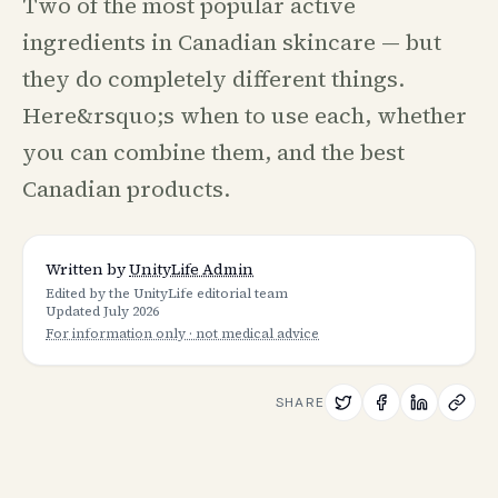
Two of the most popular active
ingredients in Canadian skincare — but
they do completely different things.
Here&rsquo;s when to use each, whether
you can combine them, and the best
Canadian products.
Written by
UnityLife Admin
Edited by the UnityLife editorial team
Updated
July 2026
For information only · not medical advice
SHARE