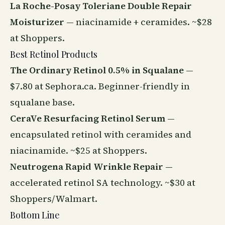
La Roche-Posay Toleriane Double Repair
Moisturizer
— niacinamide + ceramides. ~$28
at Shoppers.
Best Retinol Products
The Ordinary Retinol 0.5% in Squalane
—
$7.80 at Sephora.ca. Beginner-friendly in
squalane base.
CeraVe Resurfacing Retinol Serum
—
encapsulated retinol with ceramides and
niacinamide. ~$25 at Shoppers.
Neutrogena Rapid Wrinkle Repair
—
accelerated retinol SA technology. ~$30 at
Shoppers/Walmart.
Bottom Line