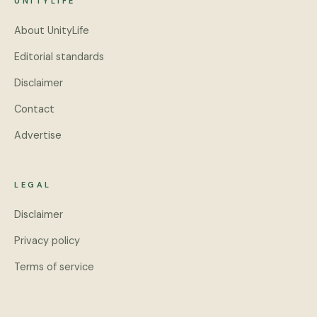
UNITYLIFE
About UnityLife
Editorial standards
Disclaimer
Contact
Advertise
LEGAL
Disclaimer
Privacy policy
Terms of service