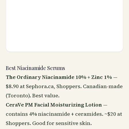
Best Niacinamide Serums
The Ordinary Niacinamide 10% + Zinc 1%
—
$8.90 at Sephora.ca, Shoppers. Canadian-made
(Toronto). Best value.
CeraVe PM Facial Moisturizing Lotion
—
contains 4% niacinamide + ceramides. ~$20 at
Shoppers. Good for sensitive skin.