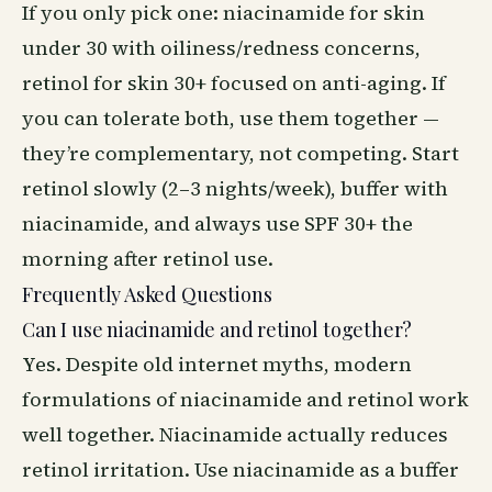
If you only pick one: niacinamide for skin
under 30 with oiliness/redness concerns,
retinol for skin 30+ focused on anti-aging. If
you can tolerate both, use them together —
they’re complementary, not competing. Start
retinol slowly (2–3 nights/week), buffer with
niacinamide, and always use SPF 30+ the
morning after retinol use.
Frequently Asked Questions
Can I use niacinamide and retinol together?
Yes. Despite old internet myths, modern
formulations of niacinamide and retinol work
well together. Niacinamide actually reduces
retinol irritation. Use niacinamide as a buffer