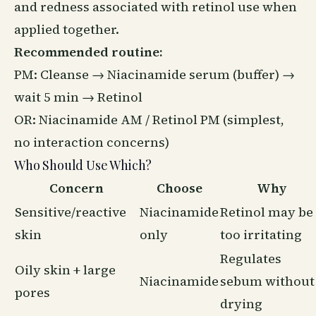
and redness associated with retinol use when
applied together.
Recommended routine:
PM: Cleanse →
Niacinamide serum
(buffer) →
wait 5 min → Retinol
OR: Niacinamide AM / Retinol PM (simplest,
no interaction concerns)
Who Should Use Which?
Concern
Choose
Why
Sensitive/reactive
Niacinamide
Retinol may be
skin
only
too irritating
Regulates
Oily skin + large
Niacinamide
sebum without
pores
drying