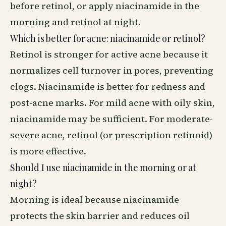
before retinol, or apply niacinamide in the
morning and retinol at night.
Which is better for acne: niacinamide or retinol?
Retinol is stronger for active acne because it
normalizes cell turnover in pores, preventing
clogs. Niacinamide is better for redness and
post-acne marks. For mild acne with oily skin,
niacinamide may be sufficient. For moderate-
severe acne, retinol (or prescription retinoid)
is more effective.
Should I use niacinamide in the morning or at
night?
Morning is ideal because niacinamide
protects the skin barrier and reduces oil