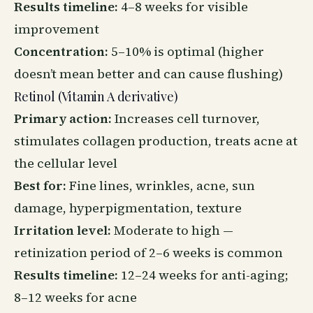
Results timeline:
4–8 weeks for visible
improvement
Concentration:
5–10% is optimal (higher
doesn’t mean better and can cause flushing)
Retinol (Vitamin A derivative)
Primary action:
Increases cell turnover,
stimulates collagen production, treats acne at
the cellular level
Best for:
Fine lines, wrinkles, acne, sun
damage, hyperpigmentation, texture
Irritation level:
Moderate to high —
retinization period of 2–6 weeks is common
Results timeline:
12–24 weeks for anti-aging;
8–12 weeks for acne