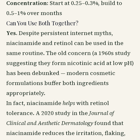
Concentration:
Start at 0.25–0.3%, build to
0.5–1% over months
Can You Use Both Together?
Yes.
Despite persistent internet myths,
niacinamide
and retinol can be used in the
same routine. The old concern (a 1960s study
suggesting they form nicotinic acid at low pH)
has been debunked — modern cosmetic
formulations buffer both ingredients
appropriately.
In fact, niacinamide
helps
with retinol
tolerance. A 2020 study in the
Journal of
Clinical and Aesthetic Dermatology
found that
niacinamide reduces the irritation, flaking,