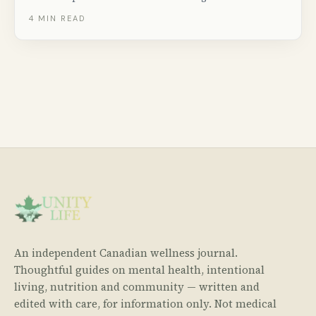
right now. Includes salon-quality tips for at-home
4
MIN READ
pedicures and Canadian nail care brands.
An independent Canadian wellness journal.
Thoughtful guides on mental health, intentional
living, nutrition and community — written and
edited with care, for information only. Not medical