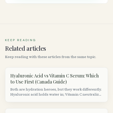
KEEP READING
Related articles
Keep reading with these articles from the same topic.
Hyaluronic Acid vs Vitamin C Serum: Which
to Use First (Canada Guide)
Both are hydration heroes, but they work differently.
Hyaluronic acid holds water in; Vitamin C neutralizes
free radicals. Here&rsquo;s the correct layering
order and best Canadian picks.