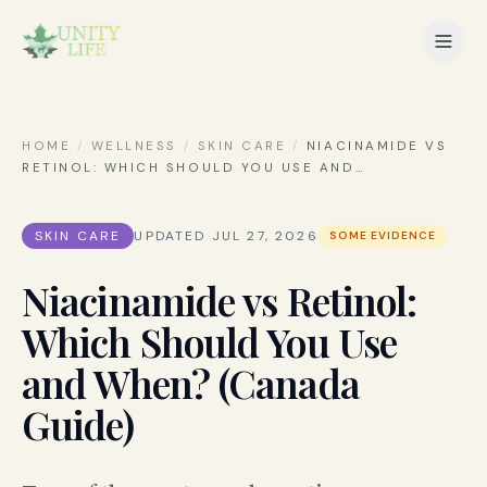
HOME
/
WELLNESS
/
SKIN CARE
/
NIACINAMIDE VS
RETINOL: WHICH SHOULD YOU USE AND
…
SKIN CARE
UPDATED
JUL 27, 2026
SOME EVIDENCE
Niacinamide vs Retinol:
Which Should You Use
and When? (Canada
Guide)