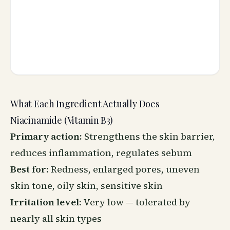
What Each Ingredient Actually Does
Niacinamide (Vitamin B3)
Primary action:
Strengthens the skin barrier,
reduces inflammation, regulates sebum
Best for:
Redness, enlarged pores, uneven
skin tone, oily skin, sensitive skin
Irritation level:
Very low — tolerated by
nearly all skin types