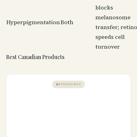
blocks
melanosome
Hyperpigmentation
Both
transfer; retino
speeds cell
turnover
Best Canadian Products
SPONSORED