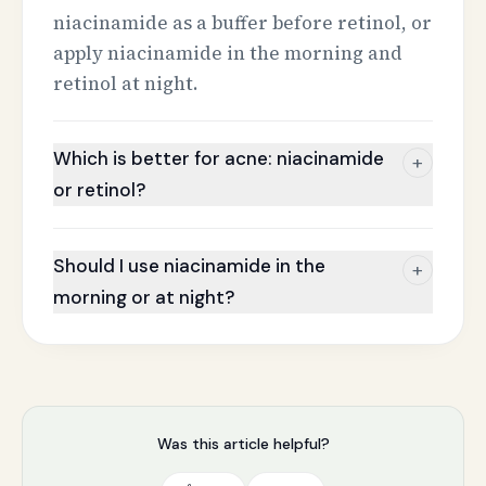
niacinamide as a buffer before retinol, or
apply niacinamide in the morning and
retinol at night.
Which is better for acne: niacinamide
+
or retinol?
Should I use niacinamide in the
+
morning or at night?
Was this article helpful?