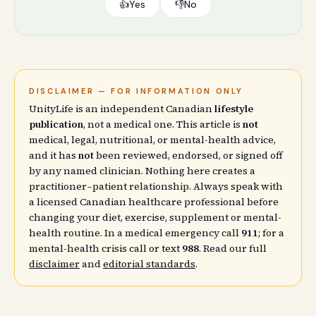
👍
Yes
👎
No
DISCLAIMER — FOR INFORMATION ONLY
UnityLife is an independent Canadian
lifestyle
publication
, not a medical one. This article is
not
medical, legal, nutritional, or mental-health advice,
and it has
not
been reviewed, endorsed, or signed off
by any named clinician. Nothing here creates a
practitioner–patient relationship. Always speak with
a licensed Canadian healthcare professional before
changing your diet, exercise, supplement or mental-
health routine. In a medical emergency call
911
; for a
mental-health crisis call or text
988
. Read our full
disclaimer
and
editorial standards
.