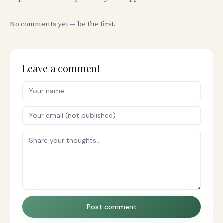
No comments yet — be the first.
Leave a comment
Post comment