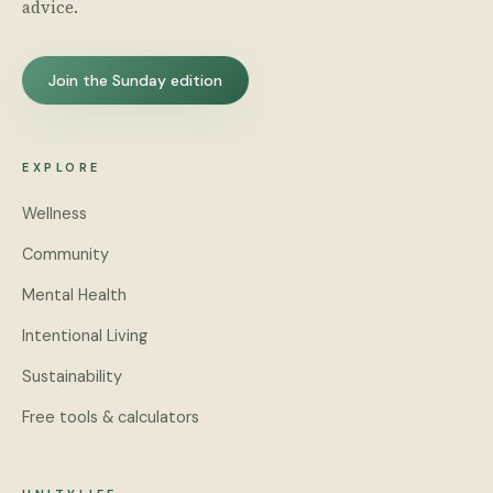
advice.
Join the Sunday edition
EXPLORE
Wellness
Community
Mental Health
Intentional Living
Sustainability
Free tools & calculators