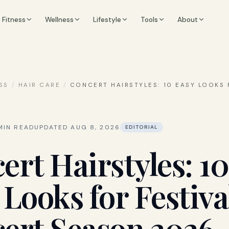
Fitness
Wellness
Lifestyle
Tools
About
SS
/
HAIR CARE
/
CONCERT HAIRSTYLES: 10 EASY LOOKS 
IN READ
UPDATED
AUG 8, 2026
EDITORIAL
ert Hairstyles: 10
 Looks for Festiva
ert Season 2026