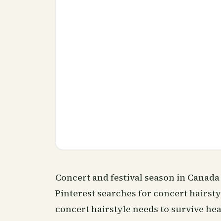
Concert and festival season in Canad
Pinterest searches for concert hairsty
concert hairstyle needs to survive hea