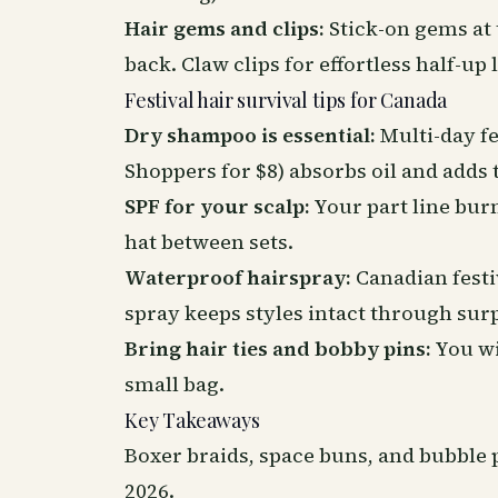
Hair gems and clips:
Stick-on gems at t
back. Claw clips for effortless half-up 
Festival hair survival tips for Canada
Dry shampoo is essential:
Multi-day fe
Shoppers for $8) absorbs oil and adds 
SPF for your scalp:
Your part line bur
hat between sets.
Waterproof hairspray:
Canadian festi
spray keeps styles intact through surp
Bring hair ties and bobby pins:
You wil
small bag.
Key Takeaways
Boxer braids, space buns, and bubble p
2026.