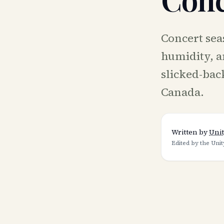
Concert seas
humidity, a
slicked-back
Canada.
Written by
Unit
Edited by the Unit