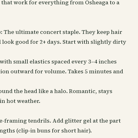
s that work for everything from Osheaga to a
:
The ultimate concert staple. They keep hair
 look good for 2+ days. Start with slightly dirty
with small elastics spaced every 3–4 inches
ction outward for volume. Takes 5 minutes and
und the head like a halo. Romantic, stays
 in hot weather.
framing tendrils. Add glitter gel at the part
engths (clip-in buns for short hair).