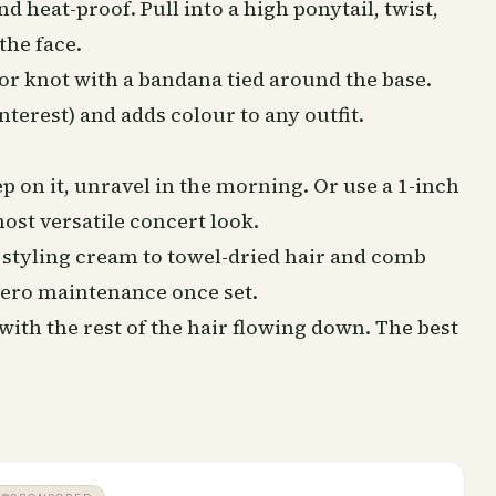
nd heat-proof. Pull into a high ponytail, twist,
the face.
or knot with a bandana tied around the base.
terest) and adds colour to any outfit.
ep
on it, unravel in the morning. Or use a 1-inch
ost versatile concert look.
 styling cream to towel-dried hair and comb
 zero maintenance once set.
ith the rest of the hair flowing down. The best