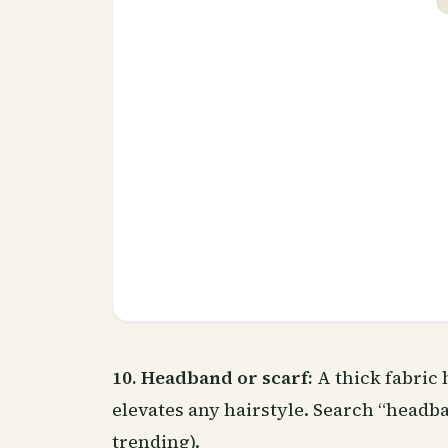
10. Headband or scarf:
A thick fabric 
elevates any hairstyle. Search “headb
trending).