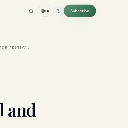
Subscribe
FR
FOR FESTIVAL
l and