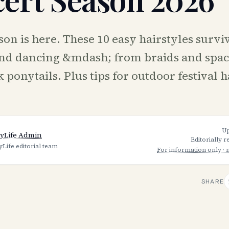
on is here. These 10 easy hairstyles survi
nd dancing &mdash; from braids and spac
 ponytails. Plus tips for outdoor festival h
U
yLife Admin
Editorially 
yLife editorial team
For information only · 
SHARE