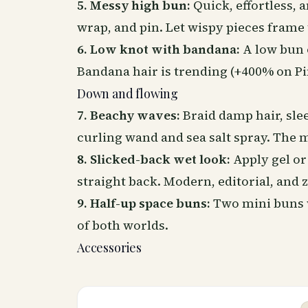
5. Messy high bun:
Quick, effortless, a
wrap, and pin. Let wispy pieces frame 
6. Low knot with bandana:
A low bun 
Bandana hair is trending (+400% on Pin
Down and flowing
7. Beachy waves:
Braid damp hair,
sle
curling wand and sea salt spray. The m
8. Slicked-back wet look:
Apply gel or
straight back. Modern, editorial, and
9. Half-up space buns:
Two mini buns w
of both worlds.
Accessories