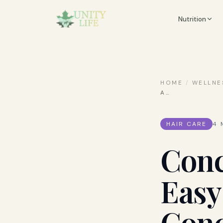
Nutrition
HOME
/
WELLNE
A
…
HAIR CARE
4
M
Conc
Easy
Conc