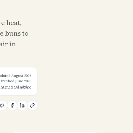
ve heat,
e buns to
air in
pdated
August 2026
refreshed
June 2026
not medical advice