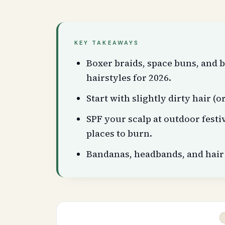
KEY TAKEAWAYS
Boxer braids, space buns, and b
hairstyles for 2026.
Start with slightly dirty hair (
SPF your scalp at outdoor festiv
places to burn.
Bandanas, headbands, and hair 