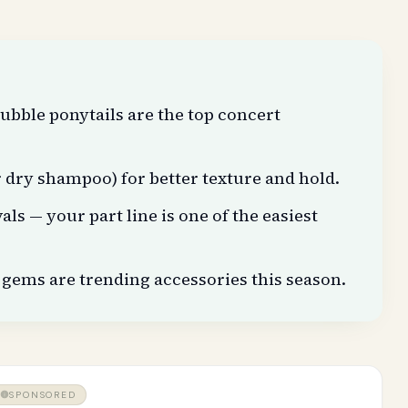
ubble ponytails are the top concert
or dry shampoo) for better texture and hold.
als — your part line is one of the easiest
gems are trending accessories this season.
SPONSORED