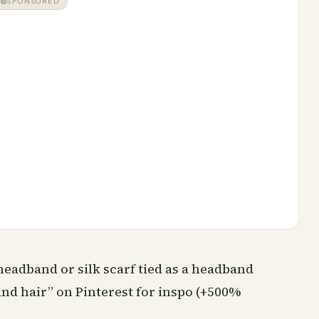
SPONSORED
headband or silk scarf tied as a headband
and hair” on Pinterest for inspo (+500%