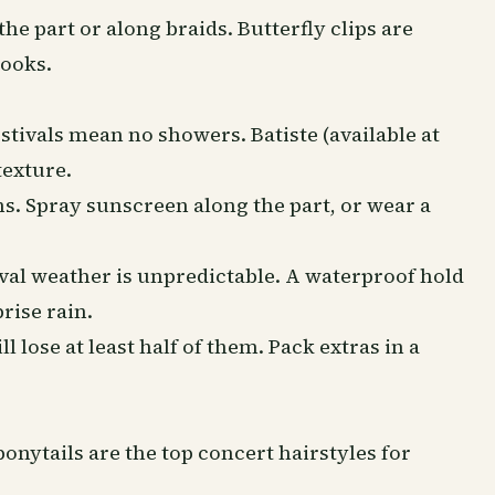
he part or along braids. Butterfly clips are
looks.
stivals mean no showers. Batiste (available at
texture.
ns. Spray
sunscreen
along the part, or wear a
val weather is unpredictable. A waterproof hold
rise rain.
l lose at least half of them. Pack extras in a
onytails are the top concert hairstyles for