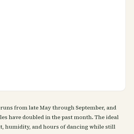
a runs from late May through September, and
les have doubled in the past month. The ideal
t, humidity, and hours of dancing while still