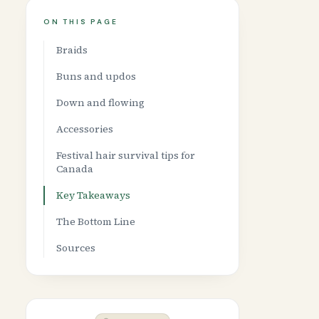
ON THIS PAGE
Braids
Buns and updos
Down and flowing
Accessories
Festival hair survival tips for
Canada
Key Takeaways
The Bottom Line
Sources