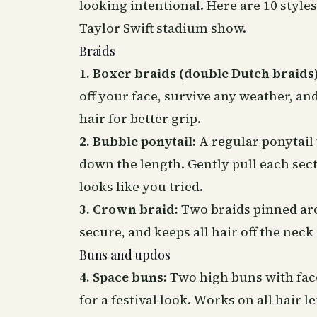
looking intentional. Here are 10 style
Taylor Swift stadium show.
Braids
1. Boxer braids (double Dutch braids)
off your face, survive any weather, and
hair for better grip.
2. Bubble ponytail:
A regular ponytail 
down the length. Gently pull each se
looks like you tried.
3. Crown braid:
Two braids pinned aro
secure, and keeps all hair off the neck
Buns and updos
4. Space buns:
Two high buns with face-
for a festival look. Works on all hair l