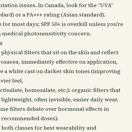
ation issues. In Canada, look for the “UVA”
dard) or a PA+++ rating (Asian standard).
e for most days; SPF 50+ is overkill unless you’re
 a medical photosensitivity concern.
s
physical filters that sit on the skin and reflect
 rosacea, immediately effective on application,
e a white cast on darker skin tones (improving
ier feel.
isalate, homosalate, etc.): organic filters that
lightweight, often invisible, easier daily wear.
ome filters debate over hormonal effects in
t recommended doses).
oth classes for best wearability and