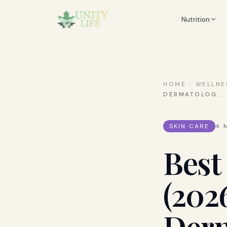
Nutrition
HOME
/
WELLNE
DERMATOLOG
…
SKIN CARE
4
M
Best
(202
Derm