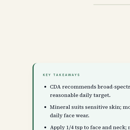
KEY TAKEAWAYS
CDA recommends broad-spectru
reasonable daily target.
Mineral suits sensitive skin; 
daily face wear.
Apply 1/4 tsp to face and neck; m