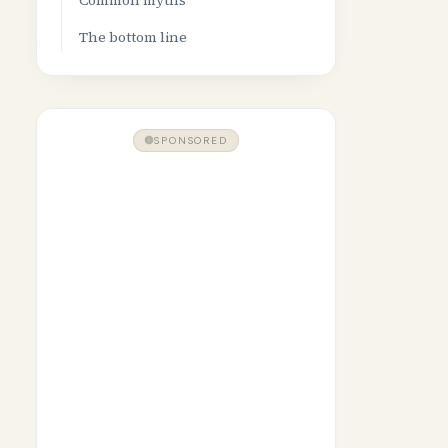
Common myths
The bottom line
SPONSORED