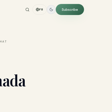
Subscribe
FR
WHAT
nada