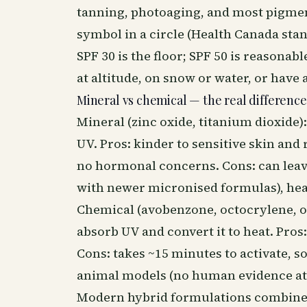
tanning, photoaging, and most pigment
symbol in a circle (Health Canada stan
SPF 30 is the floor; SPF 50 is reasonabl
at altitude, on snow or water, or have
Mineral vs chemical — the real difference
Mineral (zinc oxide, titanium dioxide): 
UV. Pros: kinder to sensitive skin and
no hormonal concerns. Cons: can leav
with newer micronised formulas), heav
Chemical (avobenzone, octocrylene, oct
absorb UV and convert it to heat. Pros: 
Cons: takes ~15 minutes to activate, s
animal models (no human evidence a
Modern hybrid formulations combine b