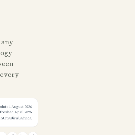
f any
logy
ween
 every
pdated
August 2026
efreshed
April 2026
not medical advice