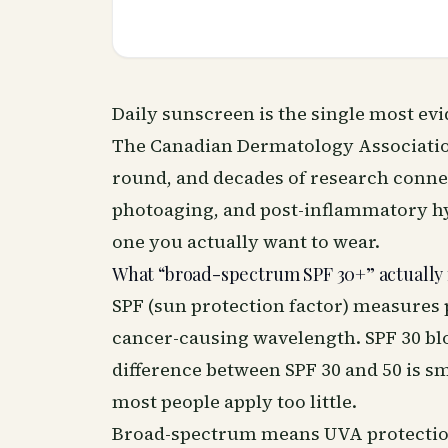
Daily sunscreen is the single most ev
The Canadian Dermatology Associati
round, and decades of research connec
photoaging, and post-inflammatory hy
one you actually want to wear.
What “broad-spectrum SPF 30+” actually
SPF (sun protection factor) measures 
cancer-causing wavelength. SPF 30 bl
difference between SPF 30 and 50 is sma
most people apply too little.
Broad-spectrum means UVA protection