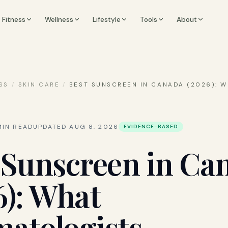
Fitness
Wellness
Lifestyle
Tools
About
SS
/
SKIN CARE
/
BEST SUNSCREEN IN CANADA (2026): 
IN READ
UPDATED
AUG 8, 2026
EVIDENCE-BASED
 Sunscreen in Ca
6): What
atologists