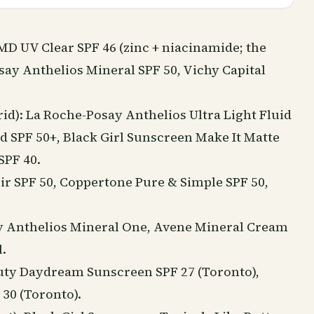
aMD UV Clear SPF 46 (zinc +
niacinamide
; the
say Anthelios Mineral SPF 50, Vichy Capital
id): La Roche-Posay Anthelios Ultra Light Fluid
 SPF 50+, Black Girl Sunscreen Make It Matte
SPF 40.
ir SPF 50, Coppertone Pure & Simple SPF 50,
say Anthelios Mineral One, Avene Mineral Cream
.
uty
Daydream Sunscreen SPF 27 (Toronto),
30 (Toronto).