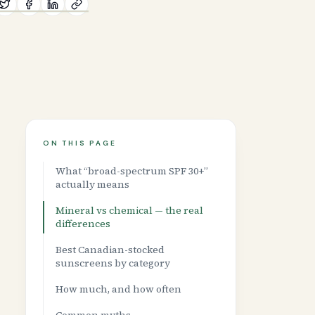
ON THIS PAGE
What “broad-spectrum SPF 30+”
actually means
Mineral vs chemical — the real
differences
Best Canadian-stocked
sunscreens by category
How much, and how often