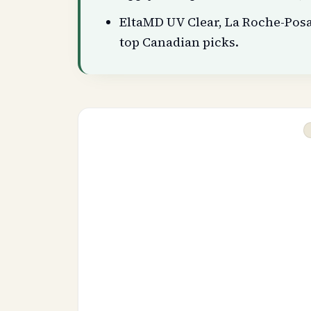
EltaMD UV Clear, La Roche-Pos
top Canadian picks.