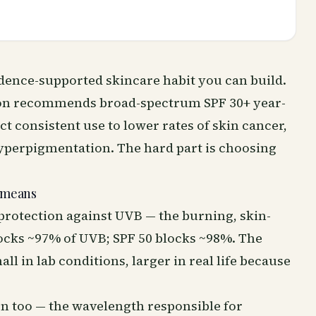
idence-supported skincare habit you can build.
on recommends broad-spectrum SPF 30+ year-
t consistent use to lower rates of skin cancer,
perpigmentation. The hard part is choosing
 means
protection against UVB — the burning, skin-
ocks ~97% of UVB; SPF 50 blocks ~98%. The
ll in lab conditions, larger in real life because
 too — the wavelength responsible for