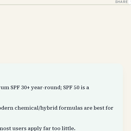
SHARE
m SPF 30+ year-round; SPF 50 is a
modern chemical/hybrid formulas are best for
ost users apply far too little.