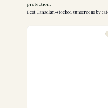
protection.
Best Canadian-stocked sunscreens by ca