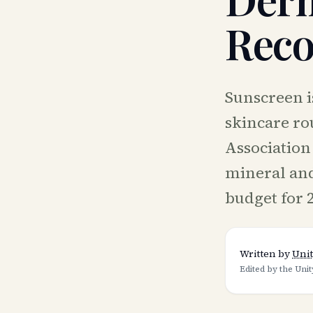
Rec
Sunscreen is
skincare ro
Association
mineral and
budget for 
Written by
Unit
Edited by the Unit