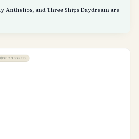
ay Anthelios, and Three Ships Daydream are
SPONSORED