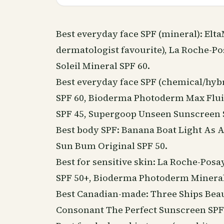
Best everyday face SPF (mineral): Elt
dermatologist favourite), La Roche-Po
Soleil Mineral SPF 60.
Best everyday face SPF (chemical/hybr
SPF 60, Bioderma Photoderm Max Fluid
SPF 45, Supergoop Unseen Sunscreen 
Best body SPF: Banana Boat Light As A
Sun Bum Original SPF 50.
Best for sensitive skin: La Roche-Po
SPF 50+, Bioderma Photoderm Mineral
Best Canadian-made: Three Ships
Bea
Consonant The Perfect Sunscreen SPF 