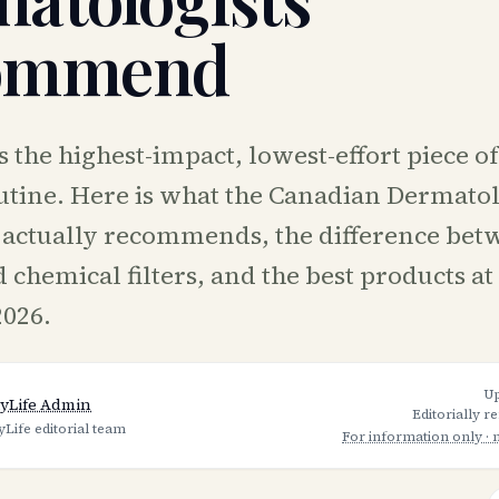
ommend
 the highest-impact, lowest-effort piece o
utine. Here is what the Canadian Dermato
 actually recommends, the difference bet
 chemical filters, and the best products at
2026.
U
yLife Admin
Editorially r
yLife editorial team
For information only · 