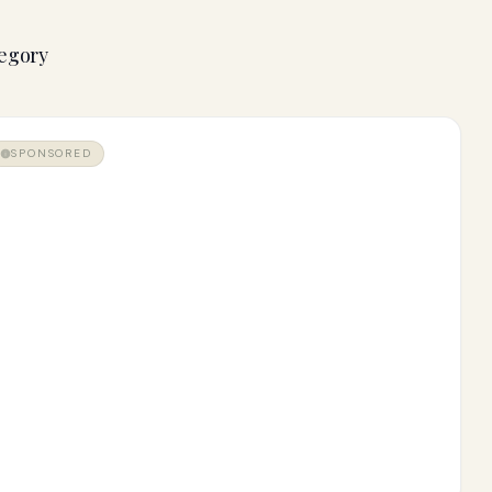
tegory
SPONSORED