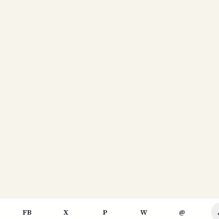
FB
X
P
W
@