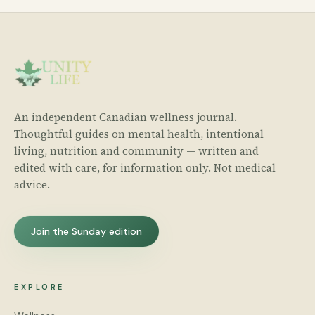
An independent Canadian wellness journal.
Thoughtful guides on mental health, intentional
living, nutrition and community — written and
edited with care, for information only. Not medical
advice.
Join the Sunday edition
EXPLORE