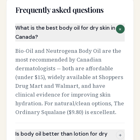
Frequently asked questions
What is the best body oil for dry skin in
+
Canada?
Bio-Oil and Neutrogena Body Oil are the
most recommended by Canadian
dermatologists — both are affordable
(under $15), widely available at Shoppers
Drug Mart and Walmart, and have
clinical evidence for improving skin
hydration. For natural/clean options, The
Ordinary Squalane ($9.80) is excellent.
Is body oil better than lotion for dry
+