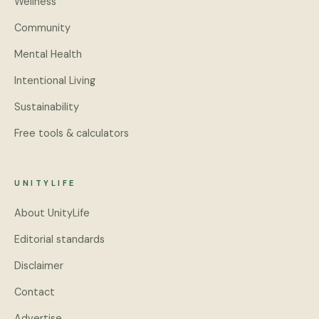
Wellness
Community
Mental Health
Intentional Living
Sustainability
Free tools & calculators
UNITYLIFE
About UnityLife
Editorial standards
Disclaimer
Contact
Advertise