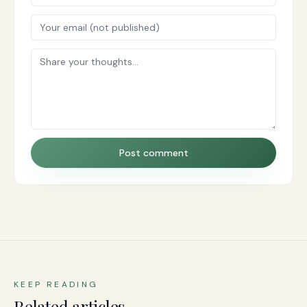
Post comment
KEEP READING
Related articles