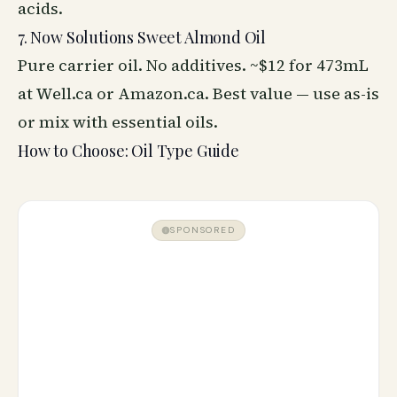
acids.
7. Now Solutions Sweet Almond Oil
Pure carrier oil. No additives. ~$12 for 473mL
at Well.ca or Amazon.ca. Best value — use as-is
or mix with essential oils.
How to Choose: Oil Type Guide
SPONSORED