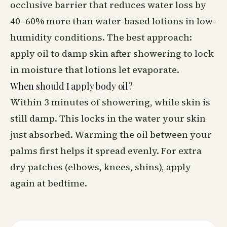
occlusive barrier that reduces water loss by
40–60% more than water-based lotions in low-
humidity conditions. The best approach:
apply oil to damp skin after showering to lock
in moisture that lotions let evaporate.
When should I apply body oil?
Within 3 minutes of showering, while skin is
still damp. This locks in the water your skin
just absorbed. Warming the oil between your
palms first helps it spread evenly. For extra
dry patches (elbows, knees, shins), apply
again at bedtime.