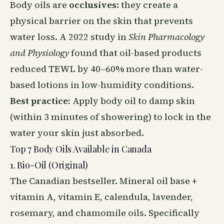
Body oils
are
occlusives
: they create a
physical barrier on the skin that prevents
water loss. A 2022 study in
Skin Pharmacology
and Physiology
found that oil-based products
reduced TEWL by 40–60% more than water-
based lotions in low-humidity conditions.
Best practice:
Apply
body oil
to damp skin
(within 3 minutes of showering) to lock in the
water your skin just absorbed.
Top 7 Body Oils Available in Canada
1. Bio-Oil (Original)
The Canadian bestseller. Mineral oil base +
vitamin A, vitamin E, calendula, lavender,
rosemary, and chamomile oils. Specifically