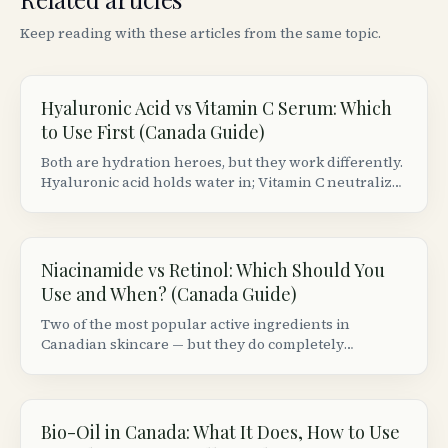
Keep reading with these articles from the same topic.
Hyaluronic Acid vs Vitamin C Serum: Which
to Use First (Canada Guide)
Both are hydration heroes, but they work differently.
Hyaluronic acid holds water in; Vitamin C neutralizes
free radicals. Here&rsquo;s the correct layering
order and best Canadian picks.
Niacinamide vs Retinol: Which Should You
Use and When? (Canada Guide)
Two of the most popular active ingredients in
Canadian skincare — but they do completely
different things. Here&rsquo;s when to use each,
whether you can combine them, and the best
Canadian products.
Bio-Oil in Canada: What It Does, How to Use