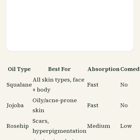
Oil Type
Best For
Absorption
Comed
All skin types, face
Squalane
Fast
No
+ body
Oily/acne-prone
Jojoba
Fast
No
skin
Scars,
Rosehip
Medium
Low
hyperpigmentation