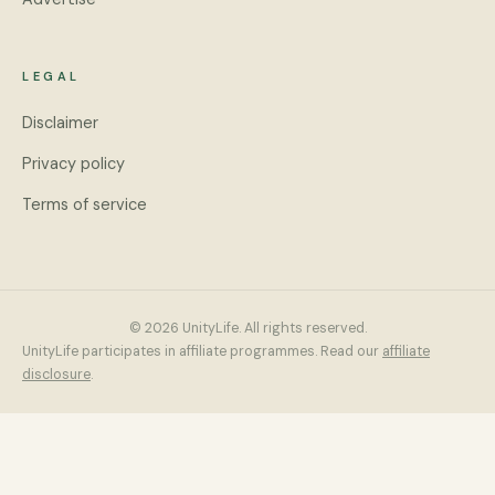
LEGAL
Disclaimer
Privacy policy
Terms of service
© 2026 UnityLife. All rights reserved.
UnityLife participates in affiliate programmes. Read our
affiliate
disclosure
.