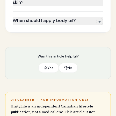
skin?
When should I apply body oil?
+
Was this article helpful?
👍
Yes
👎
No
DISCLAIMER — FOR INFORMATION ONLY
UnityLife is an independent Canadian
lifestyle
publication
, not a medical one. This article is
not