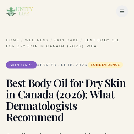
HOME
/
WELLNESS
/
SKIN CARE
/
BEST BODY OIL
FOR DRY SKIN IN CANADA (2026): WHA
…
SKIN CARE
UPDATED
JUL 18, 2026
SOME EVIDENCE
Best Body Oil for Dry Skin
in Canada (2026): What
Dermatologists
Recommend