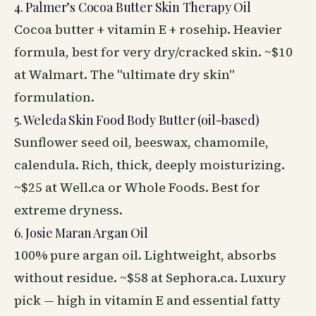
4. Palmer’s Cocoa Butter Skin Therapy Oil
Cocoa butter + vitamin E + rosehip. Heavier
formula, best for very dry/cracked skin. ~$10
at Walmart. The "ultimate dry skin"
formulation.
5. Weleda Skin Food Body Butter (oil-based)
Sunflower seed oil, beeswax, chamomile,
calendula. Rich, thick, deeply moisturizing.
~$25 at Well.ca or Whole
Foods
. Best for
extreme dryness.
6. Josie Maran Argan Oil
100% pure argan oil. Lightweight, absorbs
without residue. ~$58 at Sephora.ca. Luxury
pick — high in vitamin E and essential fatty