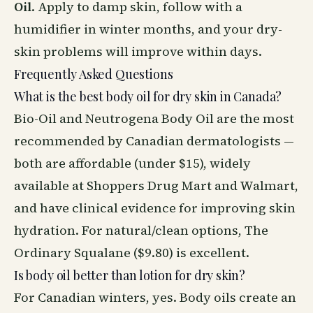
Oil
. Apply to damp skin, follow with a
humidifier in winter months, and your dry-
skin problems will improve within days.
Frequently Asked Questions
What is the best body oil for dry skin in Canada?
Bio-Oil and Neutrogena Body Oil are the most
recommended by Canadian dermatologists —
both are affordable (under $15), widely
available at Shoppers Drug Mart and Walmart,
and have clinical evidence for improving skin
hydration. For natural/clean options, The
Ordinary Squalane ($9.80) is excellent.
Is body oil better than lotion for dry skin?
For Canadian winters, yes. Body oils create an