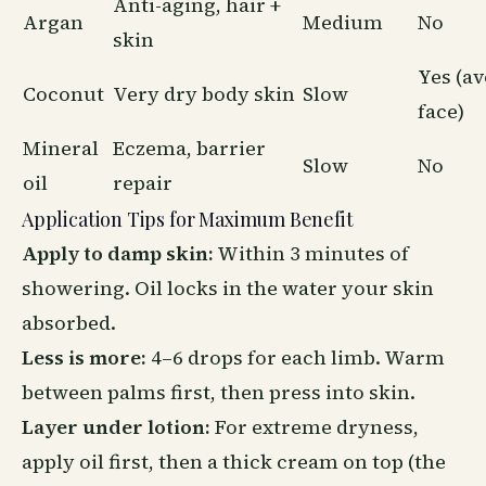
Anti-aging, hair +
Argan
Medium
No
skin
Yes (av
Coconut
Very dry body skin
Slow
face)
Mineral
Eczema, barrier
Slow
No
oil
repair
Application Tips for Maximum Benefit
Apply to damp skin:
Within 3 minutes of
showering. Oil locks in the water your skin
absorbed.
Less is more:
4–6 drops for each limb. Warm
between palms first, then press into skin.
Layer under lotion:
For extreme dryness,
apply oil first, then a thick cream on top (the