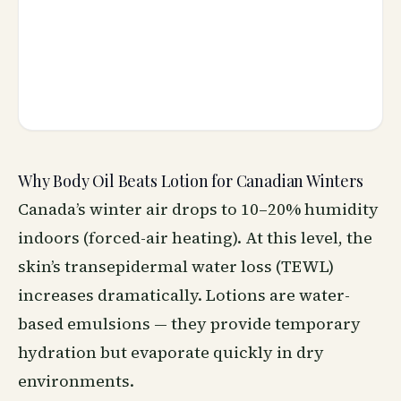
Why Body Oil Beats Lotion for Canadian Winters
Canada’s winter air drops to 10–20% humidity
indoors (forced-air heating). At this level, the
skin’s transepidermal water loss (TEWL)
increases dramatically. Lotions are water-
based emulsions — they provide temporary
hydration but evaporate quickly in dry
environments.