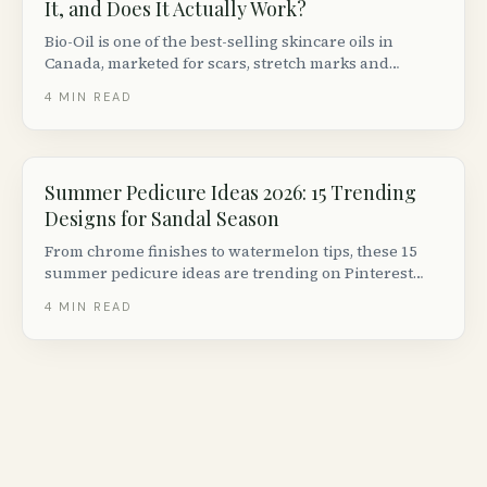
It, and Does It Actually Work?
Bio-Oil is one of the best-selling skincare oils in
Canada, marketed for scars, stretch marks and
uneven skin tone. Here is what the clinical evidence
4
MIN READ
actually says, how to use it, and who it works best for.
Summer Pedicure Ideas 2026: 15 Trending
Designs for Sandal Season
From chrome finishes to watermelon tips, these 15
summer pedicure ideas are trending on Pinterest
right now. Includes salon-quality tips for at-home
4
MIN READ
pedicures and Canadian nail care brands.