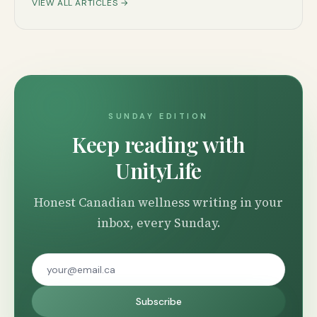
VIEW ALL ARTICLES →
SUNDAY EDITION
Keep reading with
UnityLife
Honest Canadian wellness writing in your
inbox, every Sunday.
Subscribe