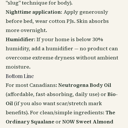
"slug" technique for body).
Nighttime application:
Apply generously
before bed, wear cotton PJs. Skin absorbs
more overnight.
Humidifier:
If your home is below 30%
humidity, add a humidifier — no product can
overcome extreme dryness without ambient
moisture.
Bottom Line
For most Canadians:
Neutrogena Body Oil
(affordable, fast-absorbing, daily use) or
Bio-
Oil
(if you also want scar/stretch mark
benefits). For clean/simple ingredients:
The
Ordinary Squalane
or
NOW Sweet Almond