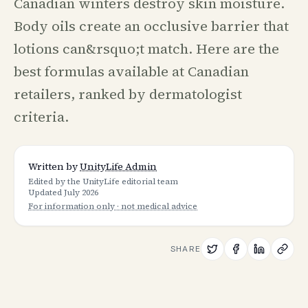
Canadian winters destroy skin moisture.
Body oils create an occlusive barrier that
lotions can&rsquo;t match. Here are the
best formulas available at Canadian
retailers, ranked by dermatologist
criteria.
Written by
UnityLife Admin
Edited by the UnityLife editorial team
Updated
July 2026
For information only · not medical advice
SHARE