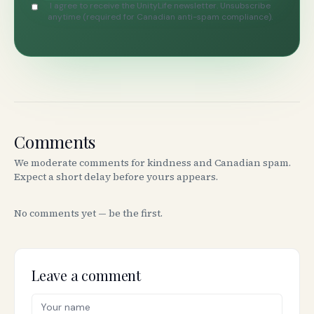
I agree to receive the UnityLife newsletter. Unsubscribe
anytime (required for Canadian anti-spam compliance).
Comments
We moderate comments for kindness and Canadian spam.
Expect a short delay before yours appears.
No comments yet — be the first.
Leave a comment