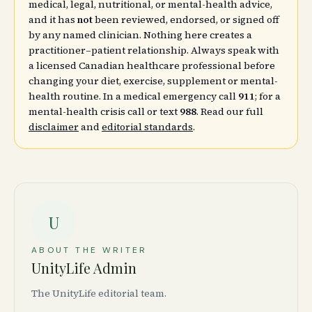
medical, legal, nutritional, or mental-health advice,
and it has
not
been reviewed, endorsed, or signed off
by any named clinician. Nothing here creates a
practitioner–patient relationship. Always speak with
a licensed Canadian healthcare professional before
changing your diet, exercise, supplement or mental-
health routine. In a medical emergency call
911
; for a
mental-health crisis call or text
988
. Read our full
disclaimer
and
editorial standards
.
U
ABOUT THE WRITER
UnityLife Admin
The UnityLife editorial team.