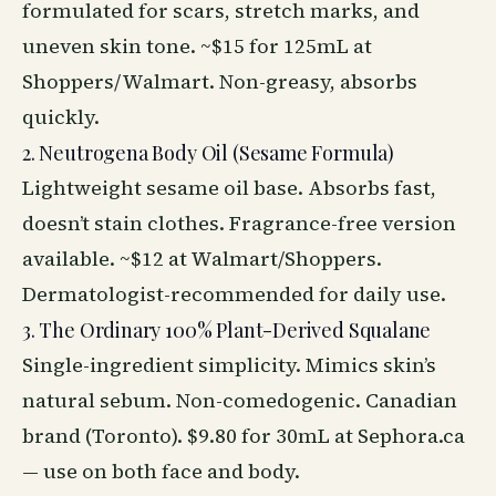
formulated for scars, stretch marks, and
uneven skin tone. ~$15 for 125mL at
Shoppers/Walmart. Non-greasy, absorbs
quickly.
2. Neutrogena Body Oil (Sesame Formula)
Lightweight sesame oil base. Absorbs fast,
doesn’t stain clothes. Fragrance-free version
available. ~$12 at Walmart/Shoppers.
Dermatologist-recommended for daily use.
3. The Ordinary 100% Plant-Derived Squalane
Single-ingredient simplicity. Mimics skin’s
natural sebum. Non-comedogenic. Canadian
brand (Toronto). $9.80 for 30mL at Sephora.ca
— use on both face and body.