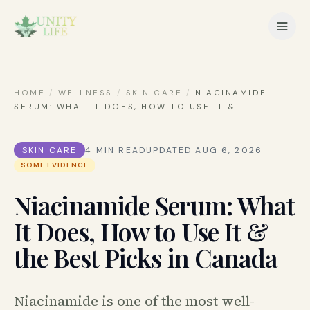
HOME
/
WELLNESS
/
SKIN CARE
/
NIACINAMIDE
SERUM: WHAT IT DOES, HOW TO USE IT &
…
SKIN CARE
4
MIN READ
UPDATED
AUG 6, 2026
SOME EVIDENCE
Niacinamide Serum: What
It Does, How to Use It &
the Best Picks in Canada
Niacinamide is one of the most well-