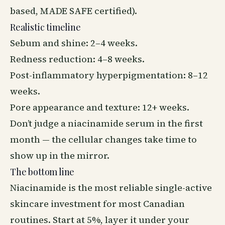
based, MADE SAFE certified).
Realistic timeline
Sebum and shine: 2–4 weeks.
Redness reduction: 4–8 weeks.
Post-inflammatory hyperpigmentation: 8–12
weeks.
Pore appearance and texture: 12+ weeks.
Don’t judge a niacinamide serum in the first
month — the cellular changes take time to
show up in the mirror.
The bottom line
Niacinamide is the most reliable single-active
skincare investment for most Canadian
routines. Start at 5%, layer it under your