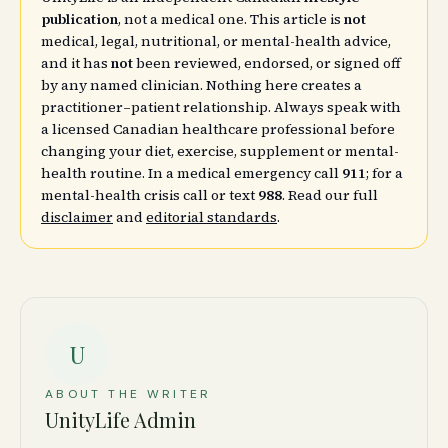
publication
, not a medical one. This article is
not
medical, legal, nutritional, or mental-health advice,
and it has
not
been reviewed, endorsed, or signed off
by any named clinician. Nothing here creates a
practitioner–patient relationship. Always speak with
a licensed Canadian healthcare professional before
changing your diet, exercise, supplement or mental-
health routine. In a medical emergency call
911
; for a
mental-health crisis call or text
988
. Read our full
disclaimer
and
editorial standards
.
U
ABOUT THE WRITER
UnityLife Admin