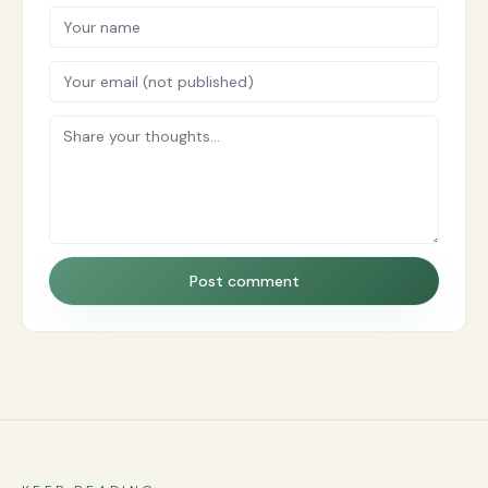
Post comment