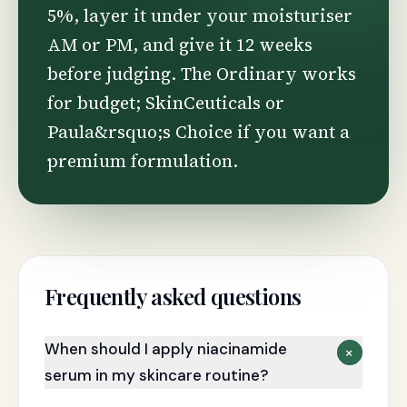
5%, layer it under your moisturiser
AM or PM, and give it 12 weeks
before judging. The Ordinary works
for budget; SkinCeuticals or
Paula&rsquo;s Choice if you want a
premium formulation.
Frequently asked questions
When should I apply niacinamide
+
serum in my skincare routine?