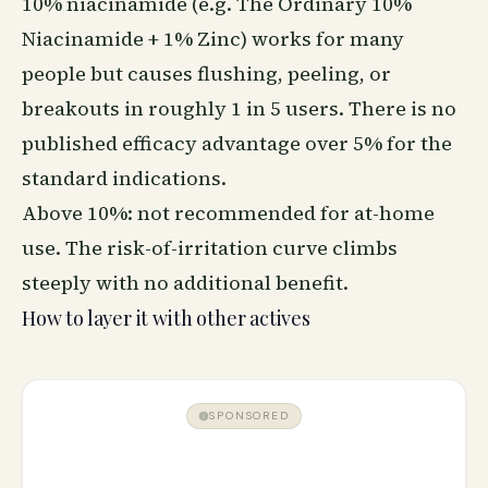
10% niacinamide (e.g. The Ordinary 10%
Niacinamide + 1% Zinc) works for many
people but causes flushing, peeling, or
breakouts in roughly 1 in 5 users. There is no
published efficacy advantage over 5% for the
standard indications.
Above 10%: not recommended for at-home
use. The risk-of-irritation curve climbs
steeply with no additional benefit.
How to layer it with other actives
SPONSORED