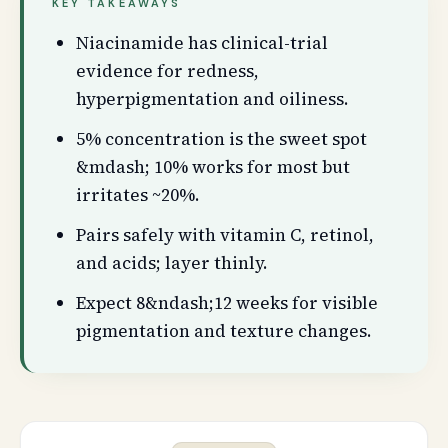
KEY TAKEAWAYS
Niacinamide has clinical-trial
evidence for redness,
hyperpigmentation and oiliness.
5% concentration is the sweet spot
&mdash; 10% works for most but
irritates ~20%.
Pairs safely with vitamin C, retinol,
and acids; layer thinly.
Expect 8&ndash;12 weeks for visible
pigmentation and texture changes.