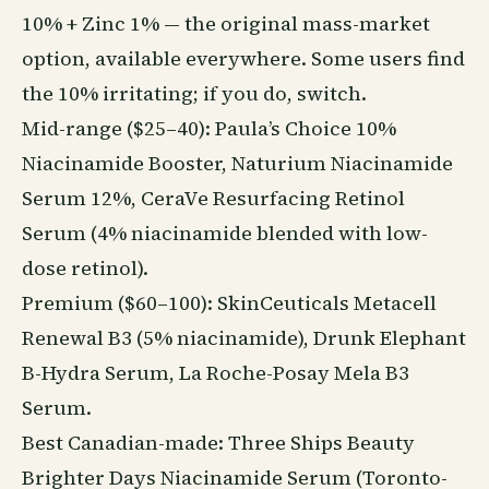
10% + Zinc 1% — the original mass-market
option, available everywhere. Some users find
the 10% irritating; if you do, switch.
Mid-range ($25–40): Paula’s Choice 10%
Niacinamide Booster, Naturium Niacinamide
Serum 12%, CeraVe Resurfacing Retinol
Serum (4% niacinamide blended with low-
dose retinol).
Premium ($60–100): SkinCeuticals Metacell
Renewal B3 (5% niacinamide), Drunk Elephant
B-Hydra Serum, La Roche-Posay Mela B3
Serum.
Best Canadian-made: Three Ships
Beauty
Brighter Days Niacinamide Serum (Toronto-