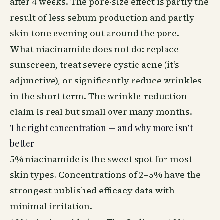
after 4 weeks. The pore-size effect is partly the
result of less sebum production and partly
skin-tone evening out around the pore.
What niacinamide does not do: replace
sunscreen
, treat severe cystic acne (it’s
adjunctive), or significantly reduce wrinkles
in the short term. The wrinkle-reduction
claim is real but small over many months.
The right concentration — and why more isn’t
better
5% niacinamide is the sweet spot for most
skin types. Concentrations of 2–5% have the
strongest published efficacy data with
minimal irritation.