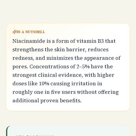
IN A NUTSHELL
Niacinamide is a form of vitamin B3 that
strengthens the skin barrier, reduces
redness, and minimizes the appearance of
pores. Concentrations of 2–5% have the
strongest clinical evidence, with higher
doses like 10% causing irritation in
roughly one in five users without offering
additional proven benefits.