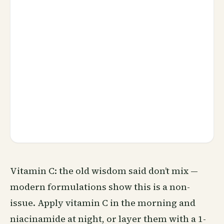
Vitamin C: the old wisdom said don’t mix —
modern formulations show this is a non-
issue. Apply vitamin C in the morning and
niacinamide at night, or layer them with a 1-