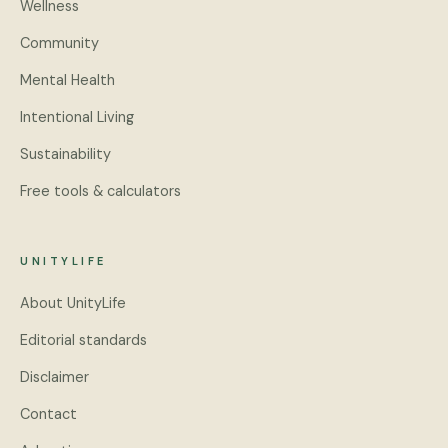
Wellness
Community
Mental Health
Intentional Living
Sustainability
Free tools & calculators
UNITYLIFE
About UnityLife
Editorial standards
Disclaimer
Contact