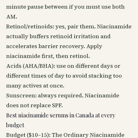
minute pause between if you must use both
AM.
Retinol/retinoids: yes, pair them. Niacinamide
actually buffers retinoid irritation and
accelerates barrier
recovery
. Apply
niacinamide first, then retinol.
Acids (AHA/BHA): use on different days or
different times of day to avoid stacking too
many actives at once.
Sunscreen: always required. Niacinamide
does not replace SPF.
Best niacinamide serums in Canada at every
budget
Budget ($10–15): The Ordinary Niacinamide