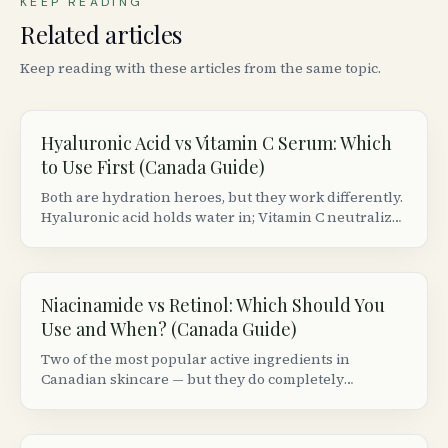
KEEP READING
Related articles
Keep reading with these articles from the same topic.
Hyaluronic Acid vs Vitamin C Serum: Which
to Use First (Canada Guide)
Both are hydration heroes, but they work differently.
Hyaluronic acid holds water in; Vitamin C neutralizes
free radicals. Here&rsquo;s the correct layering
order and best Canadian picks.
Niacinamide vs Retinol: Which Should You
Use and When? (Canada Guide)
Two of the most popular active ingredients in
Canadian skincare — but they do completely
different things. Here&rsquo;s when to use each,
whether you can combine them, and the best
Canadian products.