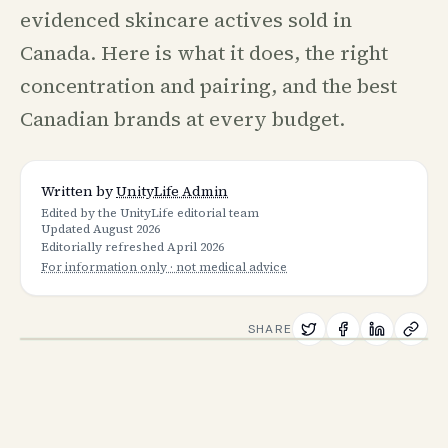
evidenced skincare actives sold in
Canada. Here is what it does, the right
concentration and pairing, and the best
Canadian brands at every budget.
Written by
UnityLife Admin
Edited by the UnityLife editorial team
Updated
August 2026
Editorially refreshed
April 2026
For information only · not medical advice
SHARE