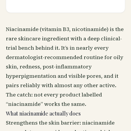
Niacinamide (vitamin B3, nicotinamide) is the
rare skincare ingredient with a deep clinical-
trial bench behind it. It’s in nearly every
dermatologist-recommended routine for oily
skin, redness, post-inflammatory
hyperpigmentation and visible pores, and it
pairs reliably with almost any other active.
The catch: not every product labelled
“niacinamide” works the same.
What niacinamide actually does
Strengthens the skin barrier: niacinamide