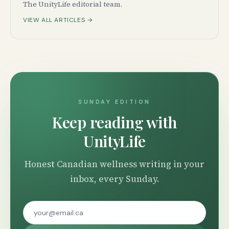
The UnityLife editorial team.
VIEW ALL ARTICLES →
SUNDAY EDITION
Keep reading with
UnityLife
Honest Canadian wellness writing in your
inbox, every Sunday.