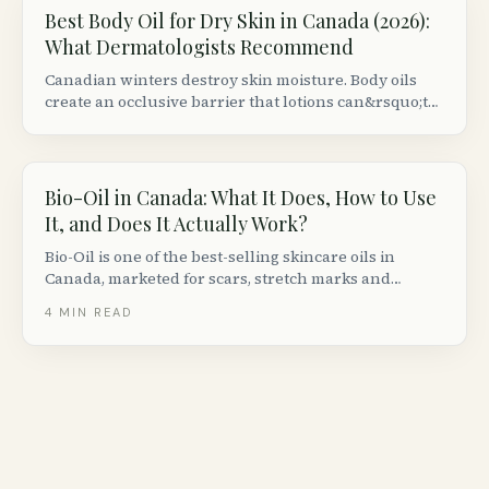
Best Body Oil for Dry Skin in Canada (2026):
What Dermatologists Recommend
Canadian winters destroy skin moisture. Body oils
create an occlusive barrier that lotions can&rsquo;t
match. Here are the best formulas available at
Canadian retailers, ranked by dermatologist criteria.
Bio-Oil in Canada: What It Does, How to Use
It, and Does It Actually Work?
Bio-Oil is one of the best-selling skincare oils in
Canada, marketed for scars, stretch marks and
uneven skin tone. Here is what the clinical evidence
4
MIN READ
actually says, how to use it, and who it works best for.