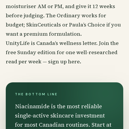
moisturiser AM or PM, and give it 12 weeks
before judging. The Ordinary works for
budget; SkinCeuticals or Paula’s Choice if you
want a premium formulation.
UnityLife is Canada’s wellness letter. Join the
free Sunday edition for one well-researched
read per week —
sign up here
.
THE BOTTOM LINE
Niacinamide is the most reliable
single-active skincare investment
for most Canadian routines. Start at