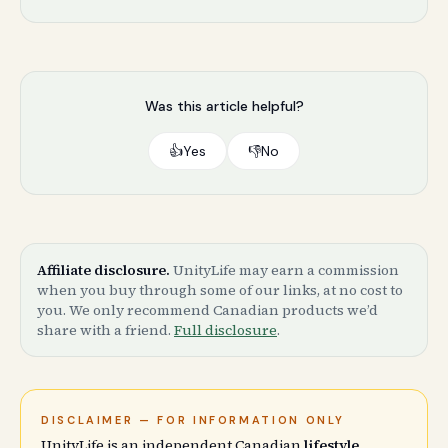
Was this article helpful?
👍
Yes
👎
No
Affiliate disclosure.
UnityLife may earn a commission
when you buy through some of our links, at no cost to
you. We only recommend Canadian products we’d
share with a friend.
Full disclosure
.
DISCLAIMER — FOR INFORMATION ONLY
UnityLife is an independent Canadian
lifestyle