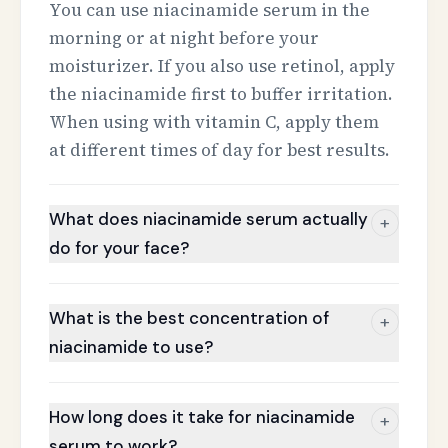
You can use niacinamide serum in the
morning or at night before your
moisturizer. If you also use retinol, apply
the niacinamide first to buffer irritation.
When using with vitamin C, apply them
at different times of day for best results.
What does niacinamide serum actually
+
do for your face?
What is the best concentration of
+
niacinamide to use?
How long does it take for niacinamide
+
serum to work?