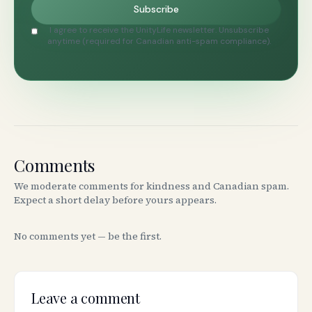
Subscribe
I agree to receive the UnityLife newsletter. Unsubscribe
anytime (required for Canadian anti-spam compliance).
Comments
We moderate comments for kindness and Canadian spam.
Expect a short delay before yours appears.
No comments yet — be the first.
Leave a comment