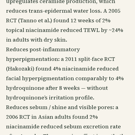
upregulates ceramide production, which
reduces trans-epidermal water loss. A 2005
RCT (Tanno et al.) found 12 weeks of 2%
topical niacinamide reduced TEWL by ~24%
in adults with dry skin.
Reduces post-inflammatory
hyperpigmentation: a 2011 split-face RCT
(Hakozaki) found 4% niacinamide reduced
facial hyperpigmentation comparably to 4%
hydroquinone after 8 weeks — without
hydroquinone’s irritation profile.
Reduces sebum / shine and visible pores: a
2006 RCT in Asian adults found 2%
niacinamide reduced sebum excretion rate