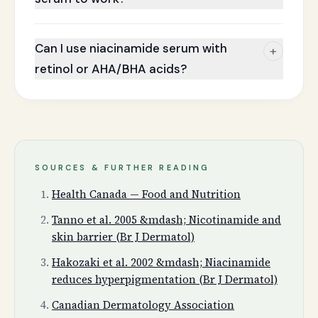
Can I use niacinamide serum with
+
retinol or AHA/BHA acids?
SOURCES & FURTHER READING
Health Canada — Food and Nutrition
Tanno et al. 2005 &mdash; Nicotinamide and
skin barrier (Br J Dermatol)
Hakozaki et al. 2002 &mdash; Niacinamide
reduces hyperpigmentation (Br J Dermatol)
Canadian Dermatology Association