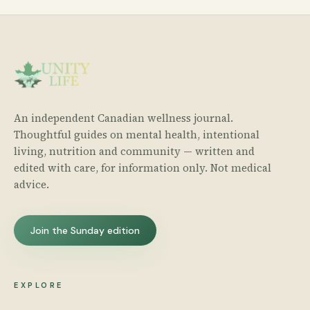
An independent Canadian wellness journal.
Thoughtful guides on mental health, intentional
living, nutrition and community — written and
edited with care, for information only. Not medical
advice.
Join the Sunday edition
EXPLORE