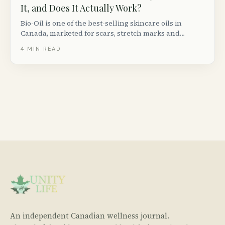
It, and Does It Actually Work?
Bio-Oil is one of the best-selling skincare oils in
Canada, marketed for scars, stretch marks and
uneven skin tone. Here is what the clinical evidence
4
MIN READ
actually says, how to use it, and who it works best for.
An independent Canadian wellness journal.