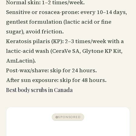
Normal skin: 1–2 times/week.
Sensitive or rosacea-prone: every 10–14 days,
gentlest formulation (lactic acid or fine
sugar), avoid friction.
Keratosis pilaris (KP): 2–3 times/week with a
lactic-acid wash (CeraVe SA, Glytone KP Kit,
AmLactin).
Post-wax/shave: skip for 24 hours.
After sun exposure: skip for 48 hours.
Best body scrubs in Canada
SPONSORED