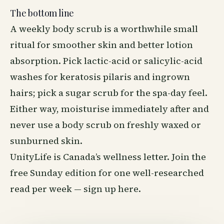
The bottom line
A weekly body scrub is a worthwhile small
ritual for smoother skin and better lotion
absorption. Pick lactic-acid or salicylic-acid
washes for keratosis pilaris and ingrown
hairs; pick a sugar scrub for the spa-day feel.
Either way, moisturise immediately after and
never use a body scrub on freshly waxed or
sunburned skin.
UnityLife is Canada’s wellness letter. Join the
free Sunday edition for one well-researched
read per week —
sign up here
.