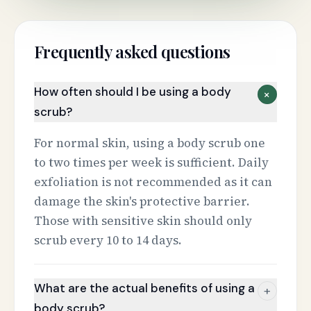
Frequently asked questions
How often should I be using a body
+
scrub?
For normal skin, using a body scrub one
to two times per week is sufficient. Daily
exfoliation is not recommended as it can
damage the skin's protective barrier.
Those with sensitive skin should only
scrub every 10 to 14 days.
What are the actual benefits of using a
+
body scrub?