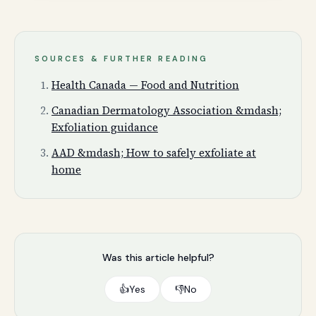
SOURCES & FURTHER READING
Health Canada — Food and Nutrition
Canadian Dermatology Association &mdash;
Exfoliation guidance
AAD &mdash; How to safely exfoliate at
home
Was this article helpful?
👍
Yes
👎
No