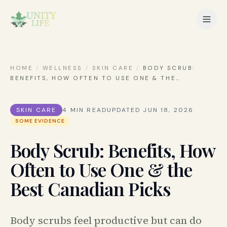
HOME
/
WELLNESS
/
SKIN CARE
/
BODY SCRUB:
BENEFITS, HOW OFTEN TO USE ONE & THE
…
SKIN CARE
4
MIN READ
UPDATED
JUN 18, 2026
SOME EVIDENCE
Body Scrub: Benefits, How
Often to Use One & the
Best Canadian Picks
Body scrubs feel productive but can do