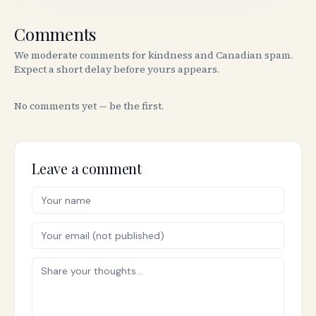
Comments
We moderate comments for kindness and Canadian spam.
Expect a short delay before yours appears.
No comments yet — be the first.
Leave a comment