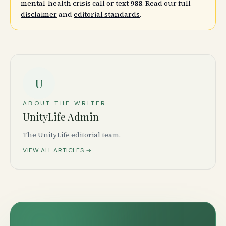
mental-health crisis call or text
988
. Read our full
disclaimer
and
editorial standards
.
U
ABOUT THE WRITER
UnityLife Admin
The UnityLife editorial team.
VIEW ALL ARTICLES →