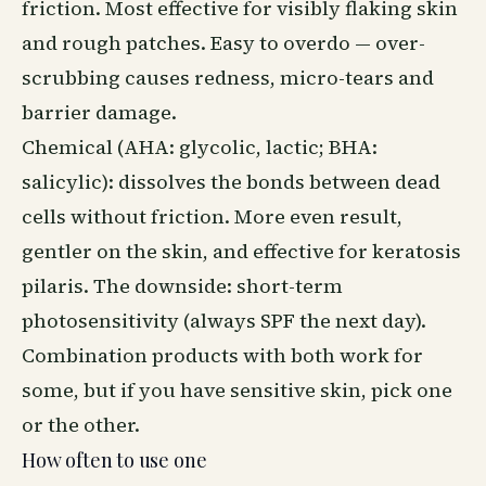
friction. Most effective for visibly flaking skin
and rough patches. Easy to overdo — over-
scrubbing causes redness, micro-tears and
barrier damage.
Chemical (AHA: glycolic, lactic; BHA:
salicylic): dissolves the bonds between dead
cells without friction. More even result,
gentler on the skin, and effective for keratosis
pilaris. The downside: short-term
photosensitivity (always SPF the next day).
Combination products with both work for
some, but if you have sensitive skin, pick one
or the other.
How often to use one