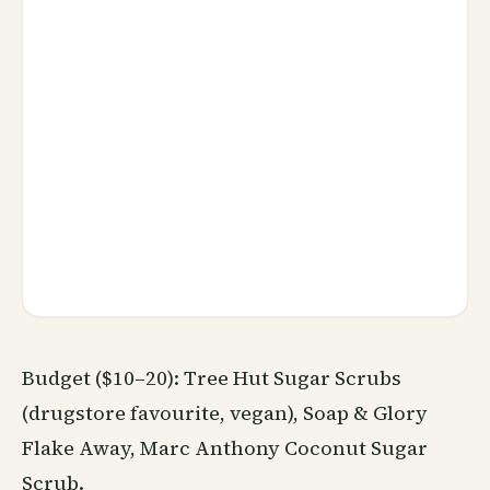
Budget ($10–20): Tree Hut Sugar Scrubs
(drugstore favourite, vegan), Soap & Glory
Flake Away, Marc Anthony Coconut Sugar
Scrub.