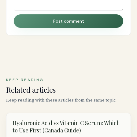
Post comment
KEEP READING
Related articles
Keep reading with these articles from the same topic.
Hyaluronic Acid vs Vitamin C Serum: Which
to Use First (Canada Guide)