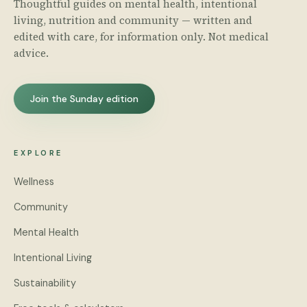
Thoughtful guides on mental health, intentional
living, nutrition and community — written and
edited with care, for information only. Not medical
advice.
Join the Sunday edition
EXPLORE
Wellness
Community
Mental Health
Intentional Living
Sustainability