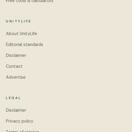
Free tools & calculators
UNITYLIFE
About UnityLife
Editorial standards
Disclaimer
Contact
Advertise
LEGAL
Disclaimer
Privacy policy