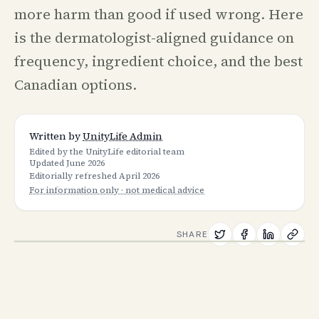
more harm than good if used wrong. Here
is the dermatologist-aligned guidance on
frequency, ingredient choice, and the best
Canadian options.
Written by
UnityLife Admin
Edited by the UnityLife editorial team
Updated
June 2026
Editorially refreshed
April 2026
For information only · not medical advice
SHARE