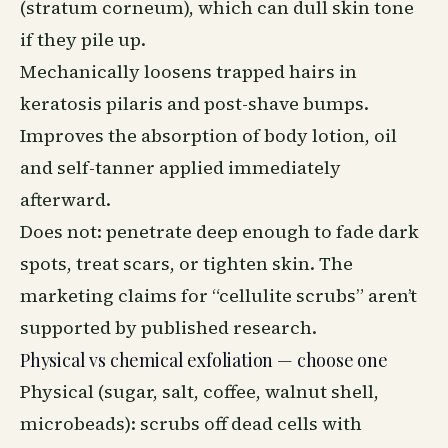
(stratum corneum), which can dull skin tone
if they pile up.
Mechanically loosens trapped hairs in
keratosis pilaris and post-shave bumps.
Improves the absorption of body lotion, oil
and self-tanner applied immediately
afterward.
Does not: penetrate deep enough to fade dark
spots, treat scars, or tighten skin. The
marketing claims for “cellulite scrubs” aren’t
supported by published research.
Physical vs chemical exfoliation — choose one
Physical (sugar, salt, coffee, walnut shell,
microbeads): scrubs off dead cells with