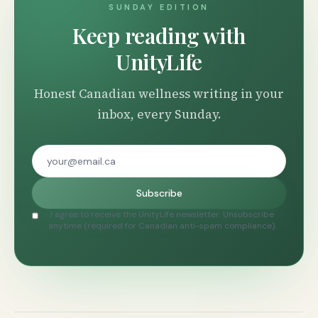
SUNDAY EDITION
Keep reading with
UnityLife
Honest Canadian wellness writing in your
inbox, every Sunday.
Subscribe
I agree to receive the UnityLife newsletter. Unsubscribe
anytime (required for Canadian anti-spam compliance).