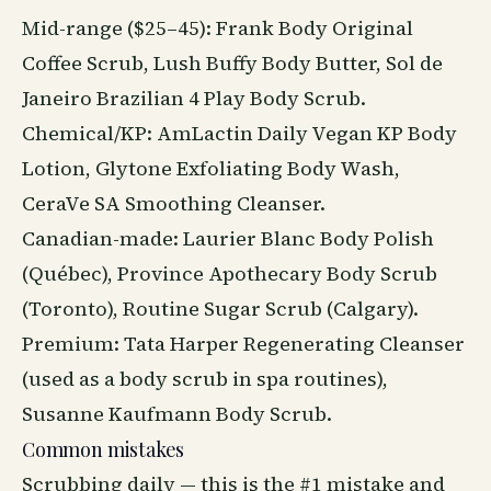
Mid-range ($25–45): Frank Body Original
Coffee Scrub, Lush Buffy Body Butter, Sol de
Janeiro Brazilian 4 Play Body Scrub.
Chemical/KP: AmLactin Daily Vegan KP Body
Lotion, Glytone Exfoliating Body Wash,
CeraVe SA Smoothing Cleanser.
Canadian-made: Laurier Blanc Body Polish
(Québec), Province Apothecary Body Scrub
(Toronto), Routine Sugar Scrub (Calgary).
Premium: Tata Harper Regenerating Cleanser
(used as a body scrub in spa routines),
Susanne Kaufmann Body Scrub.
Common mistakes
Scrubbing daily — this is the #1 mistake and