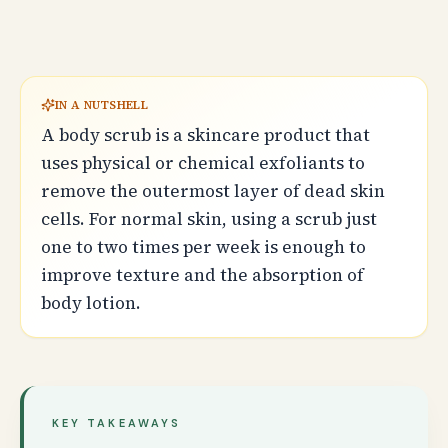
IN A NUTSHELL
A body scrub is a skincare product that
uses physical or chemical exfoliants to
remove the outermost layer of dead skin
cells. For normal skin, using a scrub just
one to two times per week is enough to
improve texture and the absorption of
body lotion.
KEY TAKEAWAYS