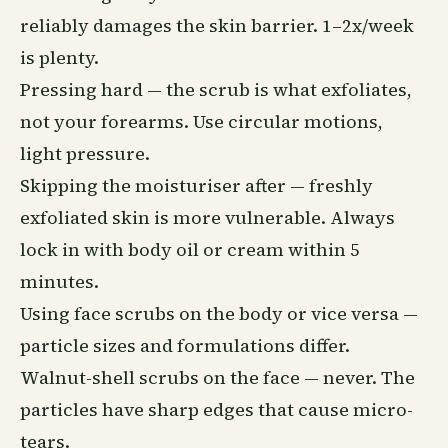
reliably damages the skin barrier. 1–2x/week
is plenty.
Pressing hard — the scrub is what exfoliates,
not your forearms. Use circular motions,
light pressure.
Skipping the moisturiser after — freshly
exfoliated skin is more vulnerable. Always
lock in with
body oil
or cream within 5
minutes.
Using face scrubs on the body or vice versa —
particle sizes and formulations differ.
Walnut-shell scrubs on the face — never. The
particles have sharp edges that cause micro-
tears.