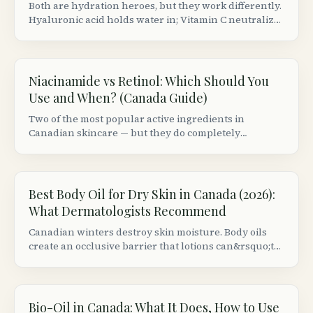
Both are hydration heroes, but they work differently.
Hyaluronic acid holds water in; Vitamin C neutralizes
free radicals. Here&rsquo;s the correct layering
order and best Canadian picks.
Niacinamide vs Retinol: Which Should You
Use and When? (Canada Guide)
Two of the most popular active ingredients in
Canadian skincare — but they do completely
different things. Here&rsquo;s when to use each,
whether you can combine them, and the best
Canadian products.
Best Body Oil for Dry Skin in Canada (2026):
What Dermatologists Recommend
Canadian winters destroy skin moisture. Body oils
create an occlusive barrier that lotions can&rsquo;t
match. Here are the best formulas available at
Canadian retailers, ranked by dermatologist criteria.
Bio-Oil in Canada: What It Does, How to Use