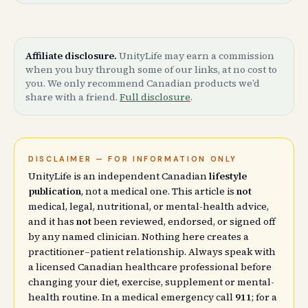
Affiliate disclosure.
UnityLife may earn a commission
when you buy through some of our links, at no cost to
you. We only recommend Canadian products we’d
share with a friend.
Full disclosure
.
DISCLAIMER — FOR INFORMATION ONLY
UnityLife is an independent Canadian
lifestyle
publication
, not a medical one. This article is
not
medical, legal, nutritional, or mental-health advice,
and it has
not
been reviewed, endorsed, or signed off
by any named clinician. Nothing here creates a
practitioner–patient relationship. Always speak with
a licensed Canadian healthcare professional before
changing your diet, exercise, supplement or mental-
health routine. In a medical emergency call
911
; for a