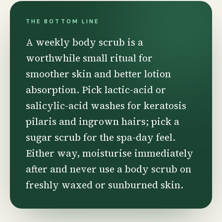
THE BOTTOM LINE
A weekly body scrub is a
worthwhile small ritual for
smoother skin and better lotion
absorption. Pick lactic-acid or
salicylic-acid washes for keratosis
pilaris and ingrown hairs; pick a
sugar scrub for the spa-day feel.
Either way, moisturise immediately
after and never use a body scrub on
freshly waxed or sunburned skin.