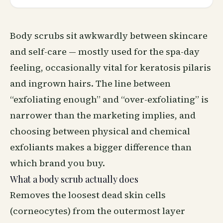
Body scrubs sit awkwardly between skincare
and self-care — mostly used for the spa-day
feeling, occasionally vital for keratosis pilaris
and ingrown hairs. The line between
“exfoliating enough” and “over-exfoliating” is
narrower than the marketing implies, and
choosing between physical and chemical
exfoliants makes a bigger difference than
which brand you buy.
What a body scrub actually does
Removes the loosest dead skin cells
(corneocytes) from the outermost layer