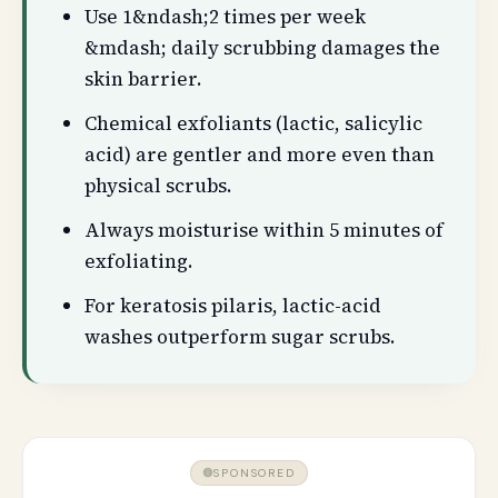
Use 1&ndash;2 times per week
&mdash; daily scrubbing damages the
skin barrier.
Chemical exfoliants (lactic, salicylic
acid) are gentler and more even than
physical scrubs.
Always moisturise within 5 minutes of
exfoliating.
For keratosis pilaris, lactic-acid
washes outperform sugar scrubs.
SPONSORED