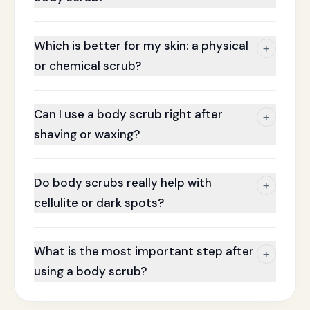
Which is better for my skin: a physical
+
or chemical scrub?
Can I use a body scrub right after
+
shaving or waxing?
Do body scrubs really help with
+
cellulite or dark spots?
What is the most important step after
+
using a body scrub?